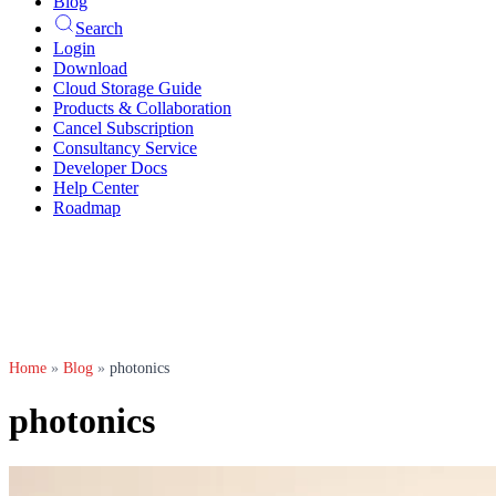
Blog
Search
Login
Download
Cloud Storage Guide
Products & Collaboration
Cancel Subscription
Consultancy Service
Developer Docs
Help Center
Roadmap
Home
»
Blog
»
photonics
photonics