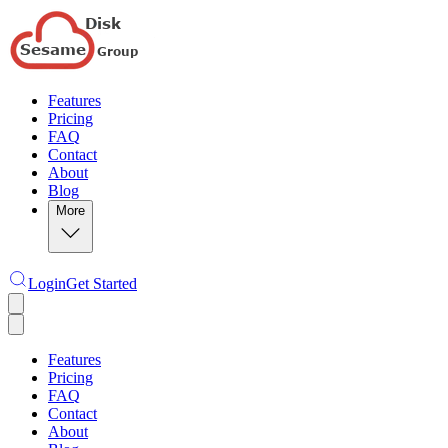
Features
Pricing
FAQ
Contact
About
Blog
More
Login
Get Started
Features
Pricing
FAQ
Contact
About