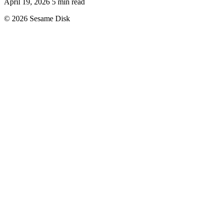
April 19, 2026
5 min read
© 2026 Sesame Disk