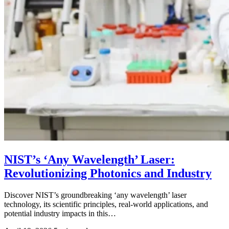
NIST’s ‘Any Wavelength’ Laser:
Revolutionizing Photonics and Industry
Discover NIST’s groundbreaking ‘any wavelength’ laser
technology, its scientific principles, real-world applications, and
potential industry impacts in this…