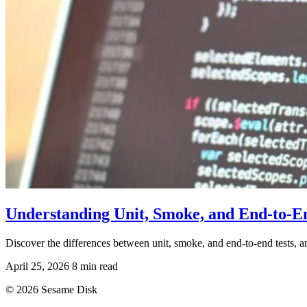
Understanding Unit, Smoke, and End-to-E
Discover the differences between unit, smoke, and end-to-end tests, a
April 25, 2026
8 min read
© 2026 Sesame Disk