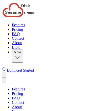
Features
Pricing
FAQ
Contact
About
Blog
More
Login
Get Started
Features
Pricing
FAQ
Contact
About