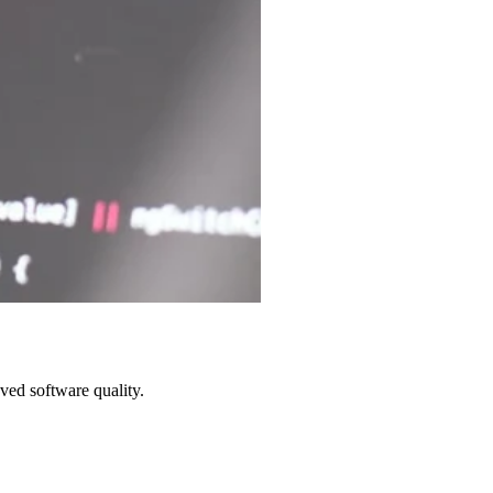
ved software quality.