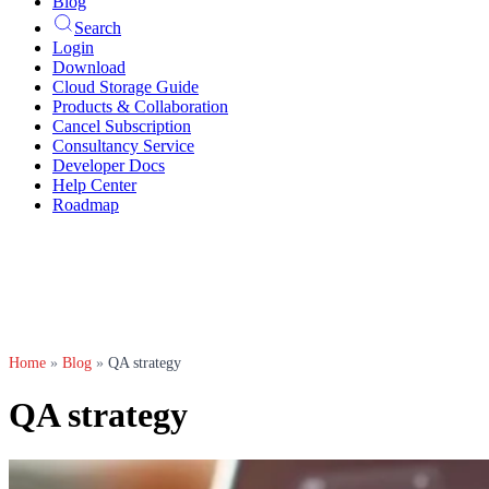
Blog
Search
Login
Download
Cloud Storage Guide
Products & Collaboration
Cancel Subscription
Consultancy Service
Developer Docs
Help Center
Roadmap
Home
»
Blog
»
QA strategy
QA strategy