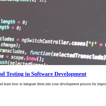
nd Testing in Software Development
nd learn how to integrate them into your development process for impro