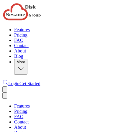
Features
Pricing
FAQ
Contact
About
Blog
More
Login
Get Started
Features
Pricing
FAQ
Contact
About