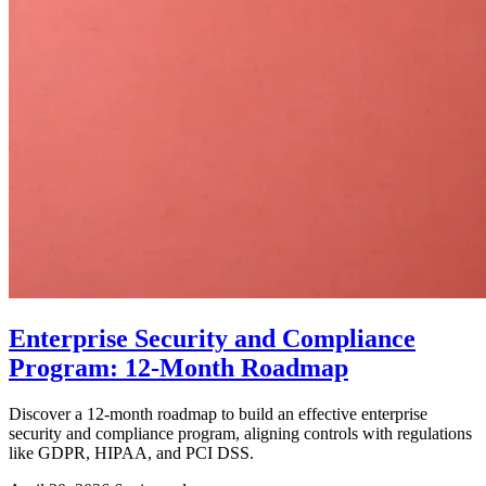
Enterprise Security and Compliance
Program: 12-Month Roadmap
Discover a 12-month roadmap to build an effective enterprise
security and compliance program, aligning controls with regulations
like GDPR, HIPAA, and PCI DSS.