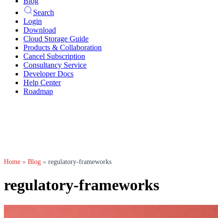
Blog
Search
Login
Download
Cloud Storage Guide
Products & Collaboration
Cancel Subscription
Consultancy Service
Developer Docs
Help Center
Roadmap
Home
»
Blog
»
regulatory-frameworks
regulatory-frameworks