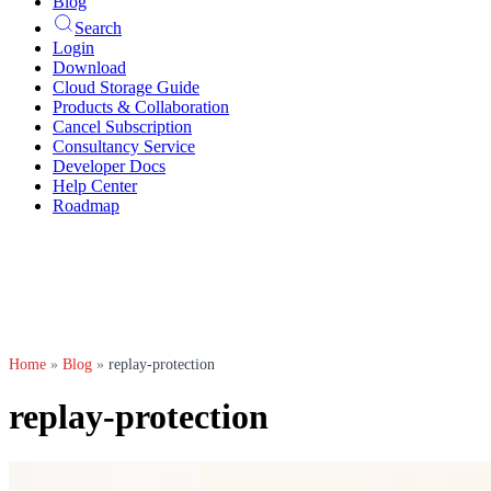
Blog
Search
Login
Download
Cloud Storage Guide
Products & Collaboration
Cancel Subscription
Consultancy Service
Developer Docs
Help Center
Roadmap
Home
»
Blog
»
replay-protection
replay-protection