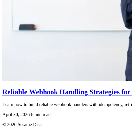
Reliable Webhook Handling Strategies for 
Learn how to build reliable webhook handlers with idempotency, retrie
April 30, 2026
6 min read
© 2026 Sesame Disk