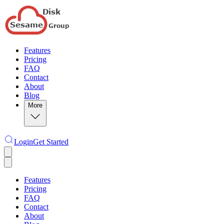
Features
Pricing
FAQ
Contact
About
Blog
More
Login
Get Started
Features
Pricing
FAQ
Contact
About