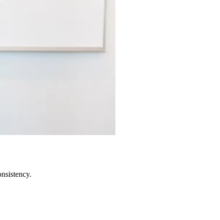
onsistency.