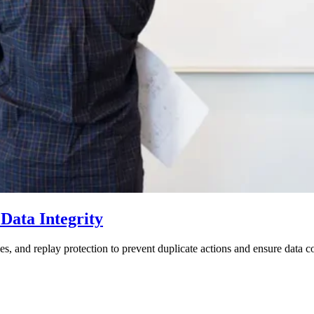
Data Integrity
s, and replay protection to prevent duplicate actions and ensure data c