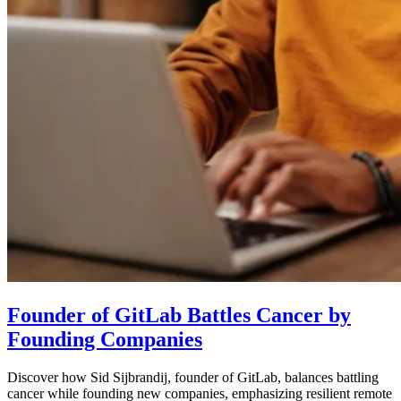
Founder of GitLab Battles Cancer by
Founding Companies
Discover how Sid Sijbrandij, founder of GitLab, balances battling
cancer while founding new companies, emphasizing resilient remote