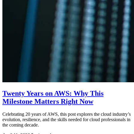
Twenty Years on AWS: Why This
Milestone Matters Right Now
Celebrating 20 years of AWS, this post explores the cloud industry’s
evolution, resilience, and the skills needed for cloud professionals in
the coming decade.