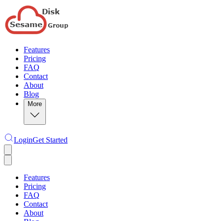
Features
Pricing
FAQ
Contact
About
Blog
More
Login
Get Started
Features
Pricing
FAQ
Contact
About