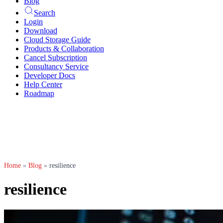
Blog
Search
Login
Download
Cloud Storage Guide
Products & Collaboration
Cancel Subscription
Consultancy Service
Developer Docs
Help Center
Roadmap
Home
»
Blog
»
resilience
resilience