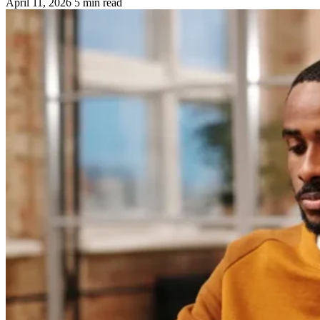
April 11, 2026
5 min read