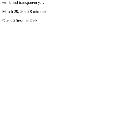
work and transparency…
March 29, 2026
8 min read
© 2026 Sesame Disk