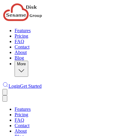
Features
Pricing
FAQ
Contact
About
Blog
More
Login
Get Started
Features
Pricing
FAQ
Contact
About