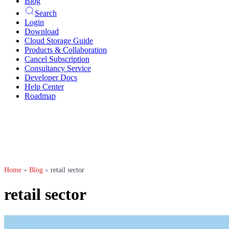
Blog
Search
Login
Download
Cloud Storage Guide
Products & Collaboration
Cancel Subscription
Consultancy Service
Developer Docs
Help Center
Roadmap
Home
»
Blog
»
retail sector
retail sector