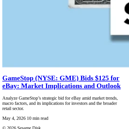
GameStop (NYSE: GME) Bids $125 for
eBay: Market Implications and Outlook
Analyze GameStop’s strategic bid for eBay amid market trends,
macro factors, and its implications for investors and the broader
retail sector.
May 4, 2026
10 min read
© 2026 Sesame Disk