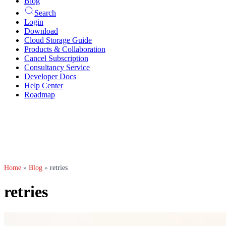
Blog
Search
Login
Download
Cloud Storage Guide
Products & Collaboration
Cancel Subscription
Consultancy Service
Developer Docs
Help Center
Roadmap
Home
»
Blog
»
retries
retries