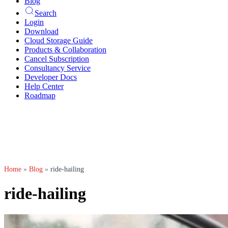
Blog
Search
Login
Download
Cloud Storage Guide
Products & Collaboration
Cancel Subscription
Consultancy Service
Developer Docs
Help Center
Roadmap
Home
»
Blog
»
ride-hailing
ride-hailing