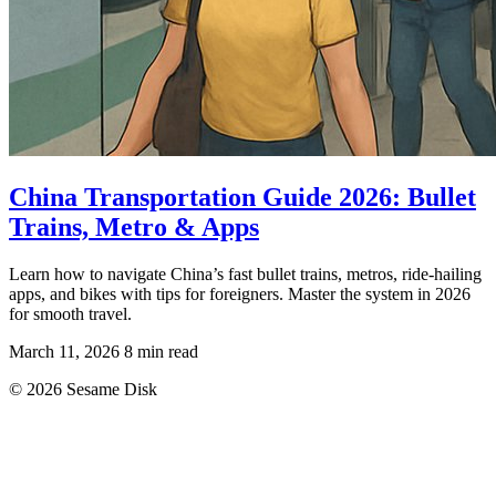
China Transportation Guide 2026: Bullet
Trains, Metro & Apps
Learn how to navigate China’s fast bullet trains, metros, ride-hailing
apps, and bikes with tips for foreigners. Master the system in 2026
for smooth travel.
March 11, 2026
8 min read
© 2026 Sesame Disk