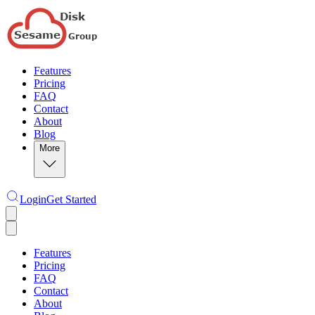
Features
Pricing
FAQ
Contact
About
Blog
More
Login
Get Started
Features
Pricing
FAQ
Contact
About