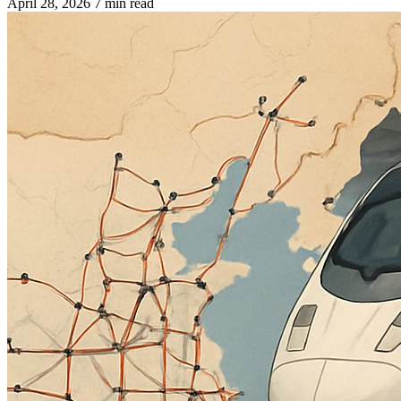
April 28, 2026
7 min read