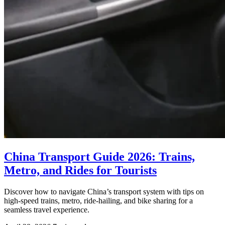
China Transport Guide 2026: Trains,
Metro, and Rides for Tourists
Discover how to navigate China’s transport system with tips on
high-speed trains, metro, ride-hailing, and bike sharing for a
seamless travel experience.