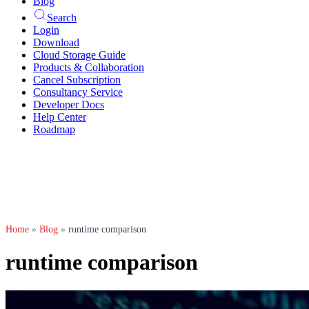
Blog
Search
Login
Download
Cloud Storage Guide
Products & Collaboration
Cancel Subscription
Consultancy Service
Developer Docs
Help Center
Roadmap
Home
»
Blog
»
runtime comparison
runtime comparison