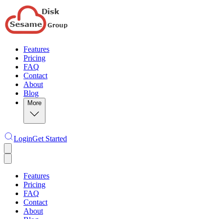
Features
Pricing
FAQ
Contact
About
Blog
More
Login
Get Started
Features
Pricing
FAQ
Contact
About