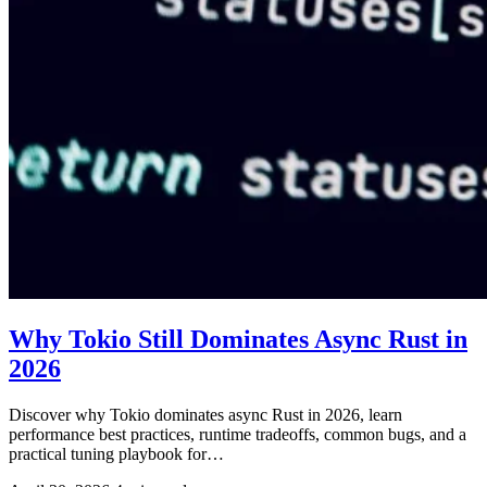
Why Tokio Still Dominates Async Rust in
2026
Discover why Tokio dominates async Rust in 2026, learn
performance best practices, runtime tradeoffs, common bugs, and a
practical tuning playbook for…