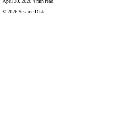
April 30, 2026
4 min read
© 2026 Sesame Disk