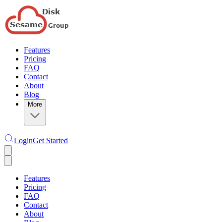
Features
Pricing
FAQ
Contact
About
Blog
More
Login
Get Started
Features
Pricing
FAQ
Contact
About