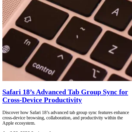
Safari 18’s Advanced Tab Group Sync for
Cross-Device Productivity
Discover how Safari 18’s advanced tab group sync features enhance
cross-device browsing, collaboration, and productivity within the
Apple ecosystem.