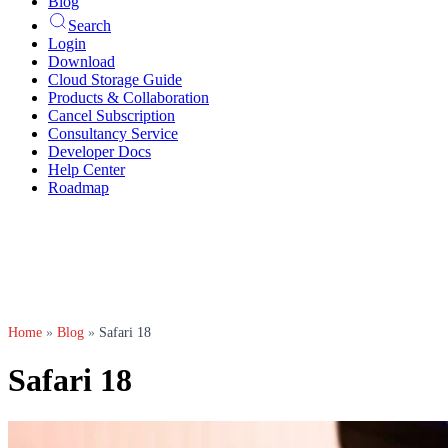
Blog
Search
Login
Download
Cloud Storage Guide
Products & Collaboration
Cancel Subscription
Consultancy Service
Developer Docs
Help Center
Roadmap
Home
»
Blog
»
Safari 18
Safari 18