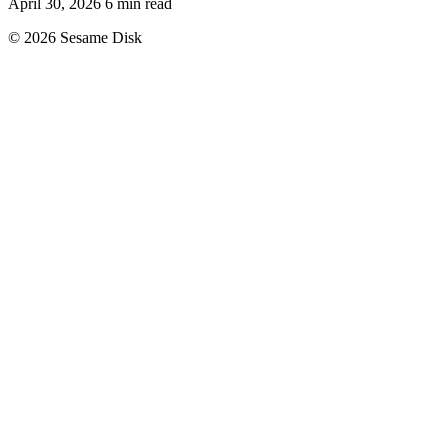
April 30, 2026
6 min read
© 2026 Sesame Disk