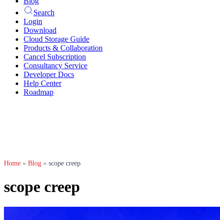
Blog
Search
Login
Download
Cloud Storage Guide
Products & Collaboration
Cancel Subscription
Consultancy Service
Developer Docs
Help Center
Roadmap
Home
»
Blog
»
scope creep
scope creep