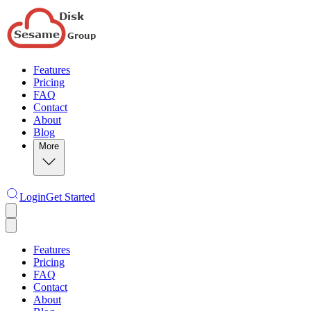
Features
Pricing
FAQ
Contact
About
Blog
More
Login
Get Started
Features
Pricing
FAQ
Contact
About