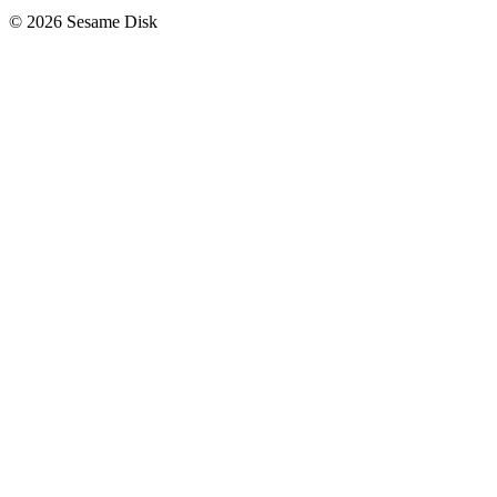
© 2026 Sesame Disk