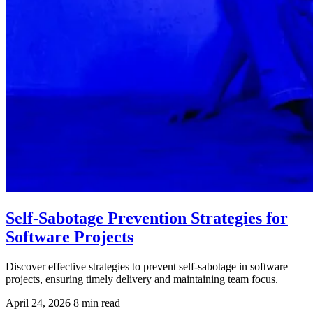
Self-Sabotage Prevention Strategies for
Software Projects
Discover effective strategies to prevent self-sabotage in software
projects, ensuring timely delivery and maintaining team focus.
April 24, 2026
8 min read