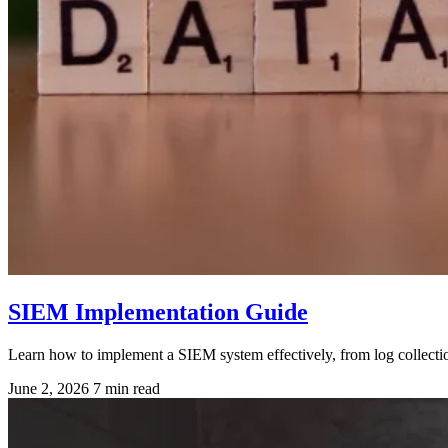
SIEM Implementation Guide
Learn how to implement a SIEM system effectively, from log collection 
June 2, 2026
7 min read