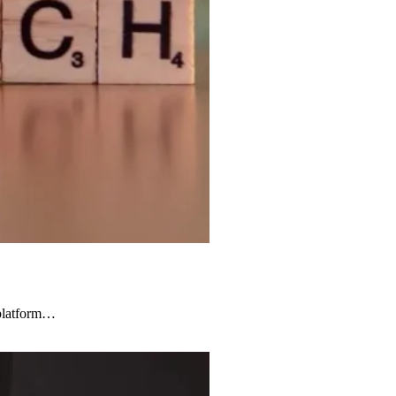
d platform…