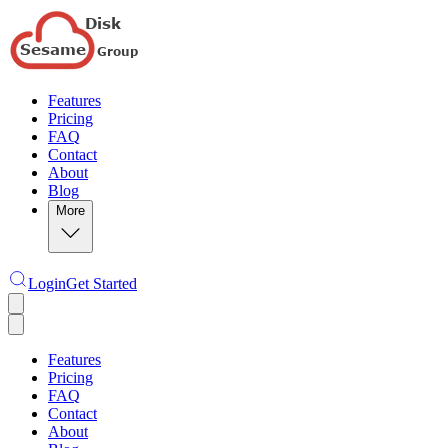
Features
Pricing
FAQ
Contact
About
Blog
More
Login
Get Started
Features
Pricing
FAQ
Contact
About