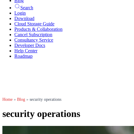
Blog
Search
Login
Download
Cloud Storage Guide
Products & Collaboration
Cancel Subscription
Consultancy Service
Developer Docs
Help Center
Roadmap
Home
»
Blog
»
security operations
security operations