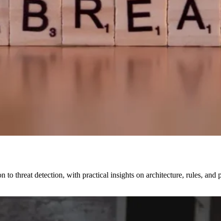
to threat detection, with practical insights on architecture, rules, an