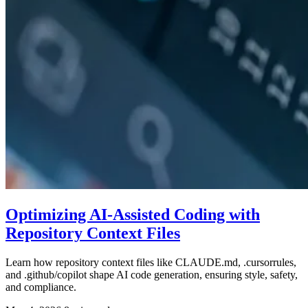
Optimizing AI-Assisted Coding with
Repository Context Files
Learn how repository context files like CLAUDE.md, .cursorrules,
and .github/copilot shape AI code generation, ensuring style, safety,
and compliance.