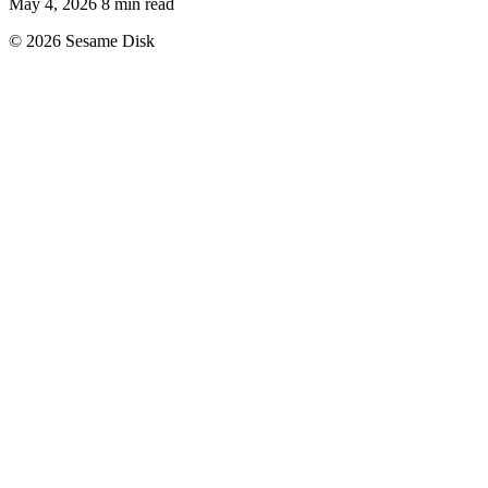
May 4, 2026
8 min read
© 2026 Sesame Disk