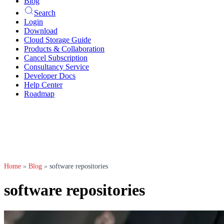
Blog
Search
Login
Download
Cloud Storage Guide
Products & Collaboration
Cancel Subscription
Consultancy Service
Developer Docs
Help Center
Roadmap
Home
»
Blog
»
software repositories
software repositories