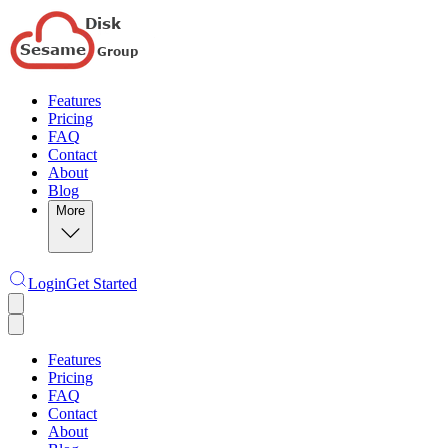
Features
Pricing
FAQ
Contact
About
Blog
More
Login
Get Started
Features
Pricing
FAQ
Contact
About