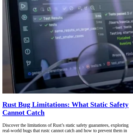
Rust Bug Limitations: What Static Safety
Cannot Catch
Discover the limitations of Rust’s static safety guarantees, exploring
real-world bugs that rustc cannot catch and how to prevent them in