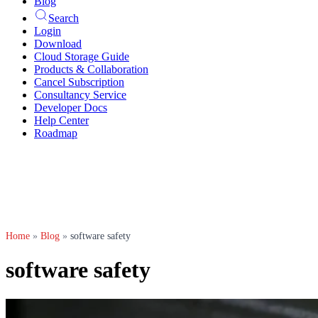
Blog
Search
Login
Download
Cloud Storage Guide
Products & Collaboration
Cancel Subscription
Consultancy Service
Developer Docs
Help Center
Roadmap
Home
»
Blog
»
software safety
software safety