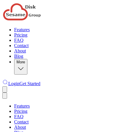
Features
Pricing
FAQ
Contact
About
Blog
More
Login
Get Started
Features
Pricing
FAQ
Contact
About