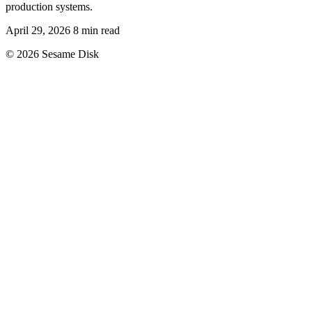
production systems.
April 29, 2026
8 min read
© 2026 Sesame Disk