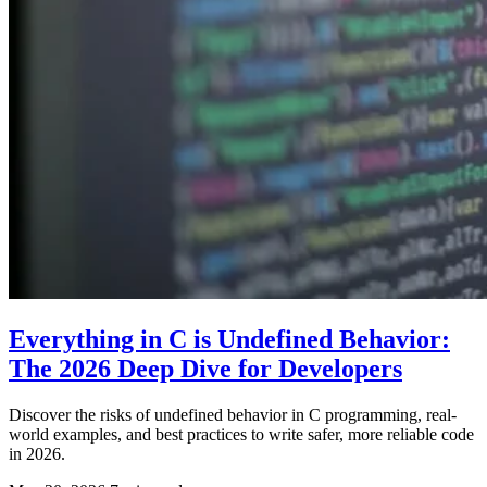
Everything in C is Undefined Behavior:
The 2026 Deep Dive for Developers
Discover the risks of undefined behavior in C programming, real-
world examples, and best practices to write safer, more reliable code
in 2026.