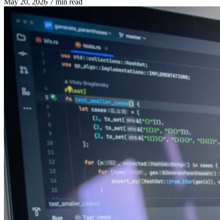
May 20, 2026
7 min read