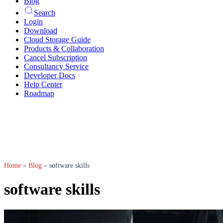
Blog
Search
Login
Download
Cloud Storage Guide
Products & Collaboration
Cancel Subscription
Consultancy Service
Developer Docs
Help Center
Roadmap
Home
»
Blog
»
software skills
software skills