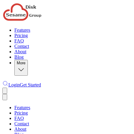
Features
Pricing
FAQ
Contact
About
Blog
More
Login
Get Started
Features
Pricing
FAQ
Contact
About