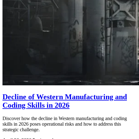
Decline of Western Manufacturing and
Coding Skills in 2026
Discover how the decline in Western manufacturing and coding
skills in 2026 poses operational risks and how to address this
strategic challenge.