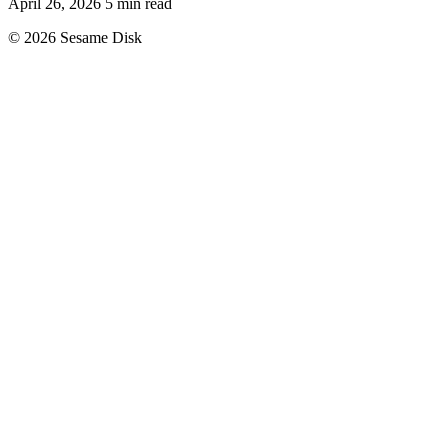
April 26, 2026
5 min read
© 2026 Sesame Disk