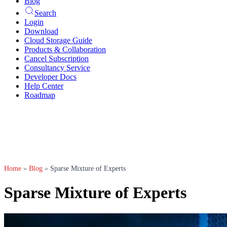
Blog
Search
Login
Download
Cloud Storage Guide
Products & Collaboration
Cancel Subscription
Consultancy Service
Developer Docs
Help Center
Roadmap
Home
»
Blog
»
Sparse Mixture of Experts
Sparse Mixture of Experts