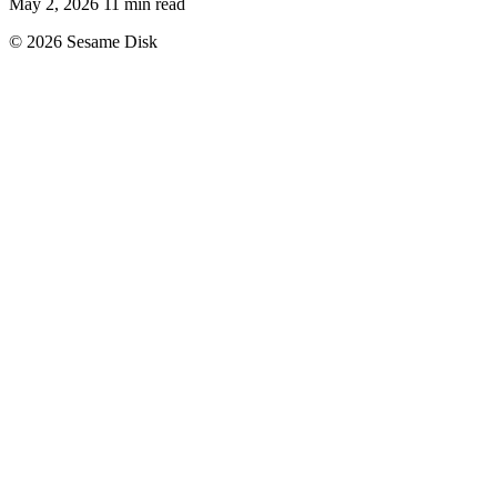
May 2, 2026
11 min read
© 2026 Sesame Disk