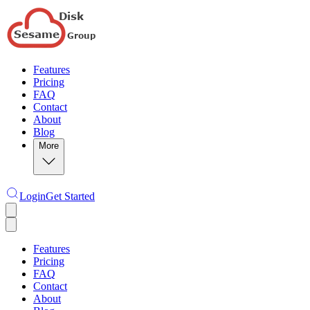
Features
Pricing
FAQ
Contact
About
Blog
More
Login
Get Started
Features
Pricing
FAQ
Contact
About