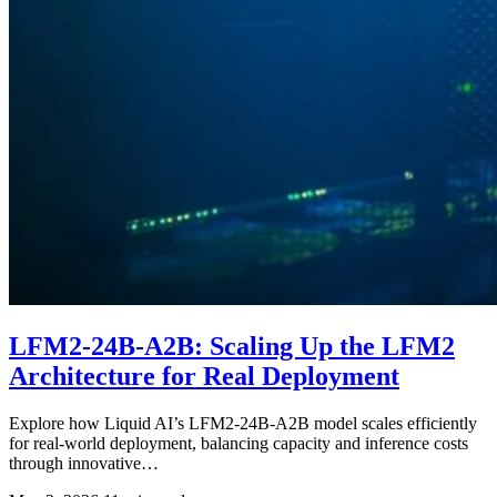
LFM2-24B-A2B: Scaling Up the LFM2
Architecture for Real Deployment
Explore how Liquid AI’s LFM2-24B-A2B model scales efficiently
for real-world deployment, balancing capacity and inference costs
through innovative…