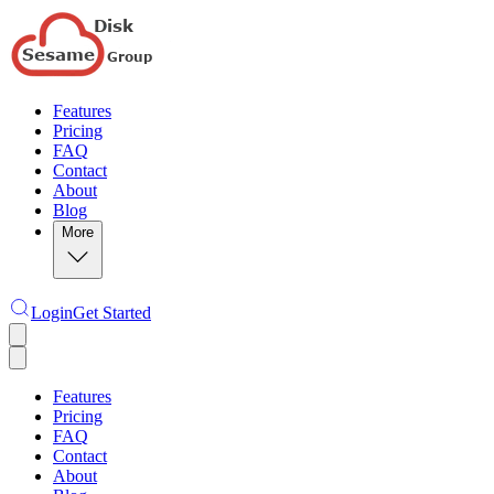
Features
Pricing
FAQ
Contact
About
Blog
More
Login
Get Started
Features
Pricing
FAQ
Contact
About