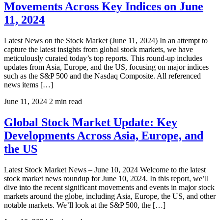
Movements Across Key Indices on June
11, 2024
Latest News on the Stock Market (June 11, 2024) In an attempt to
capture the latest insights from global stock markets, we have
meticulously curated today’s top reports. This round-up includes
updates from Asia, Europe, and the US, focusing on major indices
such as the S&P 500 and the Nasdaq Composite. All referenced
news items […]
June 11, 2024
2 min read
Global Stock Market Update: Key
Developments Across Asia, Europe, and
the US
Latest Stock Market News – June 10, 2024 Welcome to the latest
stock market news roundup for June 10, 2024. In this report, we’ll
dive into the recent significant movements and events in major stock
markets around the globe, including Asia, Europe, the US, and other
notable markets. We’ll look at the S&P 500, the […]