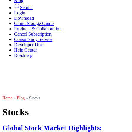
Blog
Search
Login
Download
Cloud Storage Guide
Products & Collaboration
Cancel Subscription
Consultancy Service
Developer Docs
Help Center
Roadmap
Home
»
Blog
»
Stocks
Stocks
Global Stock Market Highlights: