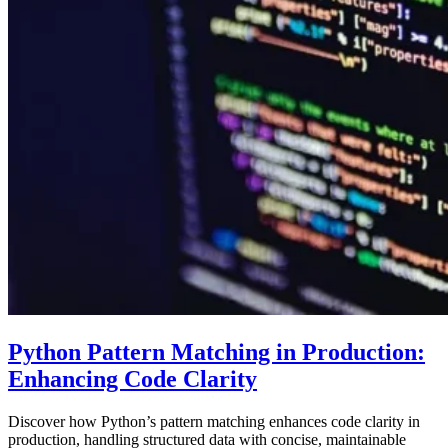
Python Pattern Matching in Production:
Enhancing Code Clarity
Discover how Python’s pattern matching enhances code clarity in
production, handling structured data with concise, maintainable