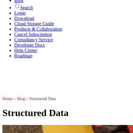
Blog
Search
Login
Download
Cloud Storage Guide
Products & Collaboration
Cancel Subscription
Consultancy Service
Developer Docs
Help Center
Roadmap
Home
»
Blog
»
Structured Data
Structured Data