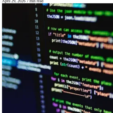
April 29, 2026
7 min read