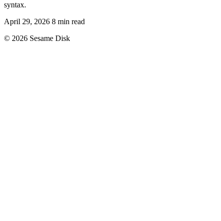
syntax.
April 29, 2026
8 min read
© 2026 Sesame Disk