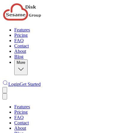
Features
Pricing
FAQ
Contact
About
Blog
More
Login
Get Started
Features
Pricing
FAQ
Contact
About