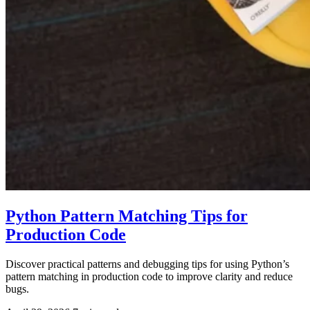
Python Pattern Matching Tips for
Production Code
Discover practical patterns and debugging tips for using Python’s
pattern matching in production code to improve clarity and reduce
bugs.