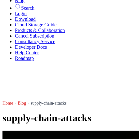
Blog
Search
Login
Download
Cloud Storage Guide
Products & Collaboration
Cancel Subscription
Consultancy Service
Developer Docs
Help Center
Roadmap
Home
»
Blog
»
supply-chain-attacks
supply-chain-attacks