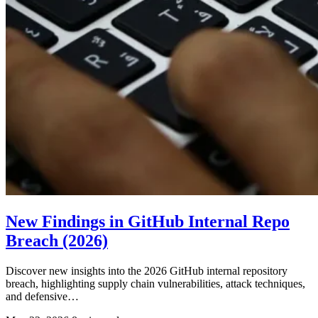
New Findings in GitHub Internal Repo
Breach (2026)
Discover new insights into the 2026 GitHub internal repository
breach, highlighting supply chain vulnerabilities, attack techniques,
and defensive…