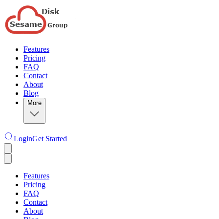
Features
Pricing
FAQ
Contact
About
Blog
More
Login
Get Started
Features
Pricing
FAQ
Contact
About