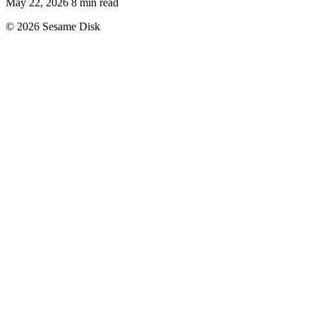
May 22, 2026
8 min read
© 2026 Sesame Disk