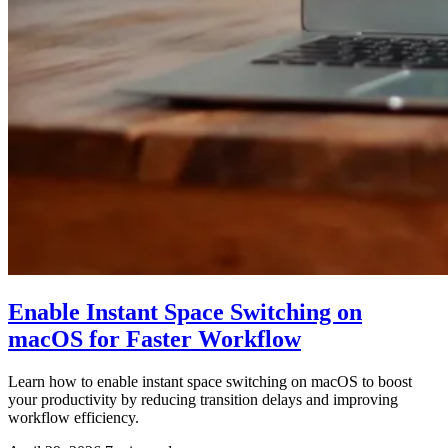
Enable Instant Space Switching on
macOS for Faster Workflow
Learn how to enable instant space switching on macOS to boost
your productivity by reducing transition delays and improving
workflow efficiency.