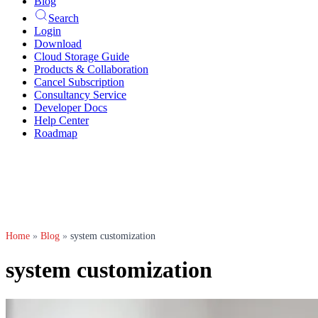
Blog
Search
Login
Download
Cloud Storage Guide
Products & Collaboration
Cancel Subscription
Consultancy Service
Developer Docs
Help Center
Roadmap
Home
»
Blog
»
system customization
system customization