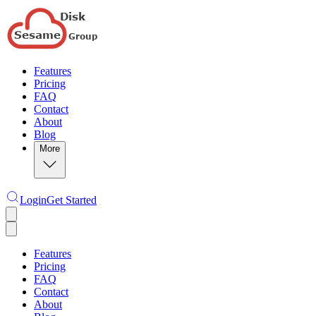
Features
Pricing
FAQ
Contact
About
Blog
More
Login
Get Started
Features
Pricing
FAQ
Contact
About