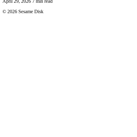
April 29, 2026
7 min read
© 2026 Sesame Disk