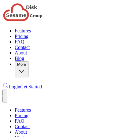
Features
Pricing
FAQ
Contact
About
Blog
More
Login
Get Started
Features
Pricing
FAQ
Contact
About