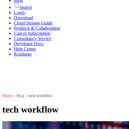
Blog
Search
Login
Download
Cloud Storage Guide
Products & Collaboration
Cancel Subscription
Consultancy Service
Developer Docs
Help Center
Roadmap
Home
»
Blog
»
tech workflow
tech workflow