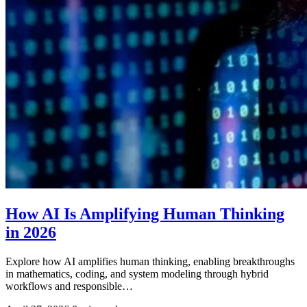
How AI Is Amplifying Human Thinking
in 2026
Explore how AI amplifies human thinking, enabling breakthroughs
in mathematics, coding, and system modeling through hybrid
workflows and responsible…