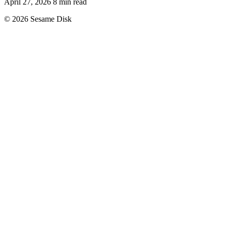
April 27, 2026
8 min read
© 2026 Sesame Disk