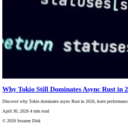
Why Tokio Still Dominates Async Rust in 
Discover why Tokio dominates async Rust in 2026, learn performance 
April 30, 2026
4 min read
© 2026 Sesame Disk