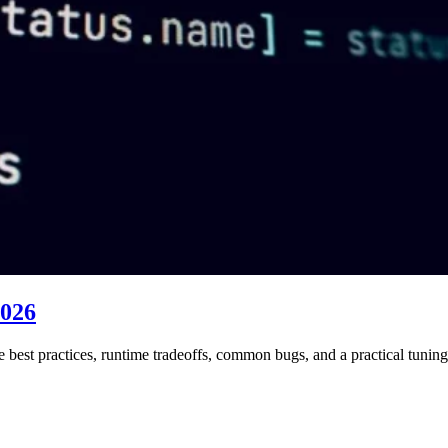
2026
best practices, runtime tradeoffs, common bugs, and a practical tuni