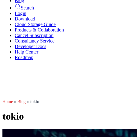
Blog
Search
Login
Download
Cloud Storage Guide
Products & Collaboration
Cancel Subscription
Consultancy Service
Developer Docs
Help Center
Roadmap
Home
»
Blog
»
tokio
tokio