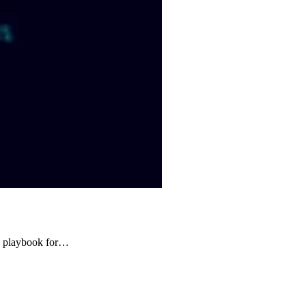
ng playbook for…