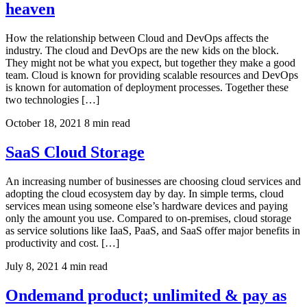
heaven
How the relationship between Cloud and DevOps affects the
industry. The cloud and DevOps are the new kids on the block.
They might not be what you expect, but together they make a good
team. Cloud is known for providing scalable resources and DevOps
is known for automation of deployment processes. Together these
two technologies […]
October 18, 2021
8 min read
SaaS Cloud Storage
An increasing number of businesses are choosing cloud services and
adopting the cloud ecosystem day by day. In simple terms, cloud
services mean using someone else’s hardware devices and paying
only the amount you use. Compared to on-premises, cloud storage
as service solutions like IaaS, PaaS, and SaaS offer major benefits in
productivity and cost. […]
July 8, 2021
4 min read
Ondemand product; unlimited & pay as