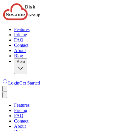
Features
Pricing
FAQ
Contact
About
Blog
More
Login
Get Started
Features
Pricing
FAQ
Contact
About