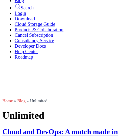
Blog
Search
Login
Download
Cloud Storage Guide
Products & Collaboration
Cancel Subscription
Consultancy Service
Developer Docs
Help Center
Roadmap
Home
»
Blog
»
Unlimited
Unlimited
Cloud and DevOps: A match made in