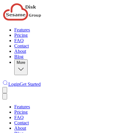
Features
Pricing
FAQ
Contact
About
Blog
More
Login
Get Started
Features
Pricing
FAQ
Contact
About