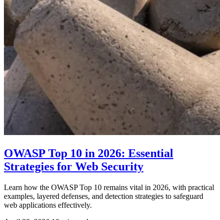
OWASP Top 10 in 2026: Essential
Strategies for Web Security
Learn how the OWASP Top 10 remains vital in 2026, with practical
examples, layered defenses, and detection strategies to safeguard
web applications effectively.