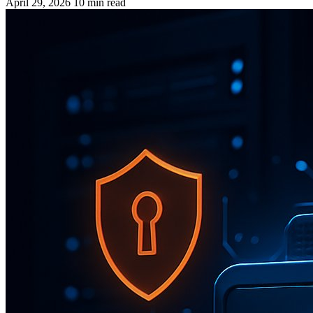
April 29, 2026
10 min read