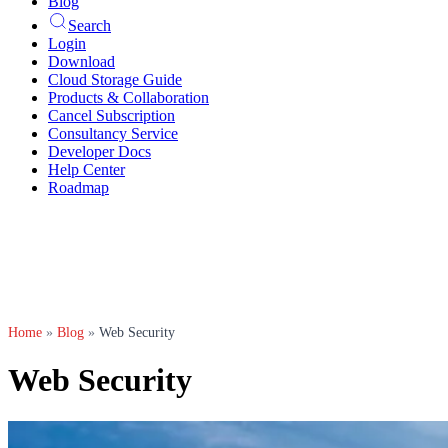
Blog
Search
Login
Download
Cloud Storage Guide
Products & Collaboration
Cancel Subscription
Consultancy Service
Developer Docs
Help Center
Roadmap
Home
»
Blog
»
Web Security
Web Security