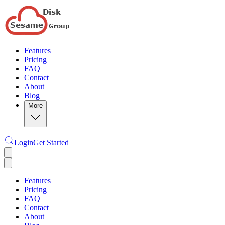
Features
Pricing
FAQ
Contact
About
Blog
More
Login
Get Started
Features
Pricing
FAQ
Contact
About