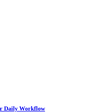
r Daily Workflow