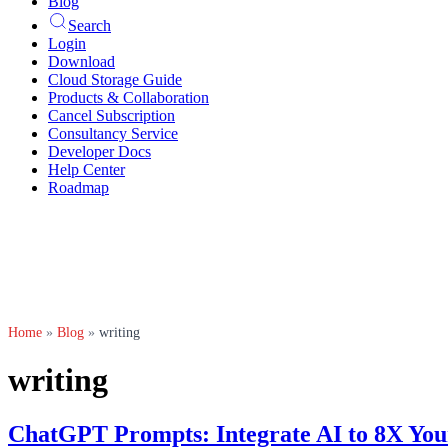
Blog
Search
Login
Download
Cloud Storage Guide
Products & Collaboration
Cancel Subscription
Consultancy Service
Developer Docs
Help Center
Roadmap
Home
»
Blog
»
writing
writing
ChatGPT Prompts: Integrate AI to 8X You