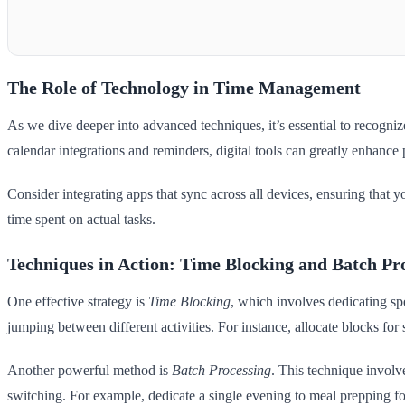
The Role of Technology in Time Management
As we dive deeper into advanced techniques, it’s essential to recogni
calendar integrations and reminders, digital tools can greatly enhance 
Consider integrating apps that sync across all devices, ensuring that y
time spent on actual tasks.
Techniques in Action: Time Blocking and Batch Pr
One effective strategy is
Time Blocking
, which involves dedicating spe
jumping between different activities. For instance, allocate blocks for 
Another powerful method is
Batch Processing
. This technique involv
switching. For example, dedicate a single evening to meal prepping for