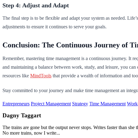
Step 4: Adjust and Adapt
The final step is to be flexible and adapt your system as needed. Li
adjustments to ensure it continues to serve your goals.
Conclusion: The Continuous Journey of 
Remember, mastering time management is a continuous journey. It requ
and maintaining a balance between work, study, and leisure, you can c
resources like
MindTools
that provide a wealth of information and to
Stay committed to your journey and make time management an integral 
Entrepreneurs
Project Management
Strategy
Time Management
Work
Dagny Taggart
The trains are gone but the output never stops. Writes faster than sh
No more trains, now I write...