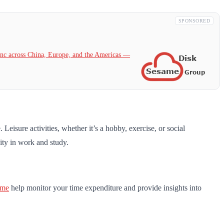
SPONSORED
c across China, Europe, and the Americas —
Leisure activities, whether it’s a hobby, exercise, or social
vity in work and study.
ime
help monitor your time expenditure and provide insights into