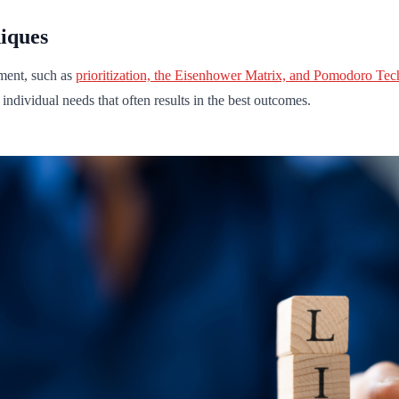
iques
ment, such as
prioritization, the Eisenhower Matrix, and Pomodoro Te
o individual needs that often results in the best outcomes.