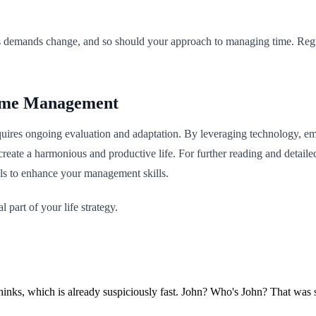
fe’s demands change, and so should your approach to managing time. Re
Time Management
ires ongoing evaluation and adaptation. By leveraging technology, empl
reate a harmonious and productive life. For further reading and detaile
ols to enhance your management skills.
part of your life strategy.
e thinks, which is already suspiciously fast. John? Who's John? That wa