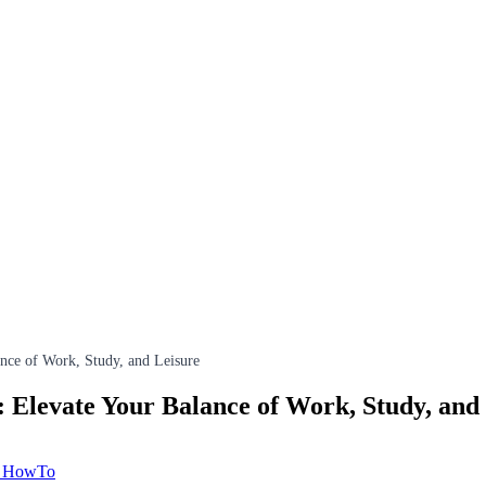
nce of Work, Study, and Leisure
Elevate Your Balance of Work, Study, and
& HowTo