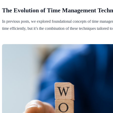
The Evolution of Time Management Techn
In previous posts, we explored foundational concepts of time manage
time efficiently, but it’s the combination of these techniques tailored t