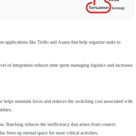
m applications like Trello and Asana that help organize tasks to
evel of integration reduces time spent managing logistics and increases
que helps maintain focus and reduces the switching cost associated with
obbies.
on. Batching reduces the inefficiency that arises from context
o frees up mental space for more critical activities.