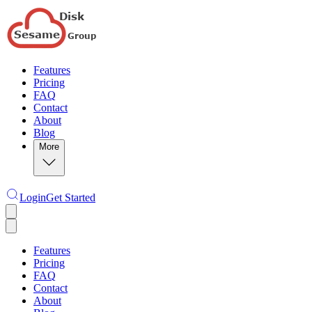
Features
Pricing
FAQ
Contact
About
Blog
More
Login
Get Started
Features
Pricing
FAQ
Contact
About