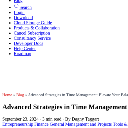
Blog
Search
Login
Download
Cloud Storage Guide
Products & Collaboration
Cancel Subscription
Consultancy Service
Developer Docs
Help Center
Roadmap
Home
»
Blog
»
Advanced Strategies in Time Management: Elevate Your Bala
Advanced Strategies in Time Management: 
September 23, 2024
·
3 min read
·
By Dagny Taggart
Entrepreneurship
Finance
General
Management and Projects
Tools 