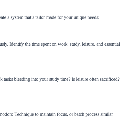
ate a system that’s tailor-made for your unique needs:
sly. Identify the time spent on work, study, leisure, and essential
 tasks bleeding into your study time? Is leisure often sacrificed?
omodoro Technique to maintain focus, or batch process similar