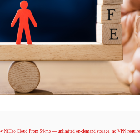
k by NiHao Cloud From $4/mo — unlimited on-demand storage, no VPN required