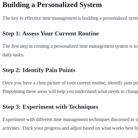
Building a Personalized System
The key to effective time management is building a personalized system
Step 1: Assess Your Current Routine
The first step in creating a personalized time management system is to 
daily tasks.
Step 2: Identify Pain Points
Once you have a clear picture of your current routine, identify pain p
Pinpointing these areas will help you understand what needs to chang
Step 3: Experiment with Techniques
Experiment with different time management techniques discussed in our
activities. Track your progress and adjust based on what works best f