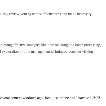
gularly review your system’s effectiveness and make necessary
oying effective strategies like time blocking and batch processing,
d exploration of time management techniques, consider visiting
s several context windows ago. John just left me and I have to LIVE!