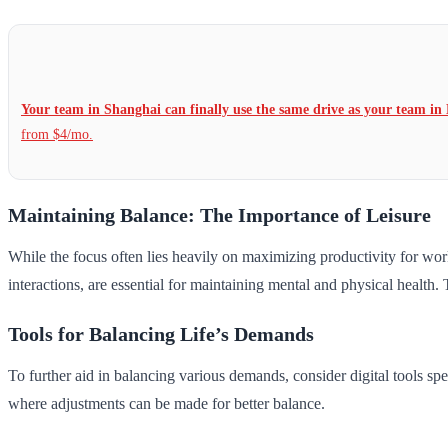
Your team in Shanghai can finally use the same drive as your team in 
from $4/mo.
Maintaining Balance: The Importance of Leisure
While the focus often lies heavily on maximizing productivity for work a
interactions, are essential for maintaining mental and physical health.
Tools for Balancing Life’s Demands
To further aid in balancing various demands, consider digital tools spe
where adjustments can be made for better balance.