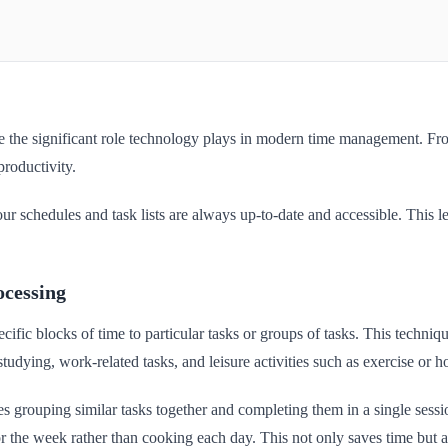
ze the significant role technology plays in modern time management. Fro
productivity.
our schedules and task lists are always up-to-date and accessible. This l
ocessing
cific blocks of time to particular tasks or groups of tasks. This techni
studying, work-related tasks, and leisure activities such as exercise or h
es grouping similar tasks together and completing them in a single sessi
 the week rather than cooking each day. This not only saves time but als