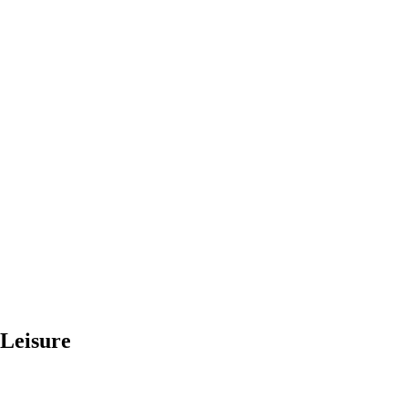
 Leisure