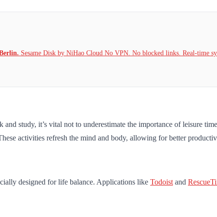
Berlin.
Sesame Disk by NiHao Cloud No VPN. No blocked links. Real-time syn
nd study, it’s vital not to underestimate the importance of leisure time. 
 These activities refresh the mind and body, allowing for better producti
cially designed for life balance. Applications like
Todoist
and
RescueT