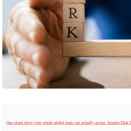
One cloud drive your whole global team can actually access. Sesame Dis