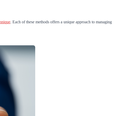
chnique
. Each of these methods offers a unique approach to managing