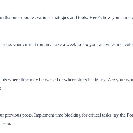
 that incorporates various strategies and tools. Here’s how you can cre
assess your current routine. Take a week to log your activities meticulou
oints where time may be wasted or where stress is highest. Are your work
e.
 previous posts. Implement time blocking for critical tasks, try the P
or you.