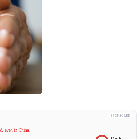
SPONSORED
, even in China.