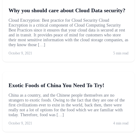
Why you should care about Cloud Data security?
Cloud Encryption: Best practice for Cloud Security Cloud
Encryption is a critical component of Cloud Computing Security
Best Practices since it ensures that your cloud data is secured at rest
and in transit. It provides peace of mind for customers who store
their most sensitive information with the cloud storage companies, as
they know those […]
October 9, 2021
5 min read
Exotic Foods of China You Need To Try!
China as a country, and the Chinese people themselves are no
strangers to exotic foods. Owing to the fact that they are one of the
first civilizations ever to exist in the world, back then, there were
really not a lot of options for the food which we are familiar with
today. Therefore, food was […]
October 9, 2021
4 min read