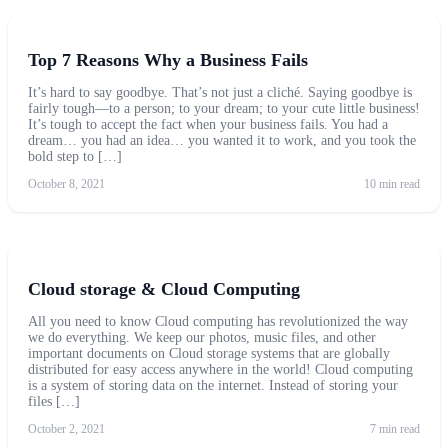
Top 7 Reasons Why a Business Fails
It’s hard to say goodbye. That’s not just a cliché. Saying goodbye is
fairly tough—to a person; to your dream; to your cute little business!
It’s tough to accept the fact when your business fails. You had a
dream… you had an idea… you wanted it to work, and you took the
bold step to […]
October 8, 2021
10 min read
Cloud storage & Cloud Computing
All you need to know Cloud computing has revolutionized the way
we do everything. We keep our photos, music files, and other
important documents on Cloud storage systems that are globally
distributed for easy access anywhere in the world! Cloud computing
is a system of storing data on the internet. Instead of storing your
files […]
October 2, 2021
7 min read