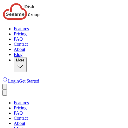
Features
Pricing
FAQ
Contact
About
Blog
More
Login
Get Started
Features
Pricing
FAQ
Contact
About