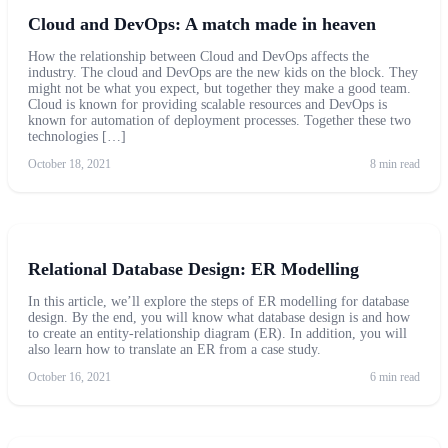
Cloud and DevOps: A match made in heaven
How the relationship between Cloud and DevOps affects the
industry. The cloud and DevOps are the new kids on the block. They
might not be what you expect, but together they make a good team.
Cloud is known for providing scalable resources and DevOps is
known for automation of deployment processes. Together these two
technologies […]
October 18, 2021
8 min read
Relational Database Design: ER Modelling
In this article, we’ll explore the steps of ER modelling for database
design. By the end, you will know what database design is and how
to create an entity-relationship diagram (ER). In addition, you will
also learn how to translate an ER from a case study.
October 16, 2021
6 min read