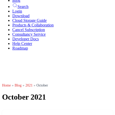
Blog
Search
Login
Download
Cloud Storage Guide
Products & Collaboration
Cancel Subscription
Consultancy Service
Developer Docs
Help Center
Roadmap
Home
»
Blog
»
2021
»
October
October 2021