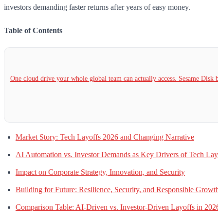
investors demanding faster returns after years of easy money.
Table of Contents
One cloud drive your whole global team can actually access. Sesame Dis
Market Story: Tech Layoffs 2026 and Changing Narrative
AI Automation vs. Investor Demands as Key Drivers of Tech Lay
Impact on Corporate Strategy, Innovation, and Security
Building for Future: Resilience, Security, and Responsible Growt
Comparison Table: AI-Driven vs. Investor-Driven Layoffs in 202