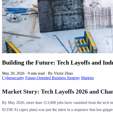
Building the Future: Tech Layoffs and Indu
May 20, 2026
·
9 min read
·
By Victor Zhao
Cybersecurity
Future-Oriented Business Strategy
Markets
Market Story: Tech Layoffs 2026 and Cha
By May 2026, more than 113,000 jobs have vanished from the tech indu
$135B AI capex plan) was just the latest in a sequence that has grippe