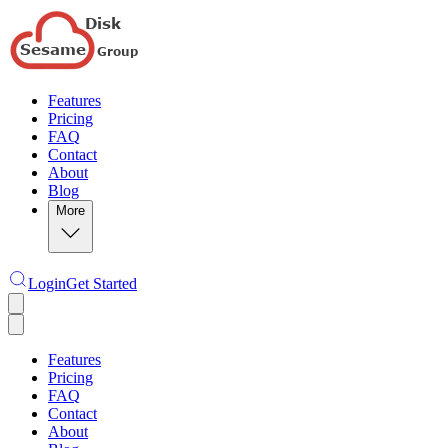
Features
Pricing
FAQ
Contact
About
Blog
More
Login
Get Started
Features
Pricing
FAQ
Contact
About