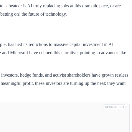
is heated: Is AI truly replacing jobs at this dramatic pace, or are
betting on) the future of technology.
, has tied its reductions to massive capital investment in AI
 and Microsoft have echoed this narrative, pointing to advances like
l investors, hedge funds, and activist shareholders have grown restless
 meaningful profit, these investors are turning up the heat: they want
SPONSORED