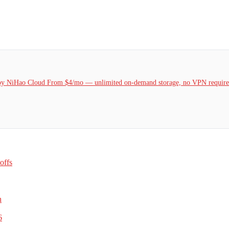
k by NiHao Cloud From $4/mo — unlimited on-demand storage, no VPN required
offs
h
6