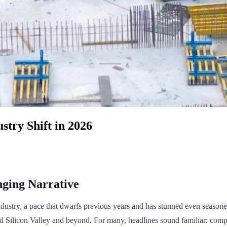
stry Shift in 2026
nging Narrative
stry, a pace that dwarfs previous years and has stunned even seasoned
d Silicon Valley and beyond. For many, headlines sound familiar: compani