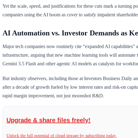
Yet the scale, speed, and justifications for these cuts mark a turning 
companies using the AI boom as cover to satisfy impatient shareholders
AI Automation vs. Investor Demands as Ke
Major tech companies now routinely cite “expanded AI capabilities” an
infrastructure, arguing that new machine learning tools will automate
Gemini 3.5 Flash and other agentic AI models as catalysts for workfor
But industry observers, including those at Investors Business Daily an
after a decade of growth fueled by low interest rates and risk-on capit
rapid margin improvement, not just moonshot R&D.
Upgrade & share files freely!
Unlock the full potential of cloud storage by subscribing today.