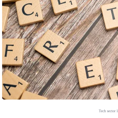
Tech sector 