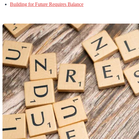
Building for Future Requires Balance