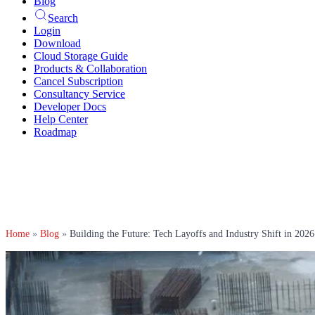
Blog
Search
Login
Download
Cloud Storage Guide
Products & Collaboration
Cancel Subscription
Consultancy Service
Developer Docs
Help Center
Roadmap
Home
»
Blog
»
Building the Future: Tech Layoffs and Industry Shift in 2026