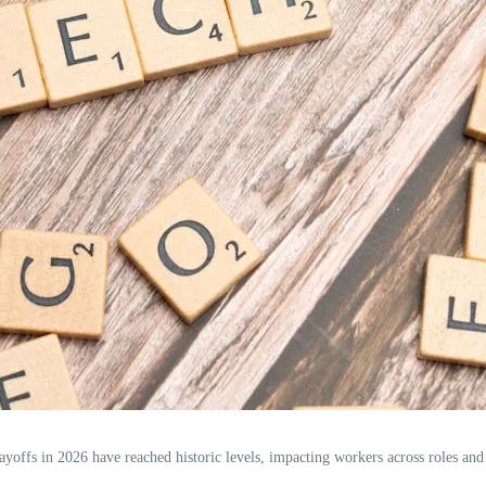
layoffs in 2026 have reached historic levels, impacting workers across roles and