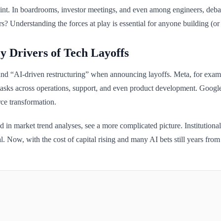
point. In boardrooms, investor meetings, and even among engineers, debate 
? Understanding the forces at play is essential for anyone building (or 
y Drivers of Tech Layoffs
d “AI-driven restructuring” when announcing layoffs. Meta, for example
 tasks across operations, support, and even product development. Google
ce transformation.
d in market trend analyses, see a more complicated picture. Institutiona
al. Now, with the cost of capital rising and many AI bets still years from