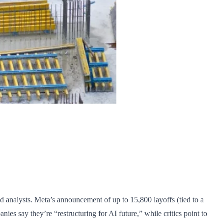
 analysts. Meta’s announcement of up to 15,800 layoffs (tied to a
es say they’re “restructuring for AI future,” while critics point to