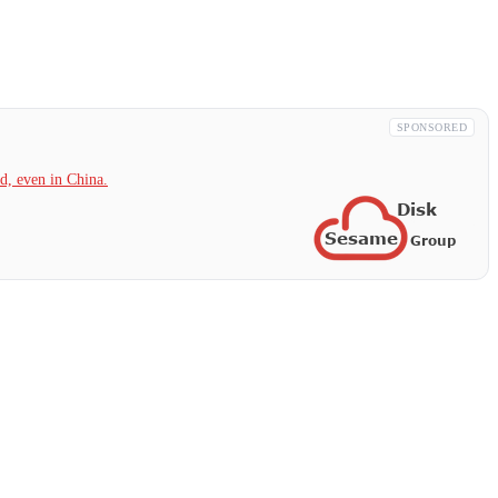
SPONSORED
, even in China.