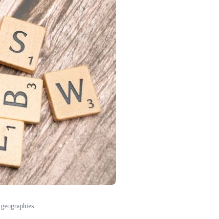
 geographies.