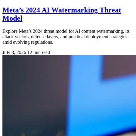
Meta’s 2024 AI Watermarking Threat
Model
Explore Meta’s 2024 threat model for AI content watermarking, its
attack vectors, defense layers, and practical deployment strategies
amid evolving regulations.
July 3, 2026
12 min read