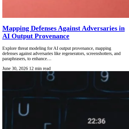
Mapping Defenses Against Adversaries in
AI Output Provenance
Explore threat modeling for AI output provenance, mapping
defenses against adversaries like regenerators, screenshotters, and
paraphrasers, to enhance…
June 30, 2026
12 min read