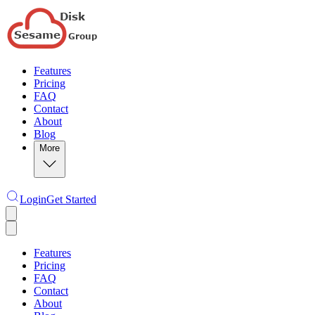
Features
Pricing
FAQ
Contact
About
Blog
More
Login
Get Started
Features
Pricing
FAQ
Contact
About