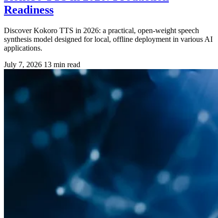
Readiness
Discover Kokoro TTS in 2026: a practical, open-weight speech
synthesis model designed for local, offline deployment in various AI
applications.
July 7, 2026
13 min read