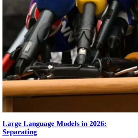
Large Language Models in 2026:
Separating