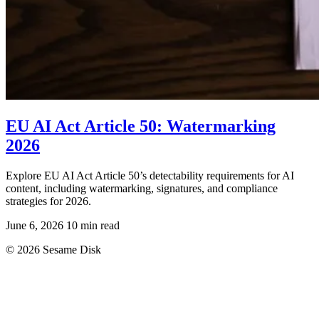
EU AI Act Article 50: Watermarking
2026
Explore EU AI Act Article 50’s detectability requirements for AI
content, including watermarking, signatures, and compliance
strategies for 2026.
June 6, 2026
10 min read
© 2026 Sesame Disk