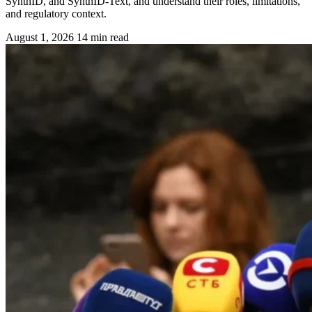
SynthID, and SynthID-Text, and understand their roles, limitations,
and regulatory context.
August 1, 2026
14 min read