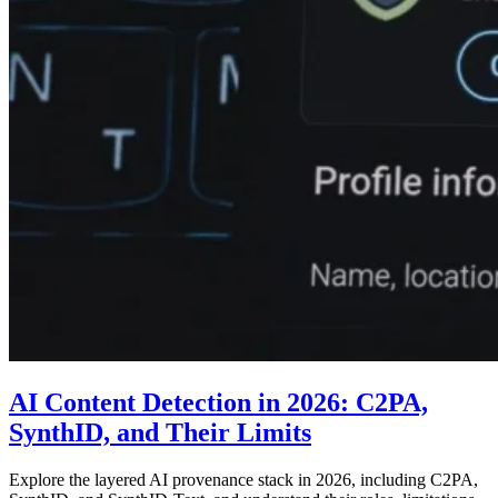
AI Content Detection in 2026: C2PA,
SynthID, and Their Limits
Explore the layered AI provenance stack in 2026, including C2PA,