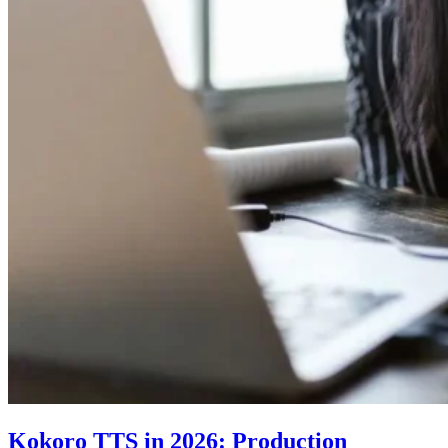
Kokoro TTS in 2026: Production