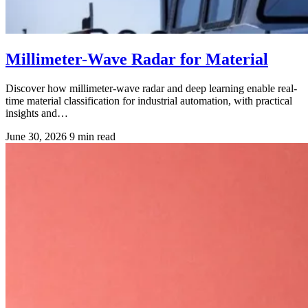
Millimeter-Wave Radar for Material
Discover how millimeter-wave radar and deep learning enable real-
time material classification for industrial automation, with practical
insights and…
June 30, 2026
9 min read