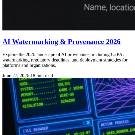
AI Watermarking & Provenance 2026
Explore the 2026 landscape of AI provenance, including C2PA,
watermarking, regulatory deadlines, and deployment strategies for
platforms and organizations.
June 27, 2026
18 min read