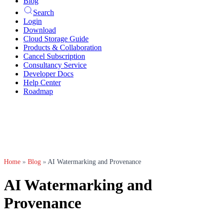
Blog
Search
Login
Download
Cloud Storage Guide
Products & Collaboration
Cancel Subscription
Consultancy Service
Developer Docs
Help Center
Roadmap
Home
»
Blog
»
AI Watermarking and Provenance
AI Watermarking and
Provenance