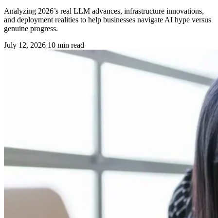
Analyzing 2026’s real LLM advances, infrastructure innovations,
and deployment realities to help businesses navigate AI hype versus
genuine progress.
July 12, 2026
10 min read