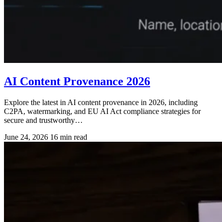
AI Content Provenance 2026
Explore the latest in AI content provenance in 2026, including
C2PA, watermarking, and EU AI Act compliance strategies for
secure and trustworthy…
June 24, 2026
16 min read