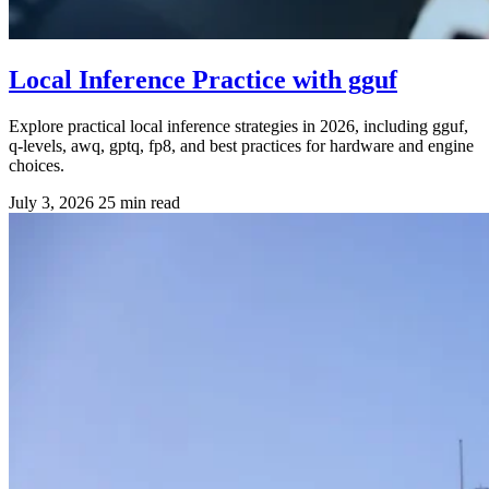
Local Inference Practice with gguf
Explore practical local inference strategies in 2026, including gguf,
q-levels, awq, gptq, fp8, and best practices for hardware and engine
choices.
July 3, 2026
25 min read