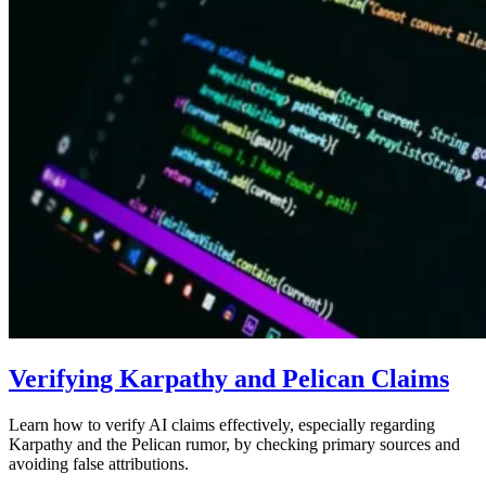
Verifying Karpathy and Pelican Claims
Learn how to verify AI claims effectively, especially regarding
Karpathy and the Pelican rumor, by checking primary sources and
avoiding false attributions.