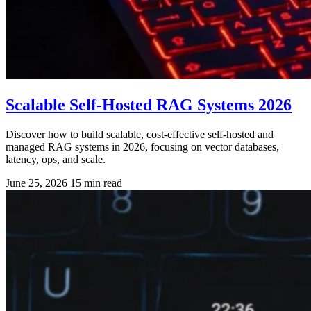
Scalable Self-Hosted RAG Systems 2026
Discover how to build scalable, cost-effective self-hosted and
managed RAG systems in 2026, focusing on vector databases,
latency, ops, and scale.
June 25, 2026
15 min read