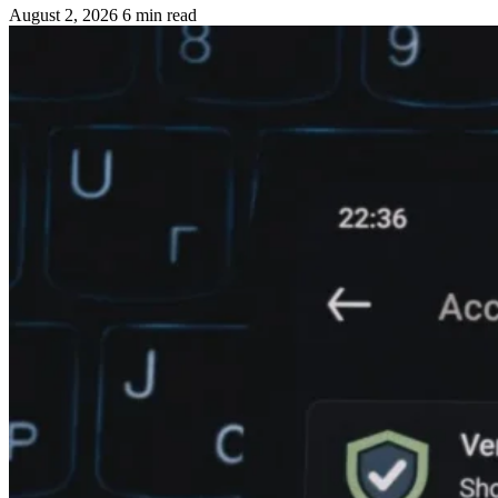
August 2, 2026
6 min read