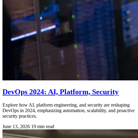
DevOps 2024: AI, Platform, Security
Explore how AI, platform engineering, and security are reshaping
DevOps in 2024, emphasizing automation, scalability, and proactive
security practices.
June 13, 2026
19 min read