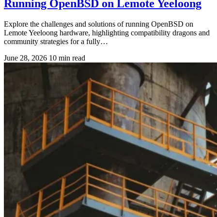
Running OpenBSD on Lemote Yeeloong
Explore the challenges and solutions of running OpenBSD on
Lemote Yeeloong hardware, highlighting compatibility dragons and
community strategies for a fully…
June 28, 2026
10 min read