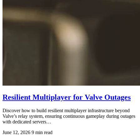
Resilient Multiplayer for Valve Outages
Discover how to build resilient multiplayer infrastructure beyond
Valve’s relay system, ensuring continuous gameplay during outages
with dedicated servers…
June 12, 2026
9 min read