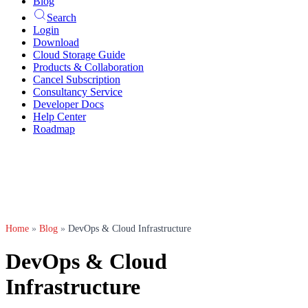
Blog
Search
Login
Download
Cloud Storage Guide
Products & Collaboration
Cancel Subscription
Consultancy Service
Developer Docs
Help Center
Roadmap
Home
»
Blog
»
DevOps & Cloud Infrastructure
DevOps & Cloud
Infrastructure