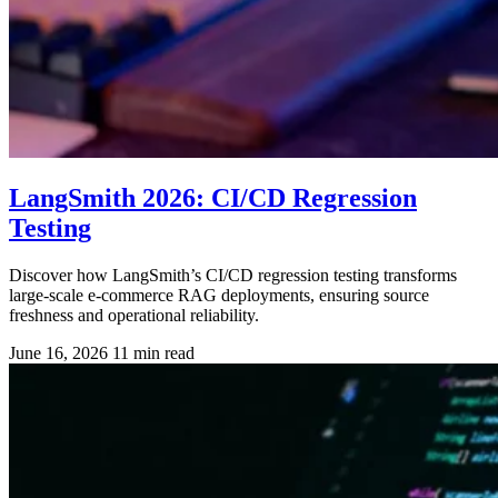
LangSmith 2026: CI/CD Regression
Testing
Discover how LangSmith’s CI/CD regression testing transforms
large-scale e-commerce RAG deployments, ensuring source
freshness and operational reliability.
June 16, 2026
11 min read