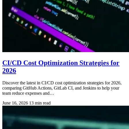
CI/CD Cost Optimization Strategies for
2026
Discover the latest in CI/CD cost optimization strategies for 2026,
comparing GitHub Actions, GitLab CI, and Jenkins to help your
team reduce expenses and…
June 16, 2026
13 min read