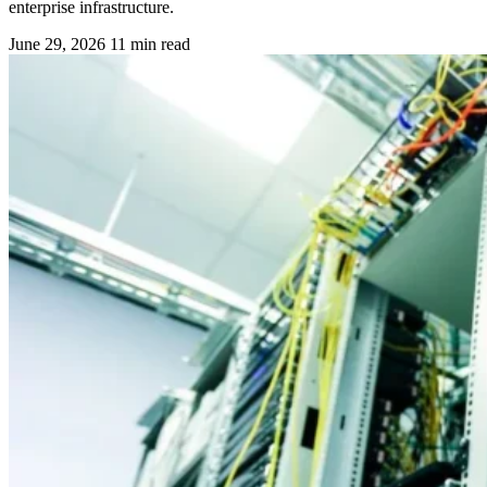
enterprise infrastructure.
June 29, 2026
11 min read