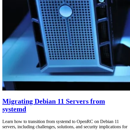
Migrating Debian 11 Servers from
systemd
Learn how to transition from systemd to OpenRC on Debian 11
servers, including challenges, solutions, and security implications for