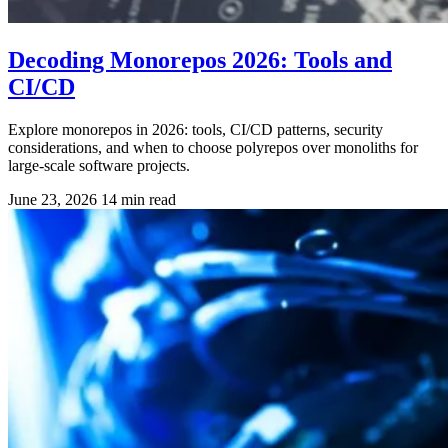
Decoding Monorepos 2026: Tools and
CI/CD
Explore monorepos in 2026: tools, CI/CD patterns, security
considerations, and when to choose polyrepos over monoliths for
large-scale software projects.
June 23, 2026
14 min read