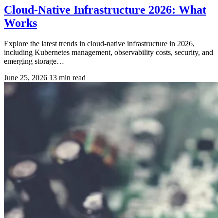
Cloud-Native Infrastructure 2026: What
Works
Explore the latest trends in cloud-native infrastructure in 2026,
including Kubernetes management, observability costs, security, and
emerging storage…
June 25, 2026
13 min read