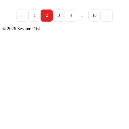
←
1
2
3
4
…
10
→
© 2026 Sesame Disk