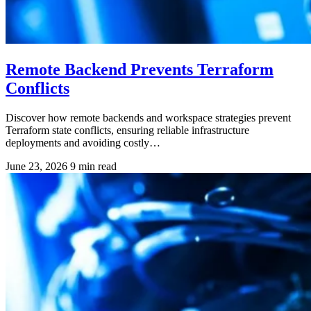
Remote Backend Prevents Terraform
Conflicts
Discover how remote backends and workspace strategies prevent
Terraform state conflicts, ensuring reliable infrastructure
deployments and avoiding costly…
June 23, 2026
9 min read