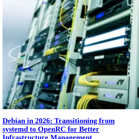
Debian in 2026: Transitioning from
systemd to OpenRC for Better
Infrastructure Management