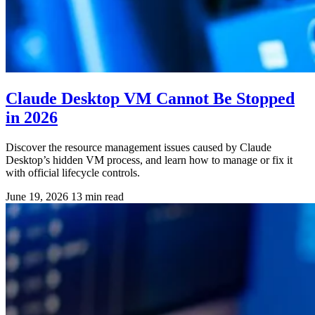
Claude Desktop VM Cannot Be Stopped
in 2026
Discover the resource management issues caused by Claude
Desktop’s hidden VM process, and learn how to manage or fix it
with official lifecycle controls.
June 19, 2026
13 min read