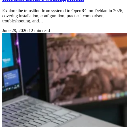
Explore the transition from systemd to OpenRC on Debian in 2026,
covering installation, configuration, practical comparison,
troubleshooting, and…
June 29, 2026
12 min read