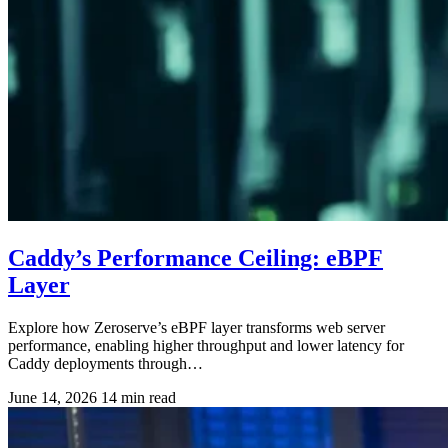
Caddy’s Performance Ceiling: eBPF
Layer
Explore how Zeroserve’s eBPF layer transforms web server
performance, enabling higher throughput and lower latency for
Caddy deployments through…
June 14, 2026
14 min read