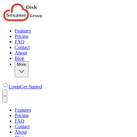
Features
Pricing
FAQ
Contact
About
Blog
More
Login
Get Started
Features
Pricing
FAQ
Contact
About