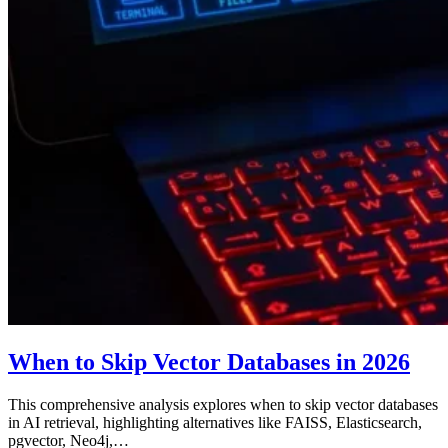
When to Skip Vector Databases in 2026
This comprehensive analysis explores when to skip vector databases
in AI retrieval, highlighting alternatives like FAISS, Elasticsearch,
pgvector, Neo4j,…