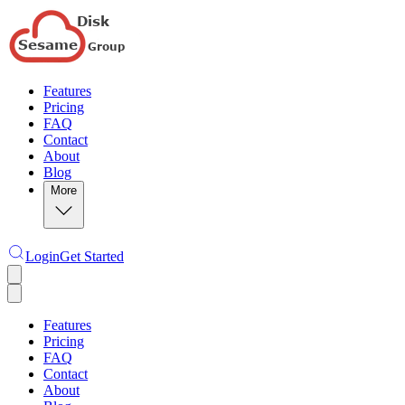
Features
Pricing
FAQ
Contact
About
Blog
More
Login
Get Started
Features
Pricing
FAQ
Contact
About