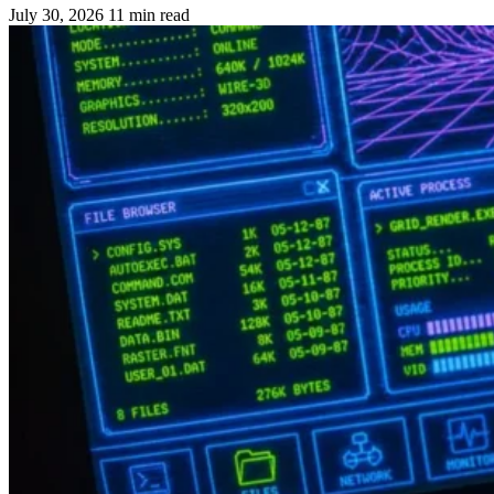
July 30, 2026
11 min read