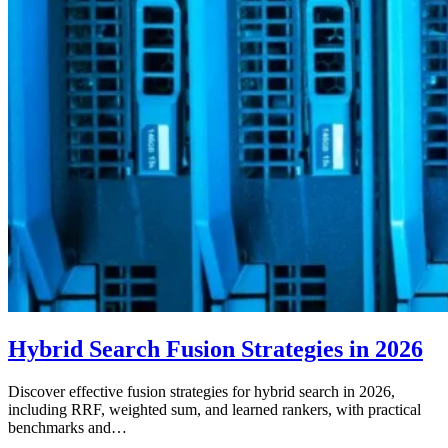
Hybrid Search Fusion Strategies in 2026
Discover effective fusion strategies for hybrid search in 2026,
including RRF, weighted sum, and learned rankers, with practical
benchmarks and…