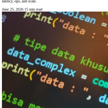
latency, ops, and scale.
June 25, 2026
15 min read