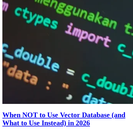
When NOT to Use Vector Database (and
What to Use Instead) in 2026