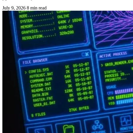
July 9, 2026
8 min read