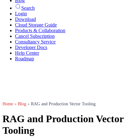
Blog
Search
Login
Download
Cloud Storage Guide
Products & Collaboration
Cancel Subscription
Consultancy Service
Developer Docs
Help Center
Roadmap
Home
»
Blog
»
RAG and Production Vector Tooling
RAG and Production Vector
Tooling