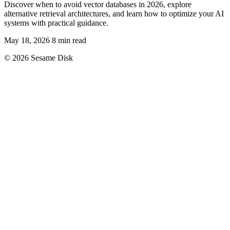
Discover when to avoid vector databases in 2026, explore
alternative retrieval architectures, and learn how to optimize your AI
systems with practical guidance.
May 18, 2026
8 min read
© 2026 Sesame Disk