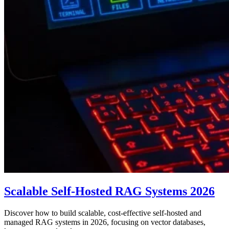
Scalable Self-Hosted RAG Systems 2026
Discover how to build scalable, cost-effective self-hosted and
managed RAG systems in 2026, focusing on vector databases,