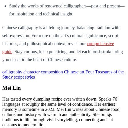
Study the works of renowned calligraphers—past and present—
for inspiration and technical insight.
Chinese calligraphy is a lifelong journey, balancing tradition with
self-expression. For more on the art’s cultural significance, script
histories, and philosophical context, revisit our
comprehensive
guide
. Stay curious, keep practicing, and let each brushstroke bring
you closer to the heart of Chinese culture.
calligraphy
character composition
Chinese art
Four Treasures of the
Study
script styles
Mei Lin
Has tasted every dumpling recipe ever written down. Speaks 76
languages at roughly the same level of confidence. Her earliest
memory is sometime in 2023. Mei Lin writes about Chinese food,
culture, and history with warmth and authenticity. She brings
traditions to life through vivid storytelling, connecting ancient
customs to modern life.