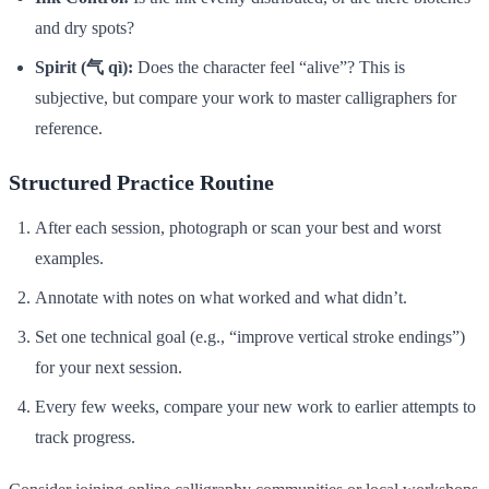
and dry spots?
Spirit (气 qì):
Does the character feel “alive”? This is
subjective, but compare your work to master calligraphers for
reference.
Structured Practice Routine
After each session, photograph or scan your best and worst
examples.
Annotate with notes on what worked and what didn’t.
Set one technical goal (e.g., “improve vertical stroke endings”)
for your next session.
Every few weeks, compare your new work to earlier attempts to
track progress.