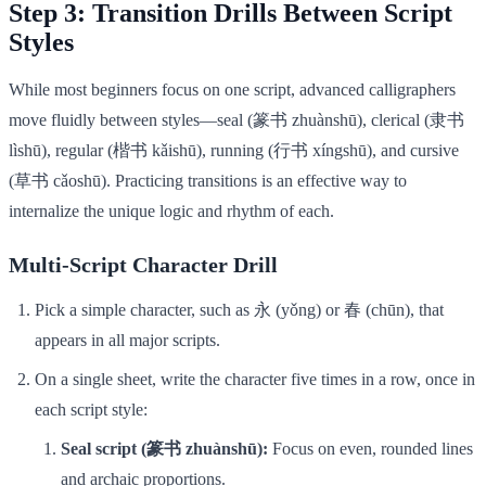
Step 3: Transition Drills Between Script
Styles
While most beginners focus on one script, advanced calligraphers
move fluidly between styles—seal (篆书 zhuànshū), clerical (隶书
lìshū), regular (楷书 kǎishū), running (行书 xíngshū), and cursive
(草书 cǎoshū). Practicing transitions is an effective way to
internalize the unique logic and rhythm of each.
Multi-Script Character Drill
Pick a simple character, such as 永 (yǒng) or 春 (chūn), that
appears in all major scripts.
On a single sheet, write the character five times in a row, once in
each script style:
Seal script (篆书 zhuànshū):
Focus on even, rounded lines
and archaic proportions.