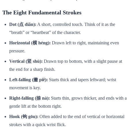
The Eight Fundamental Strokes
Dot (点 diǎn):
A short, controlled touch. Think of it as the
“breath” or “heartbeat” of the character.
Horizontal (横 héng):
Drawn left to right, maintaining even
pressure.
Vertical (竖 shù):
Drawn top to bottom, with a slight pause at
the end for a sharp finish.
Left-falling (撇 piě):
Starts thick and tapers leftward; wrist
movement is key.
Right-falling (捺 nà):
Starts thin, grows thicker, and ends with a
gentle lift at the bottom right.
Hook (钩 gōu):
Often added to the end of vertical or horizontal
strokes with a quick wrist flick.