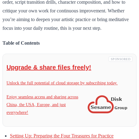
order, script transition drills, character composition, and how to
critique your own work for continuous improvement. Whether
you’re aiming to deepen your artistic practice or bring meditative
focus into your daily routine, this is your next step.
Table of Contents
SPONSORED
Upgrade & share files freely!
Unlock the full potential of cloud storage by subscribing today.
Enjoy seamless access and sharing across
China, the USA, Europe, and just
everywhere!
Setting Up: Preparing the Four Treasures for Practice