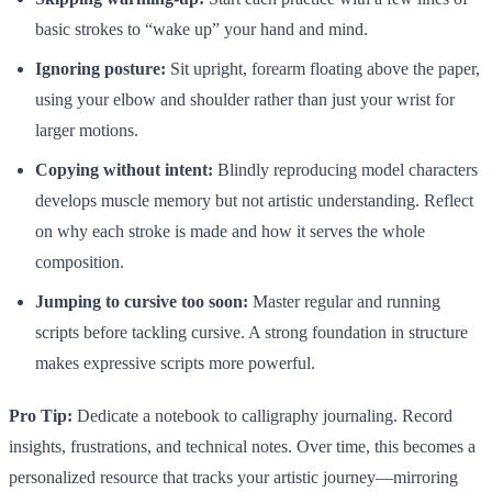
basic strokes to “wake up” your hand and mind.
Ignoring posture:
Sit upright, forearm floating above the paper,
using your elbow and shoulder rather than just your wrist for
larger motions.
Copying without intent:
Blindly reproducing model characters
develops muscle memory but not artistic understanding. Reflect
on why each stroke is made and how it serves the whole
composition.
Jumping to cursive too soon:
Master regular and running
scripts before tackling cursive. A strong foundation in structure
makes expressive scripts more powerful.
Pro Tip:
Dedicate a notebook to calligraphy journaling. Record
insights, frustrations, and technical notes. Over time, this becomes a
personalized resource that tracks your artistic journey—mirroring