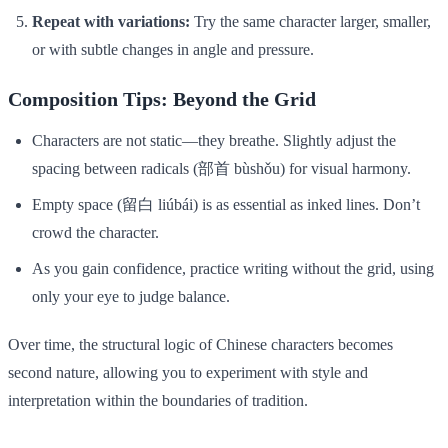
Repeat with variations:
Try the same character larger, smaller,
or with subtle changes in angle and pressure.
Composition Tips: Beyond the Grid
Characters are not static—they breathe. Slightly adjust the
spacing between radicals (部首 bùshǒu) for visual harmony.
Empty space (留白 liúbái) is as essential as inked lines. Don’t
crowd the character.
As you gain confidence, practice writing without the grid, using
only your eye to judge balance.
Over time, the structural logic of Chinese characters becomes
second nature, allowing you to experiment with style and
interpretation within the boundaries of tradition.