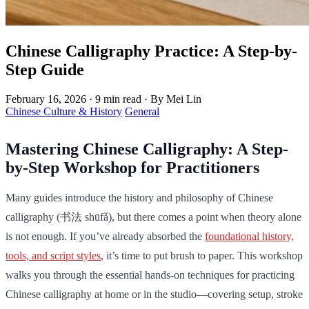
Chinese Calligraphy Practice: A Step-by-
Step Guide
February 16, 2026
·
9 min read
·
By Mei Lin
Chinese Culture & History
General
Mastering Chinese Calligraphy: A Step-
by-Step Workshop for Practitioners
Many guides introduce the history and philosophy of Chinese
calligraphy (书法 shūfǎ), but there comes a point when theory alone
is not enough. If you’ve already absorbed the
foundational history,
tools, and script styles
, it’s time to put brush to paper. This workshop
walks you through the essential hands-on techniques for practicing
Chinese calligraphy at home or in the studio—covering setup, stroke