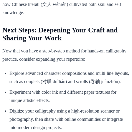
how Chinese literati (文人 wénrén) cultivated both skill and self-
knowledge.
Next Steps: Deepening Your Craft and
Sharing Your Work
Now that you have a step-by-step method for hands-on calligraphy
practice, consider expanding your repertoire:
Explore advanced character compositions and multi-line layouts,
such as couplets (对联 duìlián) and scrolls (卷轴 juànzhóu).
Experiment with color ink and different paper textures for
unique artistic effects.
Digitize your calligraphy using a high-resolution scanner or
photography, then share with online communities or integrate
into modern design projects.