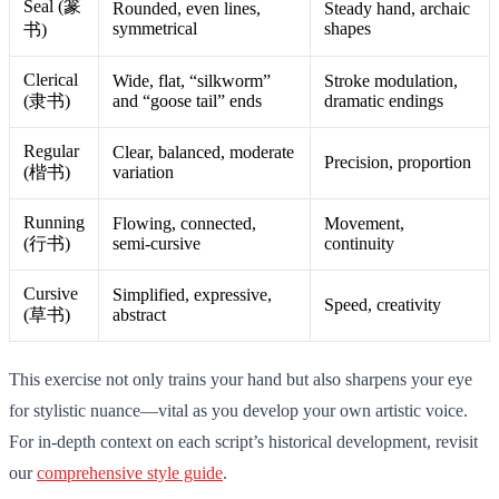
Seal (篆
Rounded, even lines,
Steady hand, archaic
symmetrical
shapes
书)
Clerical
Wide, flat, “silkworm”
Stroke modulation,
(隶书)
and “goose tail” ends
dramatic endings
Regular
Clear, balanced, moderate
Precision, proportion
(楷书)
variation
Running
Flowing, connected,
Movement,
(行书)
semi-cursive
continuity
Cursive
Simplified, expressive,
Speed, creativity
(草书)
abstract
This exercise not only trains your hand but also sharpens your eye
for stylistic nuance—vital as you develop your own artistic voice.
For in-depth context on each script’s historical development, revisit
our
comprehensive style guide
.