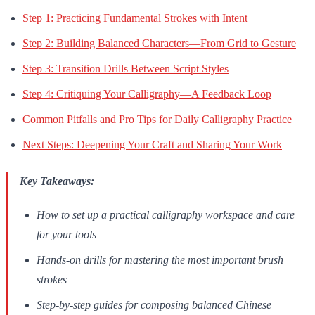
Step 1: Practicing Fundamental Strokes with Intent
Step 2: Building Balanced Characters—From Grid to Gesture
Step 3: Transition Drills Between Script Styles
Step 4: Critiquing Your Calligraphy—A Feedback Loop
Common Pitfalls and Pro Tips for Daily Calligraphy Practice
Next Steps: Deepening Your Craft and Sharing Your Work
Key Takeaways:
How to set up a practical calligraphy workspace and care
for your tools
Hands-on drills for mastering the most important brush
strokes
Step-by-step guides for composing balanced Chinese