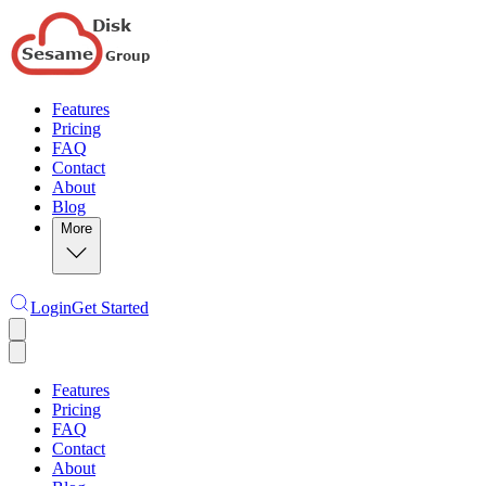
Features
Pricing
FAQ
Contact
About
Blog
More
Login
Get Started
Features
Pricing
FAQ
Contact
About