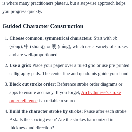
is where many practitioners plateau, but a stepwise approach helps
you progress quickly.
Guided Character Construction
Choose common, symmetrical characters:
Start with 永
(yǒng), 中 (zhōng), or 明 (míng), which use a variety of strokes
and are well-proportioned.
Use a grid:
Place your paper over a ruled grid or use pre-printed
calligraphy pads. The center line and quadrants guide your hand.
Block out stroke order:
Reference stroke order diagrams or
apps to ensure accuracy. If you forget,
ArchChinese’s stroke
order reference
is a reliable resource.
Build the character stroke by stroke:
Pause after each stroke.
Ask: Is the spacing even? Are the strokes harmonized in
thickness and direction?