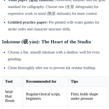
standard for calligraphy. Choose raw (生宣 shēngxuān) for
expressive work or sized (熟宣 shúxuān) for more control.
Gridded practice paper:
Pre-printed with water guides for
stroke order and character structure drills.
Inkstone (砚 yàn): The Heart of the Studio
Choose a flat, smooth inkstone with a shallow well for even
grinding.
Clean thoroughly after use to prevent ink residue buildup.
Tool
Recommended for
Tips
Wolf
Regular/clerical script,
Firm; holds shape
Hair
beginners
under pressure
Brush