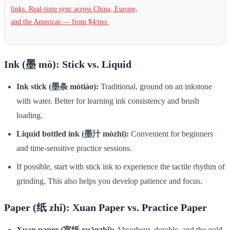
links. Real-time sync across China, Europe,
and the Americas — from $4/mo.
Ink (墨 mò): Stick vs. Liquid
Ink stick (墨条 mòtiáo):
Traditional, ground on an inkstone
with water. Better for learning ink consistency and brush
loading.
Liquid bottled ink (墨汁 mòzhī):
Convenient for beginners
and time-sensitive practice sessions.
If possible, start with stick ink to experience the tactile rhythm of
grinding. This also helps you develop patience and focus.
Paper (纸 zhǐ): Xuan Paper vs. Practice Paper
Xuan paper (宣纸 xuānzhǐ):
Absorbent, durable, and the gold