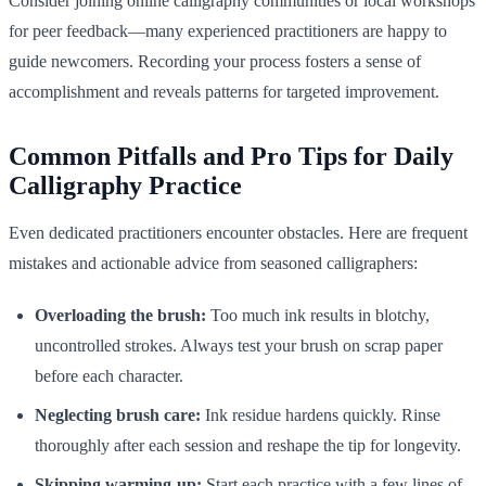
Consider joining online calligraphy communities or local workshops
for peer feedback—many experienced practitioners are happy to
guide newcomers. Recording your process fosters a sense of
accomplishment and reveals patterns for targeted improvement.
Common Pitfalls and Pro Tips for Daily
Calligraphy Practice
Even dedicated practitioners encounter obstacles. Here are frequent
mistakes and actionable advice from seasoned calligraphers:
Overloading the brush:
Too much ink results in blotchy,
uncontrolled strokes. Always test your brush on scrap paper
before each character.
Neglecting brush care:
Ink residue hardens quickly. Rinse
thoroughly after each session and reshape the tip for longevity.
Skipping warming-up:
Start each practice with a few lines of