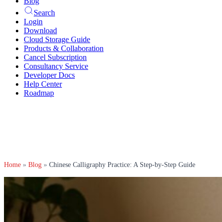
Blog
Search
Login
Download
Cloud Storage Guide
Products & Collaboration
Cancel Subscription
Consultancy Service
Developer Docs
Help Center
Roadmap
Home
»
Blog
»
Chinese Calligraphy Practice: A Step-by-Step Guide