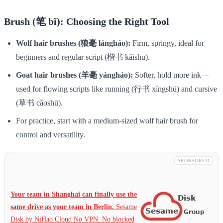
Brush (笔 bǐ): Choosing the Right Tool
Wolf hair brushes (狼毫 lángháo):
Firm, springy, ideal for
beginners and regular script (楷书 kǎishū).
Goat hair brushes (羊毫 yángháo):
Softer, hold more ink—
used for flowing scripts like running (行书 xíngshū) and cursive
(草书 cǎoshū).
For practice, start with a medium-sized wolf hair brush for
control and versatility.
SPONSORED
Your team in Shanghai can finally use the
same drive as your team in Berlin.
Sesame
Disk by NiHao Cloud No VPN. No blocked