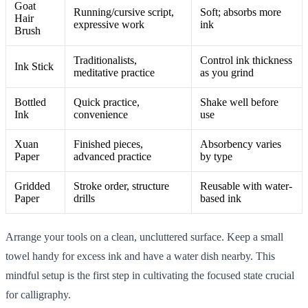
Goat
Running/cursive script,
Soft; absorbs more
Hair
expressive work
ink
Brush
Traditionalists,
Control ink thickness
Ink Stick
meditative practice
as you grind
Bottled
Quick practice,
Shake well before
Ink
convenience
use
Xuan
Finished pieces,
Absorbency varies
Paper
advanced practice
by type
Gridded
Stroke order, structure
Reusable with water-
Paper
drills
based ink
Arrange your tools on a clean, uncluttered surface. Keep a small
towel handy for excess ink and have a water dish nearby. This
mindful setup is the first step in cultivating the focused state crucial
for calligraphy.