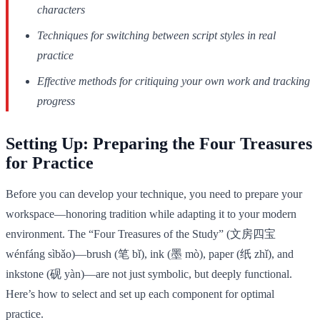
characters
Techniques for switching between script styles in real
practice
Effective methods for critiquing your own work and tracking
progress
Setting Up: Preparing the Four Treasures
for Practice
Before you can develop your technique, you need to prepare your
workspace—honoring tradition while adapting it to your modern
environment. The “Four Treasures of the Study” (文房四宝
wénfáng sìbǎo)—brush (笔 bǐ), ink (墨 mò), paper (纸 zhǐ), and
inkstone (砚 yàn)—are not just symbolic, but deeply functional.
Here’s how to select and set up each component for optimal
practice.