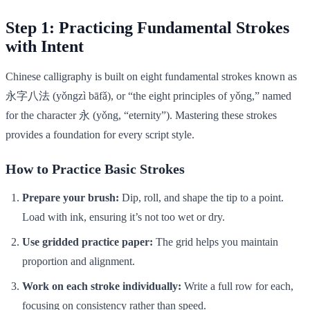
Step 1: Practicing Fundamental Strokes
with Intent
Chinese calligraphy is built on eight fundamental strokes known as
永字八法 (yǒngzì bāfǎ), or “the eight principles of yǒng,” named
for the character 永 (yǒng, “eternity”). Mastering these strokes
provides a foundation for every script style.
How to Practice Basic Strokes
Prepare your brush:
Dip, roll, and shape the tip to a point.
Load with ink, ensuring it’s not too wet or dry.
Use gridded practice paper:
The grid helps you maintain
proportion and alignment.
Work on each stroke individually:
Write a full row for each,
focusing on consistency rather than speed.