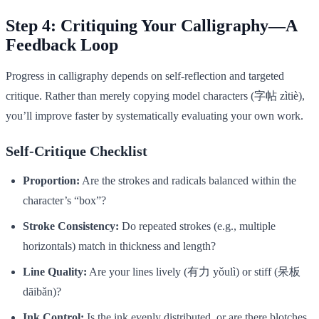
Step 4: Critiquing Your Calligraphy—A
Feedback Loop
Progress in calligraphy depends on self-reflection and targeted
critique. Rather than merely copying model characters (字帖 zìtiè),
you’ll improve faster by systematically evaluating your own work.
Self-Critique Checklist
Proportion:
Are the strokes and radicals balanced within the
character’s “box”?
Stroke Consistency:
Do repeated strokes (e.g., multiple
horizontals) match in thickness and length?
Line Quality:
Are your lines lively (有力 yǒulì) or stiff (呆板
dāibǎn)?
Ink Control:
Is the ink evenly distributed, or are there blotches