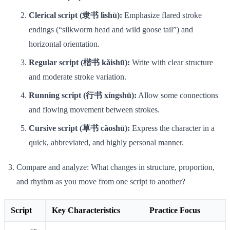
Clerical script (隶书 lìshū):
Emphasize flared stroke
endings (“silkworm head and wild goose tail”) and
horizontal orientation.
Regular script (楷书 kǎishū):
Write with clear structure
and moderate stroke variation.
Running script (行书 xíngshū):
Allow some connections
and flowing movement between strokes.
Cursive script (草书 cǎoshū):
Express the character in a
quick, abbreviated, and highly personal manner.
Compare and analyze: What changes in structure, proportion,
and rhythm as you move from one script to another?
Script
Key Characteristics
Practice Focus