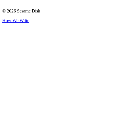
© 2026 Sesame Disk
How We Write