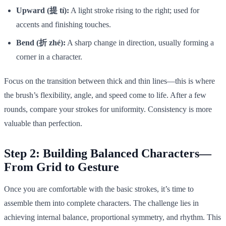
Upward (提 tí):
A light stroke rising to the right; used for
accents and finishing touches.
Bend (折 zhé):
A sharp change in direction, usually forming a
corner in a character.
Focus on the transition between thick and thin lines—this is where
the brush’s flexibility, angle, and speed come to life. After a few
rounds, compare your strokes for uniformity. Consistency is more
valuable than perfection.
Step 2: Building Balanced Characters—
From Grid to Gesture
Once you are comfortable with the basic strokes, it’s time to
assemble them into complete characters. The challenge lies in
achieving internal balance, proportional symmetry, and rhythm. This