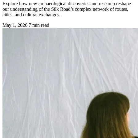
Explore how new archaeological discoveries and research reshape
our understanding of the Silk Road’s complex network of routes,
cities, and cultural exchanges.
May 1, 2026
7 min read