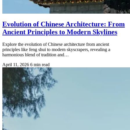
Evolution of Chinese Architecture: From
Ancient Principles to Modern Skylines
Explore the evolution of Chinese architecture from ancient
principles like feng shui to modern skyscrapers, revealing a
harmonious blend of tradition and…
April 11, 2026
6 min read