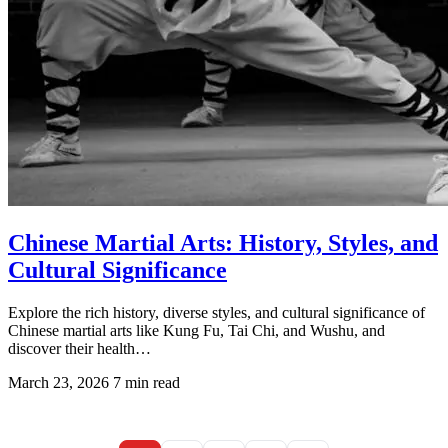
Chinese Martial Arts: History, Styles, and
Cultural Significance
Explore the rich history, diverse styles, and cultural significance of
Chinese martial arts like Kung Fu, Tai Chi, and Wushu, and
discover their health…
March 23, 2026
7 min read