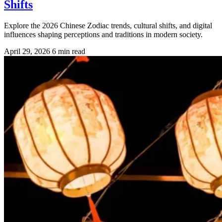
Shifts
Explore the 2026 Chinese Zodiac trends, cultural shifts, and digital
influences shaping perceptions and traditions in modern society.
April 29, 2026
6 min read