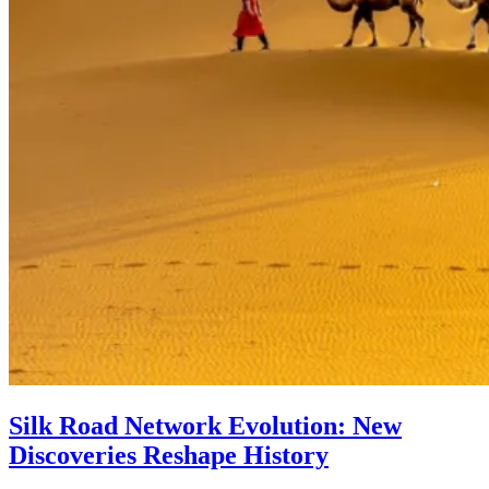
Silk Road Network Evolution: New
Discoveries Reshape History