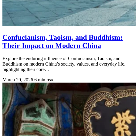
Confucianism, Taoism, and Buddhism:
Their Impact on Modern China
Explore the enduring influence of Confucianism, Taoism, and
Buddhism on modern China’s society, values, and everyday life,
highlighting their core…
March 29, 2026
6 min read