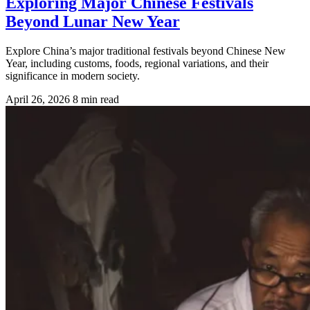
Exploring Major Chinese Festivals
Beyond Lunar New Year
Explore China’s major traditional festivals beyond Chinese New
Year, including customs, foods, regional variations, and their
significance in modern society.
April 26, 2026
8 min read