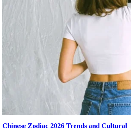
Chinese Zodiac 2026 Trends and Cultural