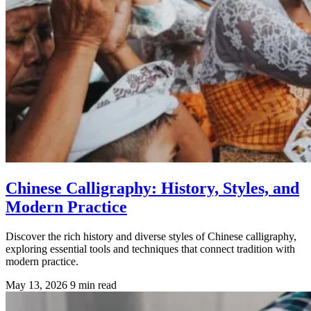
Chinese Calligraphy: History, Styles, and
Modern Practice
Discover the rich history and diverse styles of Chinese calligraphy,
exploring essential tools and techniques that connect tradition with
modern practice.
May 13, 2026
9 min read