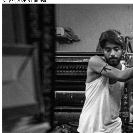
May 9, 2026
8 min read