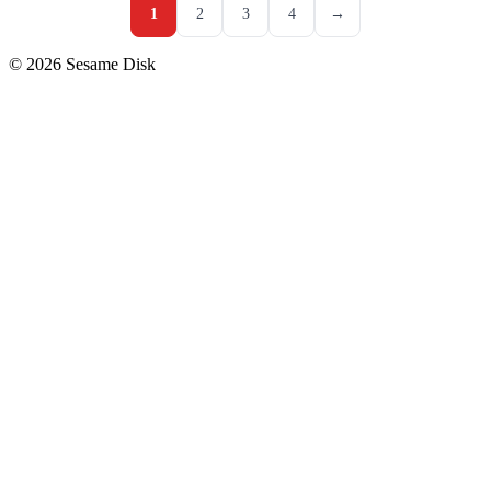
1
2
3
4
→
© 2026 Sesame Disk