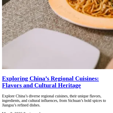
Exploring China’s Regional Cuisines:
Flavors and Cultural Heritage
Explore China’s diverse regional cuisines, their unique flavors,
ingredients, and cultural influences, from Sichuan’s bold spices to
Jiangsu’s refined dishes.