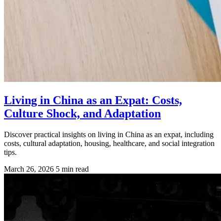
Living in China as an Expat: Costs,
Culture Shock, and Adaptation
Discover practical insights on living in China as an expat, including
costs, cultural adaptation, housing, healthcare, and social integration
tips.
March 26, 2026
5 min read