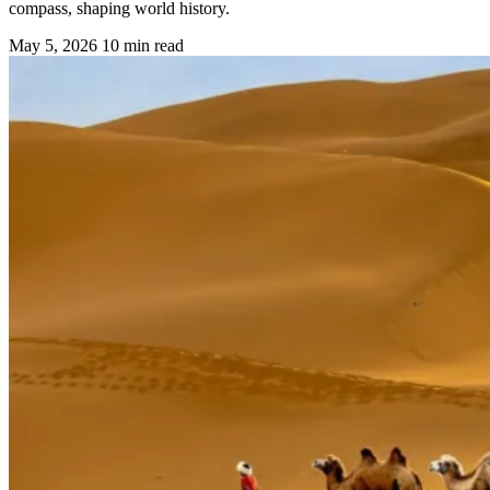
compass, shaping world history.
May 5, 2026
10 min read