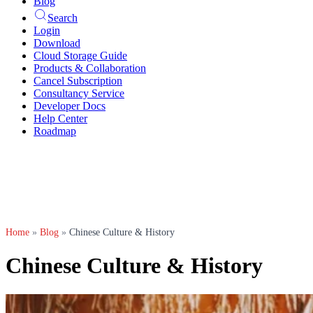
Blog
Search
Login
Download
Cloud Storage Guide
Products & Collaboration
Cancel Subscription
Consultancy Service
Developer Docs
Help Center
Roadmap
Home
»
Blog
»
Chinese Culture & History
Chinese Culture & History