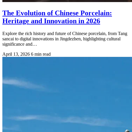
The Evolution of Chinese Porcelain:
Heritage and Innovation in 2026
Explore the rich history and future of Chinese porcelain, from Tang
sancai to digital innovations in Jingdezhen, highlighting cultural
significance and…
April 13, 2026
6 min read