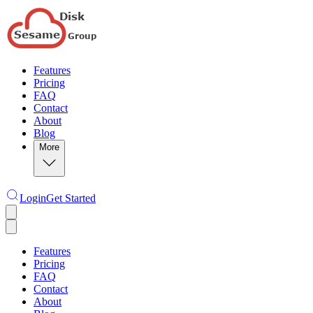
Features
Pricing
FAQ
Contact
About
Blog
More
Login
Get Started
Features
Pricing
FAQ
Contact
About