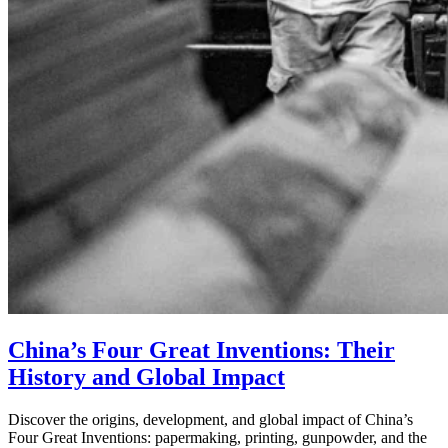
China’s Four Great Inventions: Their
History and Global Impact
Discover the origins, development, and global impact of China’s
Four Great Inventions: papermaking, printing, gunpowder, and the