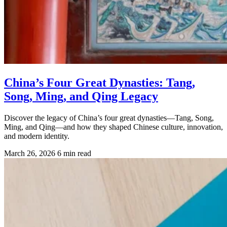
China’s Four Great Dynasties: Tang,
Song, Ming, and Qing Legacy
Discover the legacy of China’s four great dynasties—Tang, Song,
Ming, and Qing—and how they shaped Chinese culture, innovation,
and modern identity.
March 26, 2026
6 min read