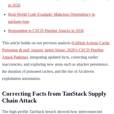
in 2026
Real-World Code Example: Malicious Dependency in
package.json
Responding to CI/CD Pipeline Attacks in 2026
This article builds on our previous analysis (
GitHub Actions Cache
Poisoning & pull_request_target Abuse: 2026’s CI/CD Pipeline
Attack Patterns
), integrating updated facts, correcting earlier
inaccuracies, and exploring new areas such as attacker persistence,
the duration of poisoned caches, and the rise of AI-driven
exploitation automation.
Correcting Facts from TanStack Supply
Chain Attack
The high-profile TanStack breach showed how interconnected