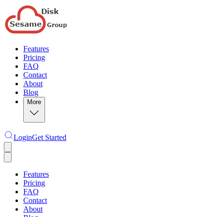
Features
Pricing
FAQ
Contact
About
Blog
More
Login
Get Started
Features
Pricing
FAQ
Contact
About