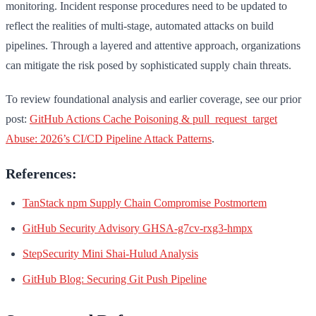
monitoring. Incident response procedures need to be updated to
reflect the realities of multi-stage, automated attacks on build
pipelines. Through a layered and attentive approach, organizations
can mitigate the risk posed by sophisticated supply chain threats.
To review foundational analysis and earlier coverage, see our prior
post:
GitHub Actions Cache Poisoning & pull_request_target
Abuse: 2026’s CI/CD Pipeline Attack Patterns
.
References:
TanStack npm Supply Chain Compromise Postmortem
GitHub Security Advisory GHSA-g7cv-rxg3-hmpx
StepSecurity Mini Shai-Hulud Analysis
GitHub Blog: Securing Git Push Pipeline