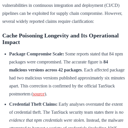
vulnerabilities in continuous integration and deployment (CI/CD)
pipelines can be exploited for supply chain compromise. However,
several widely reported claims require clarification:
Cache Poisoning Longevity and Its Operational
Impact
Package Compromise Scale:
Some reports stated that 84 npm
packages were compromised. The accurate figure is
84
malicious versions across 42 packages
. Each affected package
had two malicious versions published approximately six minutes
apart. This correction is confirmed by the official TanStack
postmortem (
source
).
Credential Theft Claims:
Early analyses overstated the extent
of credential theft. The TanStack security team states there is
no
evidence that npm credentials were stolen
. Instead, the malware