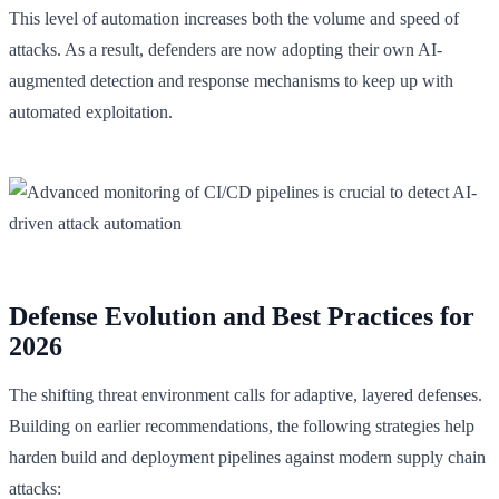
This level of automation increases both the volume and speed of
attacks. As a result, defenders are now adopting their own AI-
augmented detection and response mechanisms to keep up with
automated exploitation.
Defense Evolution and Best Practices for
2026
The shifting threat environment calls for adaptive, layered defenses.
Building on earlier recommendations, the following strategies help
harden build and deployment pipelines against modern supply chain
attacks: