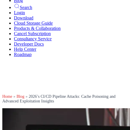
Blog
Search
Login
Download
Cloud Storage Guide
Products & Collaboration
Cancel Subscription
Consultancy Service
Developer Docs
Help Center
Roadmap
Home
»
Blog
»
2026’s CI/CD Pipeline Attacks: Cache Poisoning and
Advanced Exploitation Insights