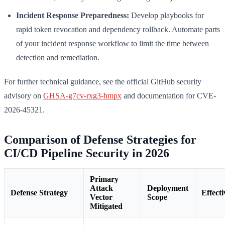
Incident Response Preparedness:
Develop playbooks for
rapid token revocation and dependency rollback. Automate parts
of your incident response workflow to limit the time between
detection and remediation.
For further technical guidance, see the official GitHub security
advisory on
GHSA-g7cv-rxg3-hmpx
and documentation for CVE-
2026-45321.
Comparison of Defense Strategies for
CI/CD Pipeline Security in 2026
Primary
Attack
Deployment
Defense Strategy
Effecti
Vector
Scope
Mitigated