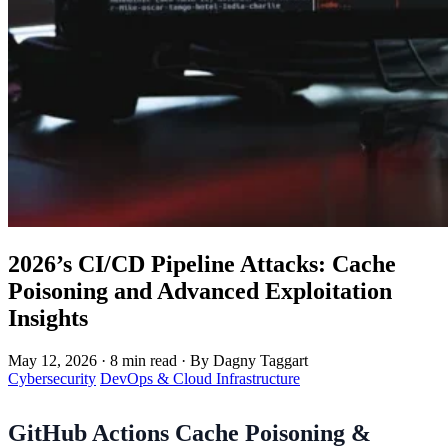
2026’s CI/CD Pipeline Attacks: Cache
Poisoning and Advanced Exploitation
Insights
May 12, 2026
·
8 min read
·
By Dagny Taggart
Cybersecurity
DevOps & Cloud Infrastructure
GitHub Actions Cache Poisoning &