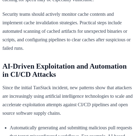
Security teams should actively monitor cache contents and
implement cache invalidation strategies. Practical steps include
automated scanning of cached artifacts for unexpected binaries or
scripts, and configuring pipelines to clear caches after suspicious or
failed runs.
AI-Driven Exploitation and Automation
in CI/CD Attacks
Since the initial TanStack incident, new patterns show that attackers
are increasingly using artificial intelligence technologies to scale and
accelerate exploitation attempts against CI/CD pipelines and open
source software supply chains.
Automatically generating and submitting malicious pull requests