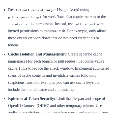
Restrict
Usage:
Avoid using
pull_request_target
for workflows that require secrets or the
pull_request_target
permission. Instead, use
with
id-token: write
pull_request
limited permissions to minimize risk. For example, only allow
these events on workflows that do not need credentials or
tokens.
Cache Isolation and Management:
Create separate cache
namespaces for each branch or pull request. Set conservative
cache TTLs to reduce the attack window. Implement automated
scans of cache contents and invalidate caches following
suspicious runs. For example, you can use cache keys that
include the branch name and a timestamp.
Ephemeral Token Security:
Limit the lifespan and scope of
OpenID Connect (OIDC) and other temporary tokens. Use
audience restrictions to prevent token reuse, and monitor usage