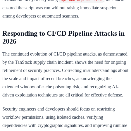
ensured the script was run without raising immediate suspicion
among developers or automated scanners.
Responding to CI/CD Pipeline Attacks in
2026
The continued evolution of CI/CD pipeline attacks, as demonstrated
by the TanStack supply chain incident, shows the need for ongoing
refinement of security practices. Correcting misunderstandings about
the scale and impact of recent breaches, acknowledging the
extended window of cache poisoning risk, and recognizing AI-
driven exploitation techniques are all critical for effective defense.
Security engineers and developers should focus on restricting
workflow permissions, using isolated caches, verifying
dependencies with cryptographic signatures, and improving runtime