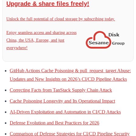
Upgrade & share files freely!
Unlock the full potential of cloud storage by subscribing today.
Enjoy seamless access and sharing across
China, the USA, Europe, and just
everywhere!
GitHub Actions Cache Poisoning & pull_request_target Abuse:
Updates and New Insights on 2026’s CI/CD Pipeline Attacks
Correcting Facts from TanStack Supply Chain Attack
Cache Poisoning Longevity and Its Operational Impact
AI-Driven Exploitation and Automation in CI/CD Attacks
Defense Evolution and Best Practices for 2026
Comparison of Defense Strategies for CI/CD Pipeline Security