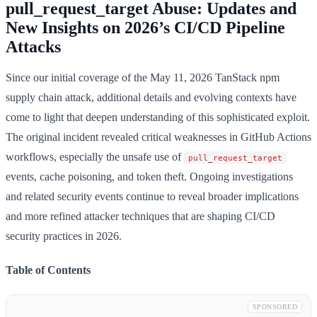
pull_request_target Abuse: Updates and
New Insights on 2026’s CI/CD Pipeline
Attacks
Since our initial coverage of the May 11, 2026 TanStack npm
supply chain attack, additional details and evolving contexts have
come to light that deepen understanding of this sophisticated exploit.
The original incident revealed critical weaknesses in GitHub Actions
workflows, especially the unsafe use of
pull_request_target
events, cache poisoning, and token theft. Ongoing investigations
and related security events continue to reveal broader implications
and more refined attacker techniques that are shaping CI/CD
security practices in 2026.
Table of Contents
SPONSORED