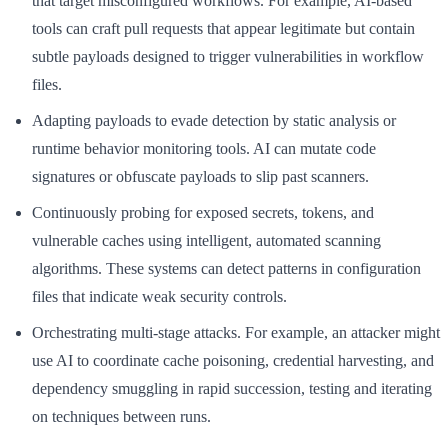
that target misconfigured workflows. For example, AI-based
tools can craft pull requests that appear legitimate but contain
subtle payloads designed to trigger vulnerabilities in workflow
files.
Adapting payloads to evade detection by static analysis or
runtime behavior monitoring tools. AI can mutate code
signatures or obfuscate payloads to slip past scanners.
Continuously probing for exposed secrets, tokens, and
vulnerable caches using intelligent, automated scanning
algorithms. These systems can detect patterns in configuration
files that indicate weak security controls.
Orchestrating multi-stage attacks. For example, an attacker might
use AI to coordinate cache poisoning, credential harvesting, and
dependency smuggling in rapid succession, testing and iterating
on techniques between runs.