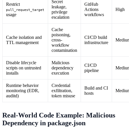
Secret
Restrict
GitHub
leakage,
Actions
High
pull_request_target
privilege
usage
workflows
escalation
Cache
poisoning,
Cache isolation and
CI/CD build
cross-
Mediu
TTL management
infrastructure
workflow
contamination
Disable lifecycle
Malicious
CI/CD
scripts on untrusted
dependency
Mediu
pipeline
installs
execution
Runtime behavior
Credential
Build and CI
monitoring (EDR,
exfiltration,
Mediu
hosts
auditd)
token misuse
Real-World Code Example: Malicious
Dependency in package.json