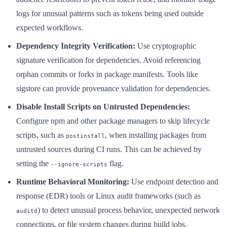
logs for unusual patterns such as tokens being used outside
expected workflows.
Dependency Integrity Verification:
Use cryptographic
signature verification for dependencies. Avoid referencing
orphan commits or forks in package manifests. Tools like
sigstore can provide provenance validation for dependencies.
Disable Install Scripts on Untrusted Dependencies:
Configure npm and other package managers to skip lifecycle
scripts, such as
, when installing packages from
postinstall
untrusted sources during CI runs. This can be achieved by
setting the
flag.
--ignore-scripts
Runtime Behavioral Monitoring:
Use endpoint detection and
response (EDR) tools or Linux audit frameworks (such as
) to detect unusual process behavior, unexpected network
auditd
connections, or file system changes during build jobs.