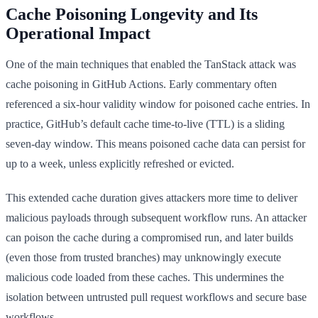
Cache Poisoning Longevity and Its
Operational Impact
One of the main techniques that enabled the TanStack attack was
cache poisoning in GitHub Actions. Early commentary often
referenced a six-hour validity window for poisoned cache entries. In
practice, GitHub’s default cache time-to-live (TTL) is a sliding
seven-day window. This means poisoned cache data can persist for
up to a week, unless explicitly refreshed or evicted.
This extended cache duration gives attackers more time to deliver
malicious payloads through subsequent workflow runs. An attacker
can poison the cache during a compromised run, and later builds
(even those from trusted branches) may unknowingly execute
malicious code loaded from these caches. This undermines the
isolation between untrusted pull request workflows and secure base
workflows.