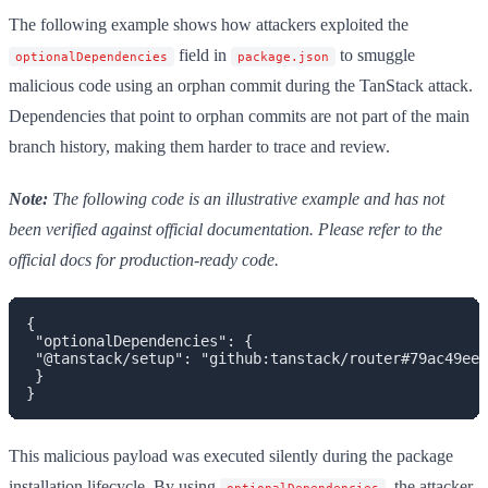
The following example shows how attackers exploited the
field in
to smuggle
optionalDependencies
package.json
malicious code using an orphan commit during the TanStack attack.
Dependencies that point to orphan commits are not part of the main
branch history, making them harder to trace and review.
Note:
The following code is an illustrative example and has not
been verified against official documentation. Please refer to the
official docs for production-ready code.
{

 "optionalDependencies": {

 "@tanstack/setup": "github:tanstack/router#79ac49eed
 }

This malicious payload was executed silently during the package
installation lifecycle. By using
, the attacker
optionalDependencies