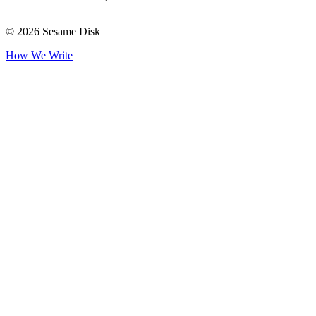
© 2026 Sesame Disk
How We Write