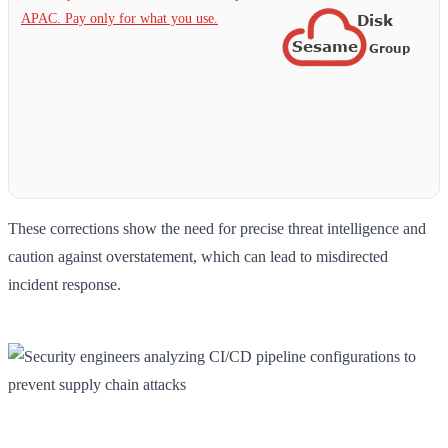
APAC. Pay only for what you use.
These corrections show the need for precise threat intelligence and
caution against overstatement, which can lead to misdirected
incident response.