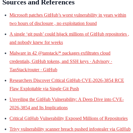
Sources and References
Microsoft patches GitHub’s worst vulnerability in years within
two hours of disclosure , no exploitation found
A single ‘git push’ could hijack millions of GitHub repositories ,
and nobody knew for weeks
Malware in 42 @tanstack/* packages exfiltrates cloud
credentials, GitHub tokens, and SSH keys · Advisory ·
TanStack/router · GitHub
Researchers Discover Critical GitHub CVE-2026-3854 RCE
Flaw Exploitable via Single Git Push
Unveiling the GitHub Vulnerability: A Deep Dive into CVE-
2026-3854 and Its Implications
Critical GitHub Vulnerability Exposed Millions of Repositories
Trivy vulnerability scanner breach pushed infostealer via GitHub