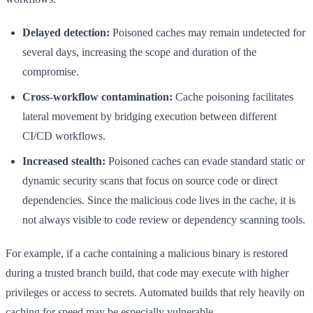
Delayed detection:
Poisoned caches may remain undetected for
several days, increasing the scope and duration of the
compromise.
Cross-workflow contamination:
Cache poisoning facilitates
lateral movement by bridging execution between different
CI/CD workflows.
Increased stealth:
Poisoned caches can evade standard static or
dynamic security scans that focus on source code or direct
dependencies. Since the malicious code lives in the cache, it is
not always visible to code review or dependency scanning tools.
For example, if a cache containing a malicious binary is restored
during a trusted branch build, that code may execute with higher
privileges or access to secrets. Automated builds that rely heavily on
caching for speed may be especially vulnerable.