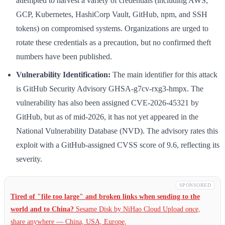
attempted to harvest a variety of credentials (including AWS,
GCP, Kubernetes, HashiCorp Vault, GitHub, npm, and SSH
tokens) on compromised systems. Organizations are urged to
rotate these credentials as a precaution, but no confirmed theft
numbers have been published.
Vulnerability Identification:
The main identifier for this attack
is GitHub Security Advisory GHSA-g7cv-rxg3-hmpx. The
vulnerability has also been assigned CVE-2026-45321 by
GitHub, but as of mid-2026, it has not yet appeared in the
National Vulnerability Database (NVD). The advisory rates this
exploit with a GitHub-assigned CVSS score of 9.6, reflecting its
severity.
SPONSORED
Tired of "file too large" and broken links when sending to the
world and to China?
Sesame Disk by NiHao Cloud Upload once,
share anywhere — China,
USA, Europe,