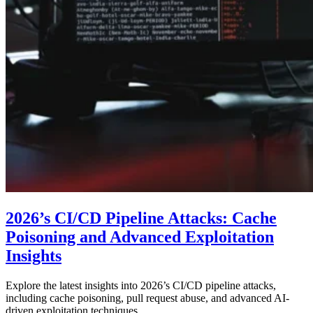
2026’s CI/CD Pipeline Attacks: Cache
Poisoning and Advanced Exploitation
Insights
Explore the latest insights into 2026’s CI/CD pipeline attacks,
including cache poisoning, pull request abuse, and advanced AI-
driven exploitation techniques.