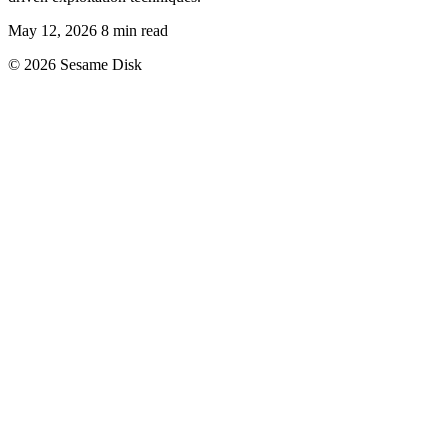
May 12, 2026
8 min read
© 2026 Sesame Disk