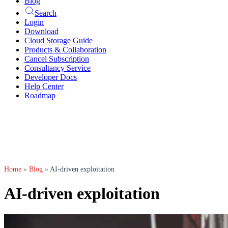
Blog
Search
Login
Download
Cloud Storage Guide
Products & Collaboration
Cancel Subscription
Consultancy Service
Developer Docs
Help Center
Roadmap
Home
»
Blog
»
AI-driven exploitation
AI-driven exploitation