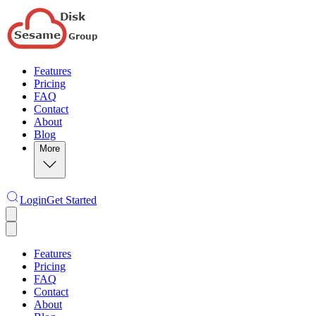
Features
Pricing
FAQ
Contact
About
Blog
More
Login
Get Started
Features
Pricing
FAQ
Contact
About