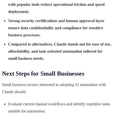
with popular tools reduce operational friction and speed
deployment.
Strong security certifications and human approval layer
ensure data confidentiality and compliance for sensitive
business processes.
Compared to alternatives, Claude stands out for ease of use,
affordability, and task-oriented automation tailored for
small business needs.
Next Steps for Small Businesses
Small business owners interested in adopting AI automation with
Claude should:
Evaluate current manual workflows and identify repetitive tasks
suitable for automation.