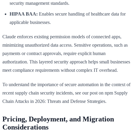
security management standards.
HIPAA BAA:
Enables secure handling of healthcare data for
applicable businesses.
Claude enforces existing permission models of connected apps,
minimizing unauthorized data access. Sensitive operations, such as
payments or contract approvals, require explicit human
authorization. This layered security approach helps small businesses
meet compliance requirements without complex IT overhead.
To understand the importance of secure automation in the context of
recent supply chain security incidents, see our post on npm Supply
Chain Attacks in 2026: Threats and Defense Strategies.
Pricing, Deployment, and Migration
Considerations