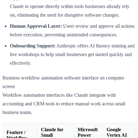
Claude to operate directly within tools businesses already rely
on, eliminating the need for disruptive software changes.
Human Approval Layer:
Users review and approve all actions
before execution, preventing unintended consequences.
Onboarding Support:
Anthropic offers AI fluency training and
live workshops to help small businesses get started quickly and
effectively.
Business workflow automation software interface on computer
screen
Workflow automation interfaces like Claude integrate with
accounting and CRM tools to reduce manual work across small
business teams.
Claude for
Microsoft
Google
Feature /
Small
Power
Vertex AI
Workflow