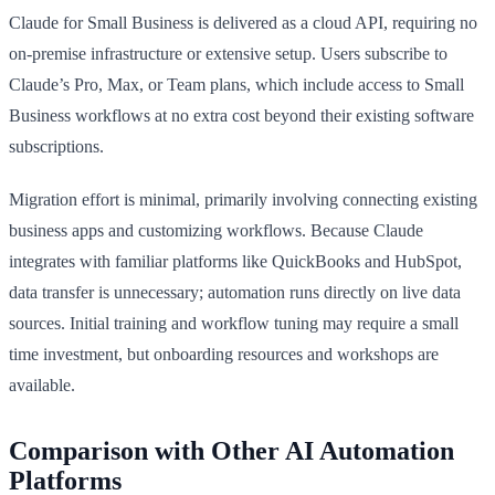
Claude for Small Business is delivered as a cloud API, requiring no
on-premise infrastructure or extensive setup. Users subscribe to
Claude’s Pro, Max, or Team plans, which include access to Small
Business workflows at no extra cost beyond their existing software
subscriptions.
Migration effort is minimal, primarily involving connecting existing
business apps and customizing workflows. Because Claude
integrates with familiar platforms like QuickBooks and HubSpot,
data transfer is unnecessary; automation runs directly on live data
sources. Initial training and workflow tuning may require a small
time investment, but onboarding resources and workshops are
available.
Comparison with Other AI Automation
Platforms