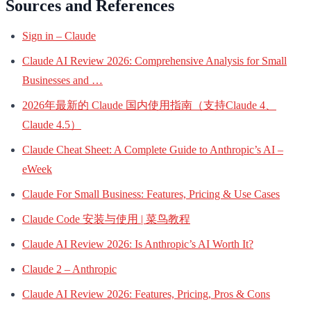
Sources and References
Sign in – Claude
Claude AI Review 2026: Comprehensive Analysis for Small
Businesses and …
2026年最新的 Claude 国内使用指南（支持Claude 4、
Claude 4.5）
Claude Cheat Sheet: A Complete Guide to Anthropic’s AI –
eWeek
Claude For Small Business: Features, Pricing & Use Cases
Claude Code 安装与使用 | 菜鸟教程
Claude AI Review 2026: Is Anthropic’s AI Worth It?
Claude 2 – Anthropic
Claude AI Review 2026: Features, Pricing, Pros & Cons