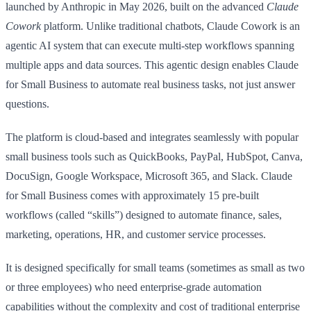
launched by Anthropic in May 2026, built on the advanced
Claude
Cowork
platform. Unlike traditional chatbots, Claude Cowork is an
agentic AI system that can execute multi-step workflows spanning
multiple apps and data sources. This agentic design enables Claude
for Small Business to automate real business tasks, not just answer
questions.
The platform is cloud-based and integrates seamlessly with popular
small business tools such as QuickBooks, PayPal, HubSpot, Canva,
DocuSign, Google Workspace, Microsoft 365, and Slack. Claude
for Small Business comes with approximately 15 pre-built
workflows (called “skills”) designed to automate finance, sales,
marketing, operations, HR, and customer service processes.
It is designed specifically for small teams (sometimes as small as two
or three employees) who need enterprise-grade automation
capabilities without the complexity and cost of traditional enterprise