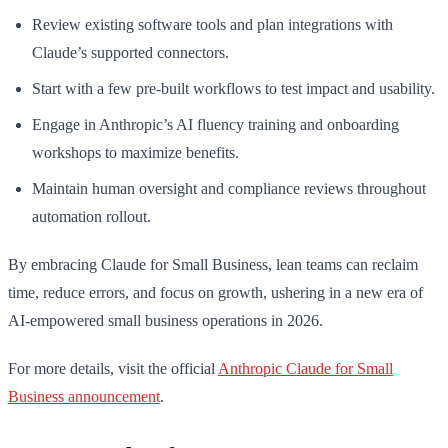
Review existing software tools and plan integrations with
Claude’s supported connectors.
Start with a few pre-built workflows to test impact and usability.
Engage in Anthropic’s AI fluency training and onboarding
workshops to maximize benefits.
Maintain human oversight and compliance reviews throughout
automation rollout.
By embracing Claude for Small Business, lean teams can reclaim
time, reduce errors, and focus on growth, ushering in a new era of
AI-empowered small business operations in 2026.
For more details, visit the official
Anthropic Claude for Small
Business announcement
.