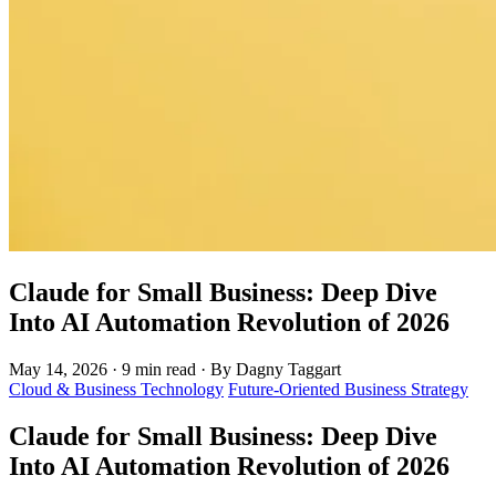
Claude for Small Business: Deep Dive
Into AI Automation Revolution of 2026
May 14, 2026
·
9 min read
·
By Dagny Taggart
Cloud & Business Technology
Future-Oriented Business Strategy
Claude for Small Business: Deep Dive
Into AI Automation Revolution of 2026