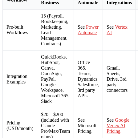
Business
Automate
Integrations
15 (Payroll,
Bookkeeping,
Pre-built
Marketing,
See
Power
See
Vertex
Workflows
Lead
Automate
AI
Management,
Contracts)
QuickBooks,
HubSpot,
Office
Canva,
365,
Gmail,
DocuSign,
Teams,
Sheets,
Integration
PayPal,
Dynamics,
Drive, 3rd
Examples
Google
Salesforce,
party
Workspace,
3rd party
connectors
Microsoft 365,
APIs
Slack
$20 – $200
(included with
See
See
Google
Pricing
Claude
Microsoft
Vertex AI
(USD/month)
Pro/Max/Team
Pricing
Pricing
plans)