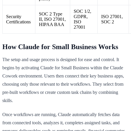
SOC 1/2,
SOC 2 Type
Security
GDPR,
ISO 27001,
II, ISO 27001,
Certifications
ISO
SOC 2
HIPAA BAA
27001
How Claude for Small Business Works
The setup and usage process is designed for ease and control. It
begins by activating Claude for Small Business within the Claude
Cowork environment. Users then connect their key business apps,
choosing only those relevant to their workflows. They select from
pre-built workflows or create custom task chains by combining
skills.
Once workflows are running, Claude automatically fetches data
from connected tools, analyzes it, completes assigned tasks, and
prepares deliverables such as reminder emails, financial summaries,