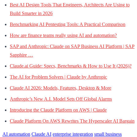
Best AI Design Tools That Engineers, Architects Are Using to
Build Smarter in 2026
Benchmarking AI Pentesting Tools: A Practical Comparison
How are finance teams really using AI and automation?
SAP and Anthropic: Claude on SAP Business AI Platform | SAP
Sapphire …
Claude.ai Guide: Specs, Benchmarks & How to Use It (2026)?
The AI for Problem Solvers | Claude by Anthropic
Claude AI 2026: Models, Features, Desktop & More
Anthropic’s New A.I. Model Sets Off Global Alarms
Introducing the Claude Platform on AWS | Claude
Claude Platform On AWS Rewrites The Hyperscaler AI Bargain
AI automation
Claude AI
enterprise integration
small business