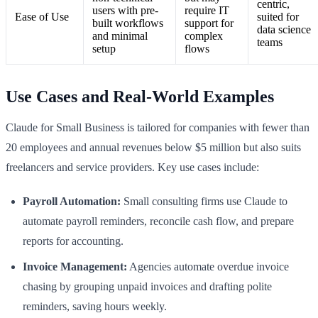
centric,
users with pre-
require IT
Ease of Use
suited for
built workflows
support for
data science
and minimal
complex
teams
setup
flows
Use Cases and Real-World Examples
Claude for Small Business is tailored for companies with fewer than
20 employees and annual revenues below $5 million but also suits
freelancers and service providers. Key use cases include:
Payroll Automation:
Small consulting firms use Claude to
automate payroll reminders, reconcile cash flow, and prepare
reports for accounting.
Invoice Management:
Agencies automate overdue invoice
chasing by grouping unpaid invoices and drafting polite
reminders, saving hours weekly.