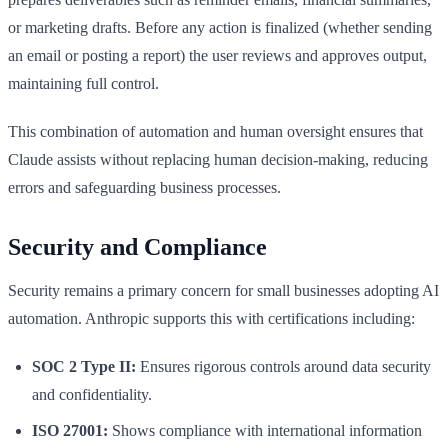
or marketing drafts. Before any action is finalized (whether sending
an email or posting a report) the user reviews and approves output,
maintaining full control.
This combination of automation and human oversight ensures that
Claude assists without replacing human decision-making, reducing
errors and safeguarding business processes.
Security and Compliance
Security remains a primary concern for small businesses adopting AI
automation. Anthropic supports this with certifications including:
SOC 2 Type II:
Ensures rigorous controls around data security
and confidentiality.
ISO 27001:
Shows compliance with international information