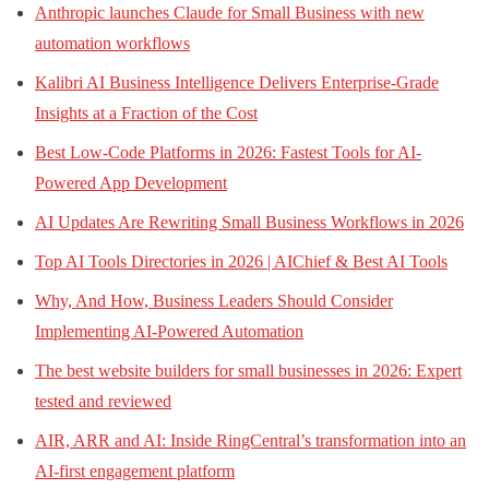
Anthropic launches Claude for Small Business with new
automation workflows
Kalibri AI Business Intelligence Delivers Enterprise-Grade
Insights at a Fraction of the Cost
Best Low-Code Platforms in 2026: Fastest Tools for AI-
Powered App Development
AI Updates Are Rewriting Small Business Workflows in 2026
Top AI Tools Directories in 2026 | AIChief & Best AI Tools
Why, And How, Business Leaders Should Consider
Implementing AI-Powered Automation
The best website builders for small businesses in 2026: Expert
tested and reviewed
AIR, ARR and AI: Inside RingCentral’s transformation into an
AI-first engagement platform