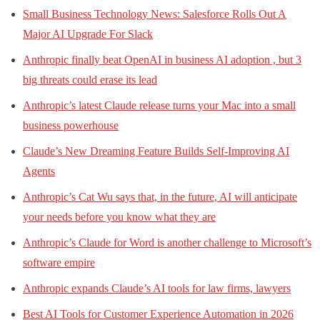
Small Business Technology News: Salesforce Rolls Out A
Major AI Upgrade For Slack
Anthropic finally beat OpenAI in business AI adoption , but 3
big threats could erase its lead
Anthropic’s latest Claude release turns your Mac into a small
business powerhouse
Claude’s New Dreaming Feature Builds Self-Improving AI
Agents
Anthropic’s Cat Wu says that, in the future, AI will anticipate
your needs before you know what they are
Anthropic’s Claude for Word is another challenge to Microsoft’s
software empire
Anthropic expands Claude’s AI tools for law firms, lawyers
Best AI Tools for Customer Experience Automation in 2026