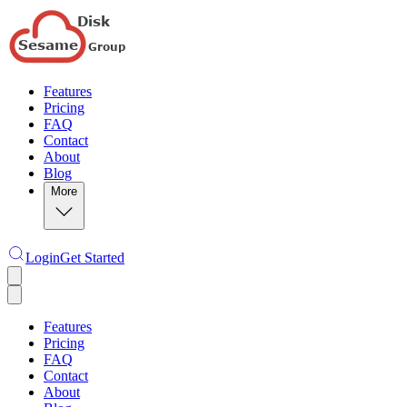
Features
Pricing
FAQ
Contact
About
Blog
More
Login
Get Started
Features
Pricing
FAQ
Contact
About