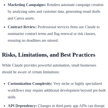
Marketing Campaigns:
Retailers automate campaign creation
by analyzing sales and customer data, generating email drafts
and Canva assets.
Contract Review:
Professional services firms use Claude to
summarize contract terms and flag renewal or risk clauses,
ensuring no deadlines are missed.
Risks, Limitations, and Best Practices
While Claude provides powerful automation, small businesses
should be aware of certain limitations:
Customization Complexity:
Very niche or highly specialized
workflows may require additional development beyond pre-built
skills.
API Dependency:
Changes in third-party app APIs can disrupt