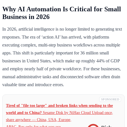
Why AI Automation Is Critical for Small
Business in 2026
In 2026, artificial intelligence is no longer limited to generating text
responses. The era of ‘action AI’ has arrived, with platforms
executing complex, multi-step business workflows across multiple
apps. This shift is particularly important for 36 million small
businesses in United States, which make up roughly 44% of GDP
and employ nearly half of private workforce. For these businesses,
manual administrative tasks and disconnected software often drain
valuable time and introduce errors.
SPONSORED
Tired of "file too large" and broken links when sending to the
world and to China?
Sesame Disk by NiHao Cloud Upload once,
share anywhere — China,
USA, Europe,
APAC. Pay only for what you use.