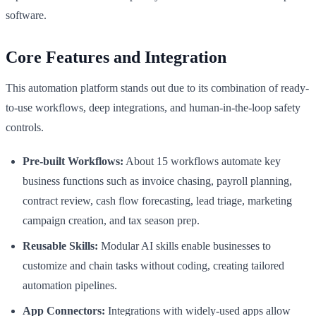
software.
Core Features and Integration
This automation platform stands out due to its combination of ready-
to-use workflows, deep integrations, and human-in-the-loop safety
controls.
Pre-built Workflows:
About 15 workflows automate key
business functions such as invoice chasing, payroll planning,
contract review, cash flow forecasting, lead triage, marketing
campaign creation, and tax season prep.
Reusable Skills:
Modular AI skills enable businesses to
customize and chain tasks without coding, creating tailored
automation pipelines.
App Connectors:
Integrations with widely-used apps allow