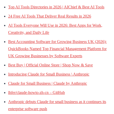
Top AI Tools Directories in 2026 | AIChief & Best AI Tools
24 Free AI Tools That Deliver Real Results in 2026
AI Tools Everyone Will Use in 2026: Best Apps for Work,
Creativity, and Daily Life
Best Accounting Software for Growing Business UK (2026):
QuickBooks Named Top Financial Management Platform for
UK Growing Businesses by Software Experts
Best Buy | Official Online Store | Shop Now & Save
Introducing Claude for Small Business \ Anthropic
Claude for Small Business | Claude by Anthropic
lhfer/claude-howto-zh-cn – GitHub
Anthropic debuts Claude for small business as it continues its
enterprise software push