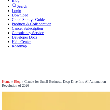
Blog
Search
Login
Download
Cloud Storage Guide
Products & Collaboration
Cancel Subscription
Consultancy Service
Developer Docs
Help Center
Roadmap
Home
»
Blog
»
Claude for Small Business: Deep Dive Into AI Automation
Revolution of 2026