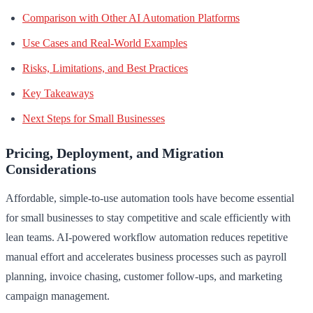
Comparison with Other AI Automation Platforms
Use Cases and Real-World Examples
Risks, Limitations, and Best Practices
Key Takeaways
Next Steps for Small Businesses
Pricing, Deployment, and Migration
Considerations
Affordable, simple-to-use automation tools have become essential
for small businesses to stay competitive and scale efficiently with
lean teams. AI-powered workflow automation reduces repetitive
manual effort and accelerates business processes such as payroll
planning, invoice chasing, customer follow-ups, and marketing
campaign management.