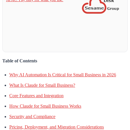
Table of Contents
Why AI Automation Is Critical for Small Business in 2026
What Is Claude for Small Business?
Core Features and Integration
How Claude for Small Business Works
Security and Compliance
Pricing, Deployment, and Migration Considerations