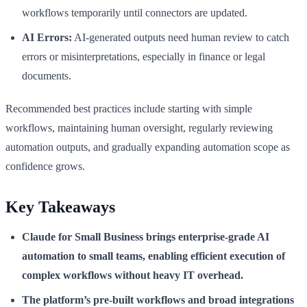
workflows temporarily until connectors are updated.
AI Errors:
AI-generated outputs need human review to catch
errors or misinterpretations, especially in finance or legal
documents.
Recommended best practices include starting with simple
workflows, maintaining human oversight, regularly reviewing
automation outputs, and gradually expanding automation scope as
confidence grows.
Key Takeaways
Claude for Small Business brings enterprise-grade AI
automation to small teams, enabling efficient execution of
complex workflows without heavy IT overhead.
The platform’s pre-built workflows and broad integrations