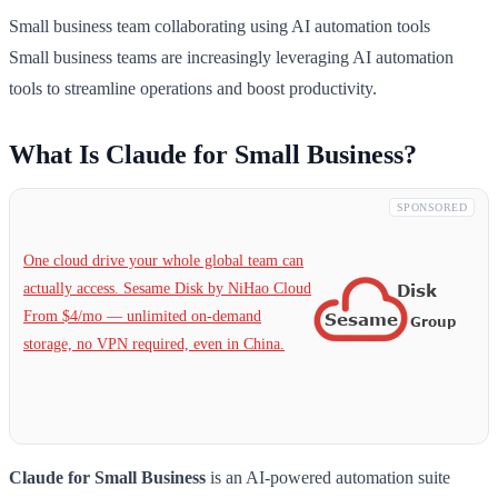
Small business team collaborating using AI automation tools
Small business teams are increasingly leveraging AI automation
tools to streamline operations and boost productivity.
What Is Claude for Small Business?
SPONSORED
One cloud drive your whole global team can
actually access. Sesame Disk by NiHao Cloud
From $4/mo — unlimited on-demand
storage, no VPN required, even in China.
Claude for Small Business
is an AI-powered automation suite