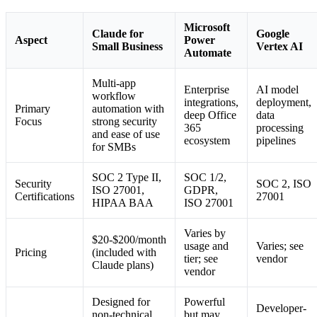
Microsoft
Claude for
Google
Aspect
Power
Small Business
Vertex AI
Automate
Multi-app
Enterprise
AI model
workflow
integrations,
deployment,
Primary
automation with
deep Office
data
Focus
strong security
365
processing
and ease of use
ecosystem
pipelines
for SMBs
SOC 2 Type II,
SOC 1/2,
Security
SOC 2, ISO
ISO 27001,
GDPR,
Certifications
27001
HIPAA BAA
ISO 27001
Varies by
$20-$200/month
usage and
Varies; see
Pricing
(included with
tier; see
vendor
Claude plans)
vendor
Designed for
Powerful
Developer-
non-technical
but may