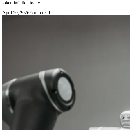
token inflation today.
April 20, 2026
6 min read