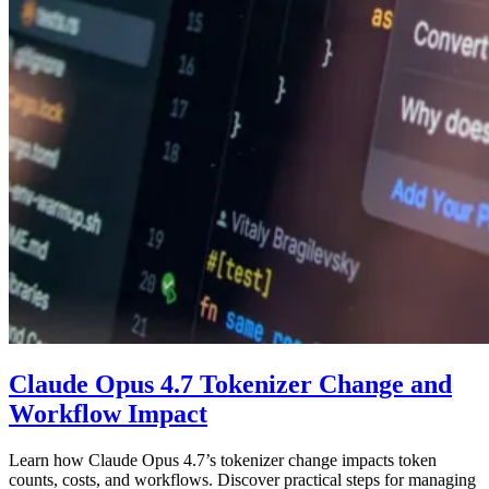
Claude Opus 4.7 Tokenizer Change and
Workflow Impact
Learn how Claude Opus 4.7’s tokenizer change impacts token
counts, costs, and workflows. Discover practical steps for managing