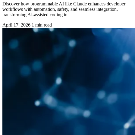
Discover how programmable AI like Claude enhances developer
workflows with automation, safety, and seamless integration,
transforming AI-assisted coding in…
April 17, 2026
1 min read