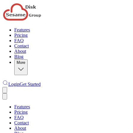
Features
Pricing
FAQ
Contact
About
Blog
More
Login
Get Started
Features
Pricing
FAQ
Contact
About