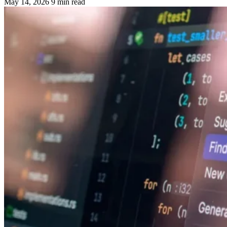
May 14, 2026
9 min read