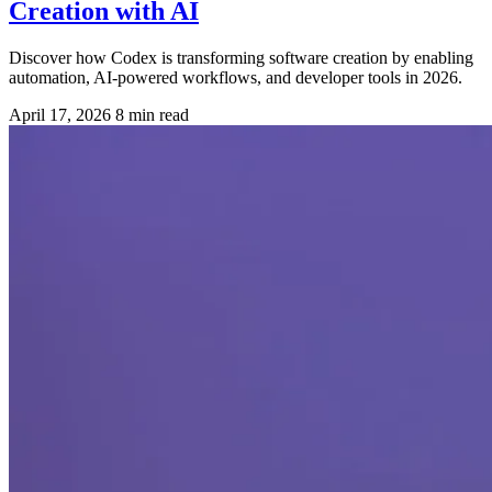
Creation with AI
Discover how Codex is transforming software creation by enabling
automation, AI-powered workflows, and developer tools in 2026.
April 17, 2026
8 min read