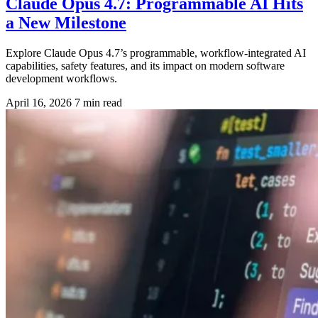
Claude Opus 4.7: Programmable AI Hits
a New Milestone
Explore Claude Opus 4.7’s programmable, workflow-integrated AI
capabilities, safety features, and its impact on modern software
development workflows.
April 16, 2026
7 min read