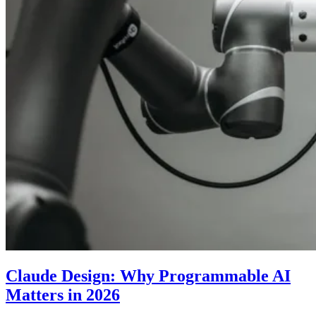
Claude Design: Why Programmable AI
Matters in 2026