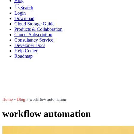
Blog
Search
Login
Download
Cloud Storage Guide
Products & Collaboration
Cancel Subscription
Consultancy Service
Developer Docs
Help Center
Roadmap
Home
»
Blog
»
workflow automation
workflow automation