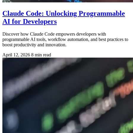
Claude Code: Unlocking Programmable
AI for Developers
Discover how Claude Code empowers developers with
programmable AI tools, workflow automation, and best practices to
boost productivity and innovation.
April 12, 2026
8 min read