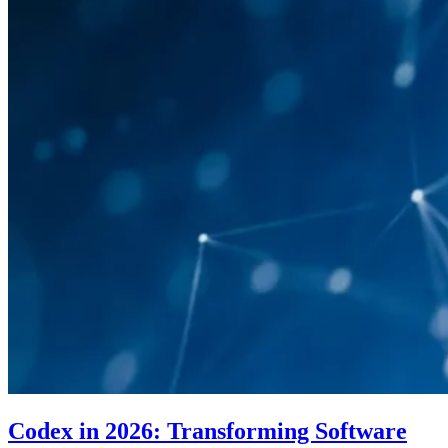
Codex in 2026: Transforming Software