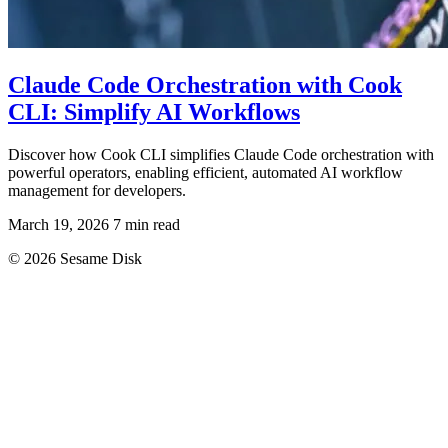
Claude Code Orchestration with Cook
CLI: Simplify AI Workflows
Discover how Cook CLI simplifies Claude Code orchestration with
powerful operators, enabling efficient, automated AI workflow
management for developers.
March 19, 2026
7 min read
© 2026 Sesame Disk