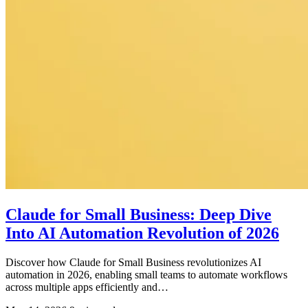
Claude for Small Business: Deep Dive
Into AI Automation Revolution of 2026
Discover how Claude for Small Business revolutionizes AI
automation in 2026, enabling small teams to automate workflows
across multiple apps efficiently and…