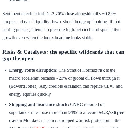
Sentiment check: bitcoin’s -2.70% close alongside oil’s +6.82%
jump is a classic “liquidity down, shock hedge up” pairing. If that
pairing persists, it tends to pressure high-beta tech and speculative
growth even when the index headline looks stable.
Risks & Catalysts: the specific wildcards that can
gap the open
Energy route disruption:
The Strait of Hormuz risk is the
macro accelerant because ~20% of global oil flows through it
(Edward Jones). Any credible escalation can reprice CL=F and
energy equities quickly.
Shipping and insurance shock:
CNBC reported oil
supertanker rates rose more than
94%
to a record
$423,736 per
day
on Monday as insurers dropped war risk protection in the