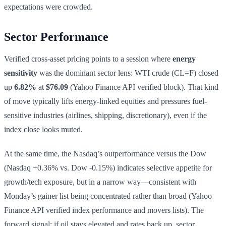
expectations were crowded.
Sector Performance
Verified cross-asset pricing points to a session where
energy
sensitivity
was the dominant sector lens: WTI crude (CL=F) closed
up
6.82%
at
$76.09
(Yahoo Finance API verified block). That kind
of move typically lifts energy-linked equities and pressures fuel-
sensitive industries (airlines, shipping, discretionary), even if the
index close looks muted.
At the same time, the Nasdaq’s outperformance versus the Dow
(Nasdaq +0.36% vs. Dow -0.15%) indicates selective appetite for
growth/tech exposure, but in a narrow way—consistent with
Monday’s gainer list being concentrated rather than broad (Yahoo
Finance API verified index performance and movers lists). The
forward signal: if oil stays elevated and rates back up, sector