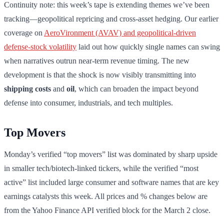
Continuity note: this week’s tape is extending themes we’ve been
tracking—geopolitical repricing and cross-asset hedging. Our earlier
coverage on
AeroVironment (AVAV) and geopolitical-driven
defense-stock volatility
laid out how quickly single names can swing
when narratives outrun near-term revenue timing. The new
development is that the shock is now visibly transmitting into
shipping costs
and
oil
, which can broaden the impact beyond
defense into consumer, industrials, and tech multiples.
Top Movers
Monday’s verified “top movers” list was dominated by sharp upside
in smaller tech/biotech-linked tickers, while the verified “most
active” list included large consumer and software names that are key
earnings catalysts this week. All prices and % changes below are
from the Yahoo Finance API verified block for the March 2 close.