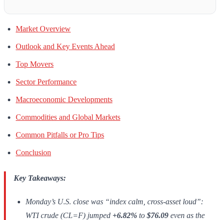
Market Overview
Outlook and Key Events Ahead
Top Movers
Sector Performance
Macroeconomic Developments
Commodities and Global Markets
Common Pitfalls or Pro Tips
Conclusion
Key Takeaways:
Monday’s U.S. close was “index calm, cross-asset loud”:
WTI crude (CL=F) jumped
+6.82%
to
$76.09
even as the