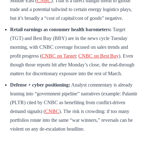
Middle East (
CNBC
). That is a direct margin threat to global
trade and a potential tailwind to certain energy logistics plays,
but it’s broadly a “cost of capital/cost of goods” negative.
Retail earnings as consumer health barometers:
Target
(TGT) and Best Buy (BBY) are in the news cycle Tuesday
morning, with CNBC coverage focused on sales trends and
profit progress (
CNBC on Target
;
CNBC on Best Buy
). Even
though those reports hit after Monday’s close, the read-through
matters for discretionary exposure into the rest of March.
Defense + cyber positioning:
Analyst commentary is already
leaning into “government pipeline” narratives (example: Palantir
(PLTR) cited by CNBC as benefiting from conflict-driven
demand signals) (
CNBC
). The risk is crowding: if too many
portfolios rotate into the same “war winners,” reversals can be
violent on any de-escalation headline.