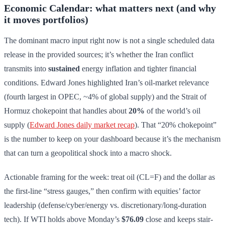
Economic Calendar: what matters next (and why
it moves portfolios)
The dominant macro input right now is not a single scheduled data
release in the provided sources; it’s whether the Iran conflict
transmits into
sustained
energy inflation and tighter financial
conditions. Edward Jones highlighted Iran’s oil-market relevance
(fourth largest in OPEC, ~4% of global supply) and the Strait of
Hormuz chokepoint that handles about
20%
of the world’s oil
supply (
Edward Jones daily market recap
). That “20% chokepoint”
is the number to keep on your dashboard because it’s the mechanism
that can turn a geopolitical shock into a macro shock.
Actionable framing for the week: treat oil (CL=F) and the dollar as
the first-line “stress gauges,” then confirm with equities’ factor
leadership (defense/cyber/energy vs. discretionary/long-duration
tech). If WTI holds above Monday’s
$76.09
close and keeps stair-