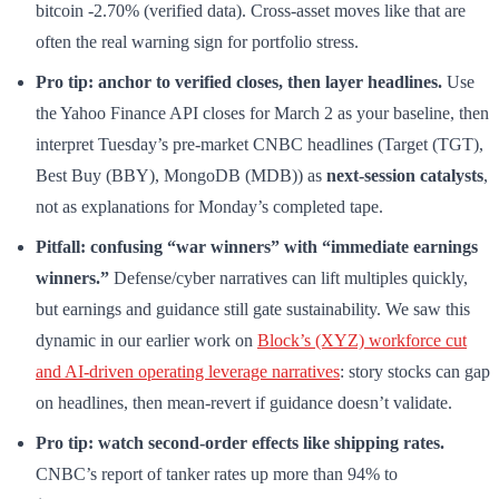
bitcoin -2.70% (verified data). Cross-asset moves like that are
often the real warning sign for portfolio stress.
Pro tip: anchor to verified closes, then layer headlines.
Use
the Yahoo Finance API closes for March 2 as your baseline, then
interpret Tuesday’s pre-market CNBC headlines (Target (TGT),
Best Buy (BBY), MongoDB (MDB)) as
next-session catalysts
,
not as explanations for Monday’s completed tape.
Pitfall: confusing “war winners” with “immediate earnings
winners.”
Defense/cyber narratives can lift multiples quickly,
but earnings and guidance still gate sustainability. We saw this
dynamic in our earlier work on
Block’s (XYZ) workforce cut
and AI-driven operating leverage narratives
: story stocks can gap
on headlines, then mean-revert if guidance doesn’t validate.
Pro tip: watch second-order effects like shipping rates.
CNBC’s report of tanker rates up more than 94% to