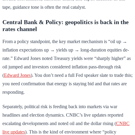
tape, guidance tone is often the real catalyst.
Central Bank & Policy: geopolitics is back in the
rates channel
From a policy standpoint, the key market mechanism is “oil up →
inflation expectations up → yields up → long-duration equities de-
rate.” Edward Jones noted Treasury yields were “sharply higher” as
oil jumped and investors considered inflation pass-through risk
(
Edward Jones
). You don’t need a full Fed speaker slate to trade this;
you need confirmation that energy is staying bid and that rates are
responding.
Separately, political risk is feeding back into markets via war
headlines and election dynamics. CNBC’s live updates reported
escalating developments and noted oil and the dollar rising (
CNBC
live updates
). This is the kind of environment where “policy