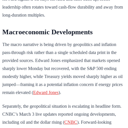
leadership often rotates toward cash-flow durability and away from
long-duration multiples.
Macroeconomic Developments
The macro narrative is being driven by geopolitics and inflation
pass-through risk rather than a single scheduled data print in the
provided sources. Edward Jones emphasized that markets opened
sharply lower Monday but recovered, with the S&P 500 ending
modestly higher, while Treasury yields moved sharply higher as oil
jumped—framing it as a potential inflation concern if energy prices
remain elevated (
Edward Jones
).
Separately, the geopolitical situation is escalating in headline form.
CNBC’s March 3 live updates reported ongoing developments,
including oil and the dollar rising (
CNBC
). Forward-looking