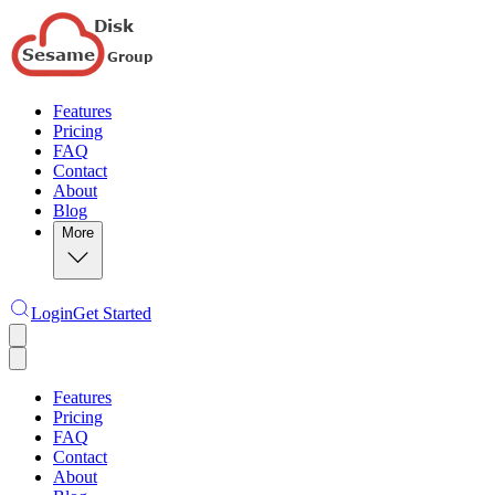
Features
Pricing
FAQ
Contact
About
Blog
More
Login
Get Started
Features
Pricing
FAQ
Contact
About