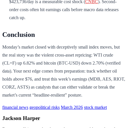
$423,736/day is a measurable cost shock (
CNBC
). Second-
order costs often hit earnings calls before macro data releases
catch up.
Conclusion
Monday’s market closed with deceptively small index moves, but
the real story was the violent cross-asset repricing: WTI crude
(CL=F) up 6.82% and bitcoin (BTC-USD) down 2.70% (verified
data). Your next edge comes from preparation: track whether oil
holds above $76, and treat this week’s earnings (MDB, AES, RIOT,
CORZ, ASTS) as catalysts that can either validate or break the
market’s current “headline-resilient” posture.
financial news
geopolitical risks
March 2026
stock market
Jackson Harper