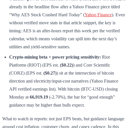
already in the headline flow after a Yahoo Finance piece titled
“Why AES Stock Crashed Hard Today” (
Yahoo Finance
). Even
without verified move stats in that article snippet, the key is
timing: AES is an after-hours report this week per the verified
calendar, which means volatility can spill into the next day’s
utilities and yield-sensitive names.
Crypto-mining beta + power pricing sensitivity:
Riot
Platforms (RIOT) (EPS est.
($0.22)
) and Core Scientific
(CORZ) (EPS est.
($0.27)
) sit at the intersection of bitcoin
direction and electricity/input-cost narratives (Yahoo Finance
API verified earnings list). With bitcoin (BTC-USD) closing
Monday at
66,919.19
(-2.70%), the bar for “good enough”
guidance may be higher than bulls expect.
What to watch in reports: not just EPS beats, but guidance language
around cost inflation, customer churn, and capex cadence. In this