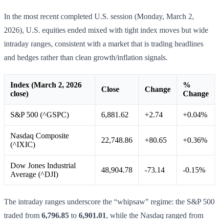
In the most recent completed U.S. session (Monday, March 2,
2026), U.S. equities ended mixed with tight index moves but wide
intraday ranges, consistent with a market that is trading headlines
and hedges rather than clean growth/inflation signals.
Index (March 2, 2026
%
Close
Change
close)
Change
S&P 500 (^GSPC)
6,881.62
+2.74
+0.04%
Nasdaq Composite
22,748.86
+80.65
+0.36%
(^IXIC)
Dow Jones Industrial
48,904.78
-73.14
-0.15%
Average (^DJI)
The intraday ranges underscore the “whipsaw” regime: the S&P 500
traded from
6,796.85
to
6,901.01
, while the Nasdaq ranged from