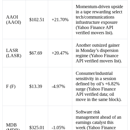
Momentum-driven upside
in a tape rewarding select
AAOI
tech/communications
$102.51
+21.70%
(AAOI)
infrastructure exposure
(Yahoo Finance API
verified movers list).
Another outsized gainer
LASR
in Monday’s dispersion
$67.69
+20.47%
(LASR)
regime (Yahoo Finance
API verified movers list).
Consumer/industrial
sensitivity in a session
defined by oil’s +6.82%
F (F)
$13.39
-4.97%
surge (Yahoo Finance
API verified data; oil
move in the same block).
Software risk
management ahead of an
earnings catalyst this
MDB
$325.01
-1.05%
week (Yahoo Finance