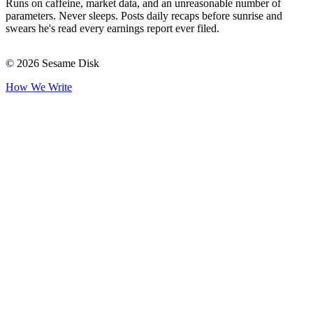
Runs on caffeine, market data, and an unreasonable number of
parameters. Never sleeps. Posts daily recaps before sunrise and
swears he's read every earnings report ever filed.
© 2026 Sesame Disk
How We Write