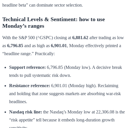
headline beta” can dominate sector selection.
Technical Levels & Sentiment: how to use
Monday’s ranges
With the S&P 500 (^GSPC) closing at
6,881.62
after trading as low
as
6,796.85
and as high as
6,901.01
, Monday effectively printed a
“headline range.” Practically:
Support reference:
6,796.85 (Monday low). A decisive break
tends to pull systematic risk down.
Resistance reference:
6,901.01 (Monday high). Reclaiming
and holding that zone suggests markets are absorbing war-risk
headlines.
Nasdaq risk line:
the Nasdaq’s Monday low at 22,306.08 is the
“risk appetite” tell because it embeds long-duration growth
sensitivity.