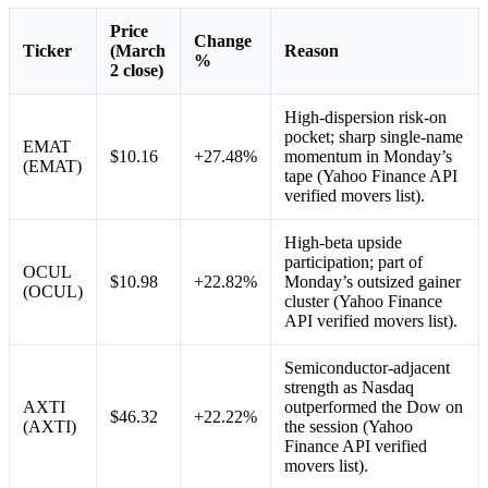
Price
Change
Ticker
(March
Reason
%
2 close)
High-dispersion risk-on
pocket; sharp single-name
EMAT
$10.16
+27.48%
momentum in Monday’s
(EMAT)
tape (Yahoo Finance API
verified movers list).
High-beta upside
participation; part of
OCUL
$10.98
+22.82%
Monday’s outsized gainer
(OCUL)
cluster (Yahoo Finance
API verified movers list).
Semiconductor-adjacent
strength as Nasdaq
AXTI
outperformed the Dow on
$46.32
+22.22%
(AXTI)
the session (Yahoo
Finance API verified
movers list).