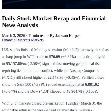
Daily Stock Market Recap and Financial
News Analysis
March 3, 2026
·
11 min read
·
By Jackson Harper
Financial Markets
Markets
U.S. stocks finished Monday’s session (March 2) narrowly mixed as
a sharp jump in WTI crude to
$76.09
(+6.82%) and a drop in gold
to
$5,157.60/oz
(-2.58%) signaled fast-moving geopolitical risk
repricing tied to the Iran conflict, while the Nasdaq Composite
(^IXIC) still closed higher at
22,748.86
(+0.36%). Verified closes
show the S&P 500 (^GSPC) ended essentially flat at
6,881.62
(+0.04%) and the Dow (^DJI) slipped to
48,904.78
(-0.15%).
With U.S. markets closed pre-market on Tuesday (March 3), the
actionable setup is the week-ahead catalyst stack: war-risk