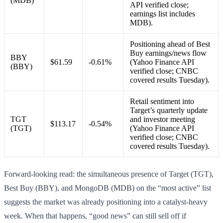
(MDB)
API verified close;
earnings list includes
MDB).
Positioning ahead of Best
Buy earnings/news flow
BBY
$61.59
-0.61%
(Yahoo Finance API
(BBY)
verified close; CNBC
covered results Tuesday).
Retail sentiment into
Target’s quarterly update
TGT
and investor meeting
$113.17
-0.54%
(TGT)
(Yahoo Finance API
verified close; CNBC
covered results Tuesday).
Forward-looking read: the simultaneous presence of Target (TGT),
Best Buy (BBY), and MongoDB (MDB) on the “most active” list
suggests the market was already positioning into a catalyst-heavy
week. When that happens, “good news” can still sell off if