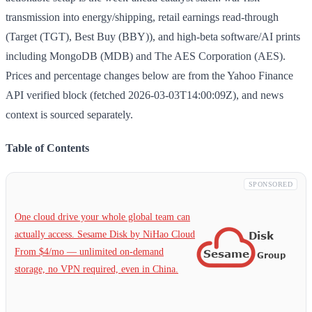
transmission into energy/shipping, retail earnings read-through
(Target (TGT), Best Buy (BBY)), and high-beta software/AI prints
including MongoDB (MDB) and The AES Corporation (AES).
Prices and percentage changes below are from the Yahoo Finance
API verified block (fetched 2026-03-03T14:00:09Z), and news
context is sourced separately.
Table of Contents
SPONSORED
One cloud drive your whole global team can
actually access. Sesame Disk by NiHao Cloud
From $4/mo — unlimited on-demand
storage, no VPN required, even in China.