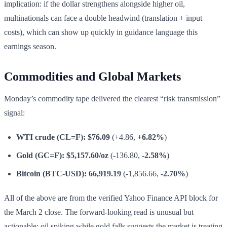
implication: if the dollar strengthens alongside higher oil,
multinationals can face a double headwind (translation + input
costs), which can show up quickly in guidance language this
earnings season.
Commodities and Global Markets
Monday’s commodity tape delivered the clearest “risk transmission”
signal:
WTI crude (CL=F):
$76.09
(+4.86,
+6.82%
)
Gold (GC=F):
$5,157.60/oz
(-136.80,
-2.58%
)
Bitcoin (BTC-USD):
66,919.19
(-1,856.66,
-2.70%
)
All of the above are from the verified Yahoo Finance API block for
the March 2 close. The forward-looking read is unusual but
actionable: oil spiking while gold falls suggests the market is treating