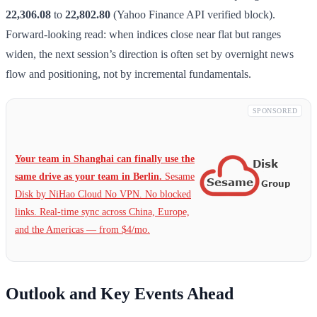
22,306.08
to
22,802.80
(Yahoo Finance API verified block).
Forward-looking read: when indices close near flat but ranges
widen, the next session’s direction is often set by overnight news
flow and positioning, not by incremental fundamentals.
SPONSORED
Your team in Shanghai can finally use the
same drive as your team in Berlin.
Sesame
Disk by NiHao Cloud No VPN. No blocked
links. Real-time sync across China, Europe,
and the Americas — from $4/mo.
Outlook and Key Events Ahead