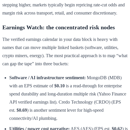
stepping higher, markets typically begin repricing rate-cut odds and
margin risk across transport, retail, and consumer discretionary.
Earnings Watch: the concentrated risk nodes
The verified earnings calendar in your data block is heavy with
names that can move multiple linked baskets (software, utilities,
crypto miners, energy). The most practical approach is to map “what
can gap the tape” into three buckets:
Software / AI infrastructure sentiment:
MongoDB (MDB)
with an EPS estimate of
$0.10
is a read-through for enterprise
spend durability and long-duration multiple risk (Yahoo Finance
API verified earnings list). Credo Technology (CRDO) (EPS
est.
$0.69
) is another sentiment lever for high-speed
connectivity/AI plumbing.
Utilities / power cost narrative:
AES (AES) (EPS est.
$0.62
) is