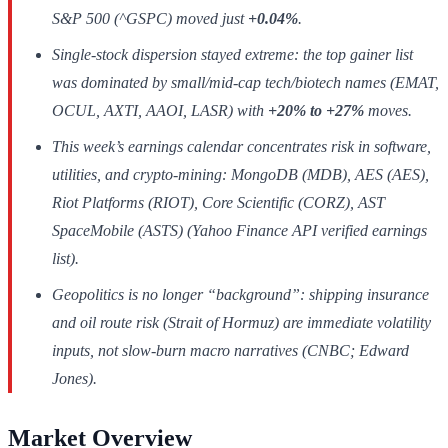
S&P 500 (^GSPC) moved just
+0.04%
.
Single-stock dispersion stayed extreme: the top gainer list
was dominated by small/mid-cap tech/biotech names (EMAT,
OCUL, AXTI, AAOI, LASR) with
+20% to +27%
moves.
This week’s earnings calendar concentrates risk in software,
utilities, and crypto-mining: MongoDB (MDB), AES (AES),
Riot Platforms (RIOT), Core Scientific (CORZ), AST
SpaceMobile (ASTS) (Yahoo Finance API verified earnings
list).
Geopolitics is no longer “background”: shipping insurance
and oil route risk (Strait of Hormuz) are immediate volatility
inputs, not slow-burn macro narratives (CNBC; Edward
Jones).
Market Overview