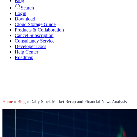
Blog
Search
Login
Download
Cloud Storage Guide
Products & Collaboration
Cancel Subscription
Consultancy Service
Developer Docs
Help Center
Roadmap
Home
»
Blog
»
Daily Stock Market Recap and Financial News Analysis