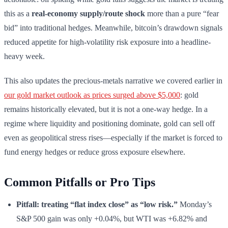
this as a
real-economy supply/route shock
more than a pure “fear
bid” into traditional hedges. Meanwhile, bitcoin’s drawdown signals
reduced appetite for high-volatility risk exposure into a headline-
heavy week.
This also updates the precious-metals narrative we covered earlier in
our gold market outlook as prices surged above $5,000
: gold
remains historically elevated, but it is not a one-way hedge. In a
regime where liquidity and positioning dominate, gold can sell off
even as geopolitical stress rises—especially if the market is forced to
fund energy hedges or reduce gross exposure elsewhere.
Common Pitfalls or Pro Tips
Pitfall: treating “flat index close” as “low risk.”
Monday’s
S&P 500 gain was only +0.04%, but WTI was +6.82% and