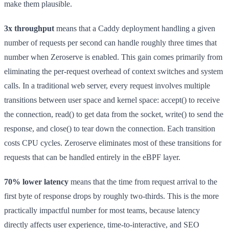
make them plausible.
3x throughput
means that a Caddy deployment handling a given
number of requests per second can handle roughly three times that
number when Zeroserve is enabled. This gain comes primarily from
eliminating the per-request overhead of context switches and system
calls. In a traditional web server, every request involves multiple
transitions between user space and kernel space: accept() to receive
the connection, read() to get data from the socket, write() to send the
response, and close() to tear down the connection. Each transition
costs CPU cycles. Zeroserve eliminates most of these transitions for
requests that can be handled entirely in the eBPF layer.
70% lower latency
means that the time from request arrival to the
first byte of response drops by roughly two-thirds. This is the more
practically impactful number for most teams, because latency
directly affects user experience, time-to-interactive, and SEO