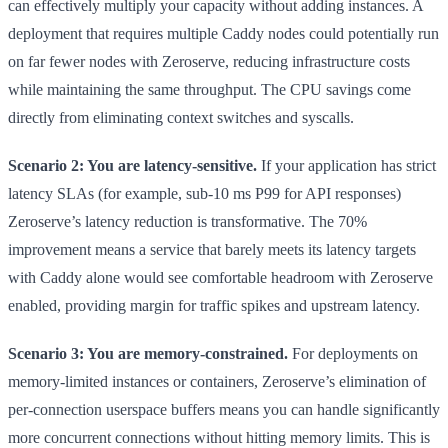
can effectively multiply your capacity without adding instances. A
deployment that requires multiple Caddy nodes could potentially run
on far fewer nodes with Zeroserve, reducing infrastructure costs
while maintaining the same throughput. The CPU savings come
directly from eliminating context switches and syscalls.
Scenario 2: You are latency-sensitive.
If your application has strict
latency SLAs (for example, sub-10 ms P99 for API responses)
Zeroserve’s latency reduction is transformative. The 70%
improvement means a service that barely meets its latency targets
with Caddy alone would see comfortable headroom with Zeroserve
enabled, providing margin for traffic spikes and upstream latency.
Scenario 3: You are memory-constrained.
For deployments on
memory-limited instances or containers, Zeroserve’s elimination of
per-connection userspace buffers means you can handle significantly
more concurrent connections without hitting memory limits. This is