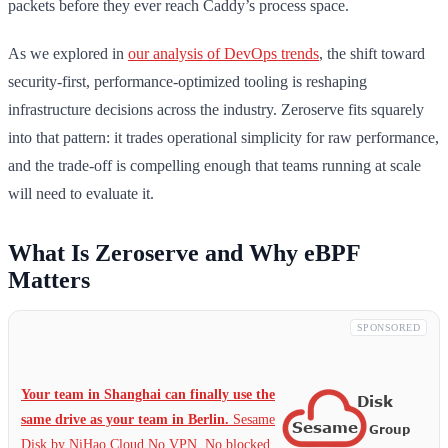
packets before they ever reach Caddy’s process space.
As we explored in
our analysis of DevOps trends
, the shift toward
security-first, performance-optimized tooling is reshaping
infrastructure decisions across the industry. Zeroserve fits squarely
into that pattern: it trades operational simplicity for raw performance,
and the trade-off is compelling enough that teams running at scale
will need to evaluate it.
What Is Zeroserve and Why eBPF
Matters
SPONSORED
Your team in Shanghai can finally use the
same drive as your team in Berlin.
Sesame
Disk by NiHao Cloud No VPN. No blocked