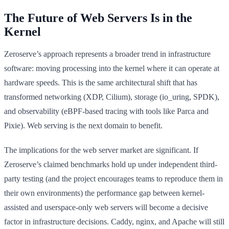
The Future of Web Servers Is in the
Kernel
Zeroserve’s approach represents a broader trend in infrastructure
software: moving processing into the kernel where it can operate at
hardware speeds. This is the same architectural shift that has
transformed networking (XDP, Cilium), storage (io_uring, SPDK),
and observability (eBPF-based tracing with tools like Parca and
Pixie). Web serving is the next domain to benefit.
The implications for the web server market are significant. If
Zeroserve’s claimed benchmarks hold up under independent third-
party testing (and the project encourages teams to reproduce them in
their own environments) the performance gap between kernel-
assisted and userspace-only web servers will become a decisive
factor in infrastructure decisions. Caddy, nginx, and Apache will still