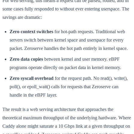
For web serving, this means a request can be parsed, routed, and in
some cases fully responded to without ever entering userspace. The
savings are dramatic:
Zero context switches
for hot-path requests. Traditional web
servers switch between kernel space and userspace for every
packet. Zeroserve handles the hot path entirely in kernel space.
Zero data copies
between kernel and user memory. eBPF
programs operate directly on packet data in kernel memory.
Zero syscall overhead
for the request path. No read(), write(),
poll(), or epoll_wait() calls for requests that Zeroserve can
handle in the eBPF layer.
The result is a web serving architecture that approaches the
theoretical maximum throughput of the underlying hardware. Where
Caddy alone might saturate a 10 Gbps link at a given throughput on