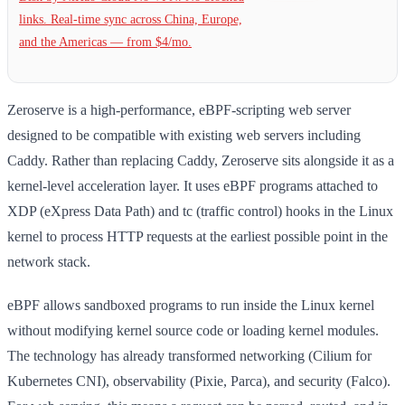
links. Real-time sync across China, Europe,
and the Americas — from $4/mo.
Zeroserve is a high-performance, eBPF-scripting web server
designed to be compatible with existing web servers including
Caddy. Rather than replacing Caddy, Zeroserve sits alongside it as a
kernel-level acceleration layer. It uses eBPF programs attached to
XDP (eXpress Data Path) and tc (traffic control) hooks in the Linux
kernel to process HTTP requests at the earliest possible point in the
network stack.
eBPF allows sandboxed programs to run inside the Linux kernel
without modifying kernel source code or loading kernel modules.
The technology has already transformed networking (Cilium for
Kubernetes CNI), observability (Pixie, Parca), and security (Falco).