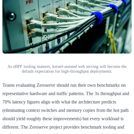
As eBPF tooling matures, kernel-assisted web serving will become the
default expectation for high-throughput deployments.
Teams evaluating Zeroserve should run their own benchmarks on
representative hardware and traffic patterns. The 3x throughput and
70% latency figures align with what the architecture predicts
(eliminating context switches and memory copies from the hot path
should yield roughly these improvements) but every workload is
different. The Zeroserve project provides benchmark tooling and