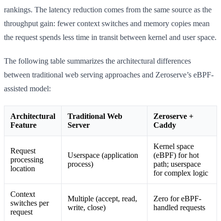
rankings. The latency reduction comes from the same source as the
throughput gain: fewer context switches and memory copies mean
the request spends less time in transit between kernel and user space.
The following table summarizes the architectural differences
between traditional web serving approaches and Zeroserve’s eBPF-
assisted model:
Architectural
Traditional Web
Zeroserve +
Feature
Server
Caddy
Kernel space
Request
Userspace (application
(eBPF) for hot
processing
process)
path; userspace
location
for complex logic
Context
Multiple (accept, read,
Zero for eBPF-
switches per
write, close)
handled requests
request