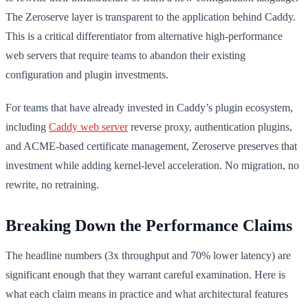
The Zeroserve layer is transparent to the application behind Caddy.
This is a critical differentiator from alternative high-performance
web servers that require teams to abandon their existing
configuration and plugin investments.
For teams that have already invested in Caddy’s plugin ecosystem,
including
Caddy web server
reverse proxy, authentication plugins,
and ACME-based certificate management, Zeroserve preserves that
investment while adding kernel-level acceleration. No migration, no
rewrite, no retraining.
Breaking Down the Performance Claims
The headline numbers (3x throughput and 70% lower latency) are
significant enough that they warrant careful examination. Here is
what each claim means in practice and what architectural features