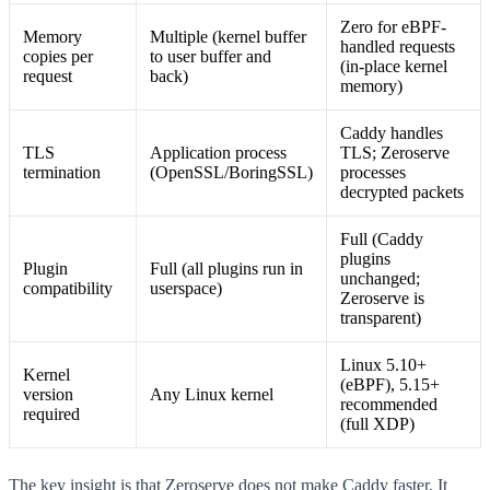
Zero for eBPF-
Memory
Multiple (kernel buffer
handled requests
copies per
to user buffer and
(in-place kernel
request
back)
memory)
Caddy handles
TLS
Application process
TLS; Zeroserve
termination
(OpenSSL/BoringSSL)
processes
decrypted packets
Full (Caddy
plugins
Plugin
Full (all plugins run in
unchanged;
compatibility
userspace)
Zeroserve is
transparent)
Linux 5.10+
Kernel
(eBPF), 5.15+
version
Any Linux kernel
recommended
required
(full XDP)
The key insight is that Zeroserve does not make Caddy faster. It