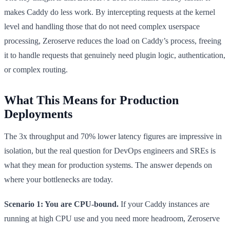
makes Caddy do less work. By intercepting requests at the kernel
level and handling those that do not need complex userspace
processing, Zeroserve reduces the load on Caddy’s process, freeing
it to handle requests that genuinely need plugin logic, authentication,
or complex routing.
What This Means for Production
Deployments
The 3x throughput and 70% lower latency figures are impressive in
isolation, but the real question for DevOps engineers and SREs is
what they mean for production systems. The answer depends on
where your bottlenecks are today.
Scenario 1: You are CPU-bound.
If your Caddy instances are
running at high CPU use and you need more headroom, Zeroserve