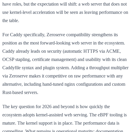
have roles, but the expectation will shift: a web server that does not
use kernel-level acceleration will be seen as leaving performance on
the table.
For Caddy specifically, Zeroserve compatibility strengthens its
position as the most forward-looking web server in the ecosystem.
Caddy already leads on security (automatic HTTPS via ACME,
OCSP stapling, certificate management) and usability with its clean
Caddyfile syntax and plugin system. Adding a throughput multiplier
via Zeroserve makes it competitive on raw performance with any
alternative, including hand-tuned nginx configurations and custom
Rust-based servers.
The key question for 2026 and beyond is how quickly the
ecosystem adopts kernel-assisted web serving. The eBPF tooling is
mature. The kernel support is in place. The performance data is
compelling. What remains is operational maturity: documentation,