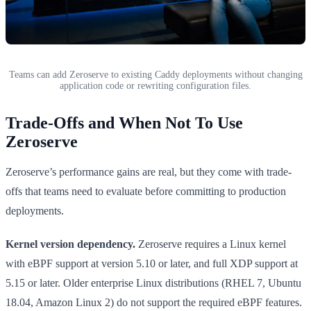
Teams can add Zeroserve to existing Caddy deployments without changing
application code or rewriting configuration files.
Trade-Offs and When Not To Use
Zeroserve
Zeroserve’s performance gains are real, but they come with trade-
offs that teams need to evaluate before committing to production
deployments.
Kernel version dependency.
Zeroserve requires a Linux kernel
with eBPF support at version 5.10 or later, and full XDP support at
5.15 or later. Older enterprise Linux distributions (RHEL 7, Ubuntu
18.04, Amazon Linux 2) do not support the required eBPF features.