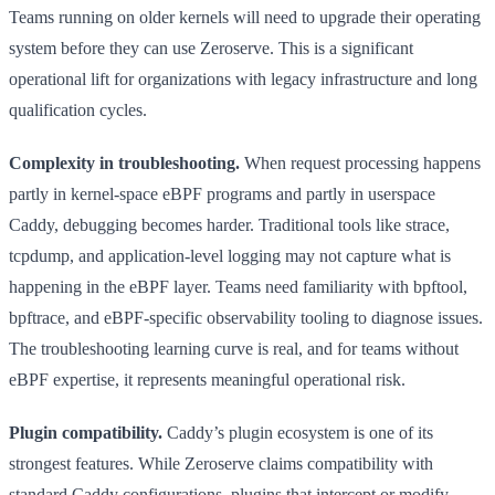
Teams running on older kernels will need to upgrade their operating
system before they can use Zeroserve. This is a significant
operational lift for organizations with legacy infrastructure and long
qualification cycles.
Complexity in troubleshooting.
When request processing happens
partly in kernel-space eBPF programs and partly in userspace
Caddy, debugging becomes harder. Traditional tools like strace,
tcpdump, and application-level logging may not capture what is
happening in the eBPF layer. Teams need familiarity with bpftool,
bpftrace, and eBPF-specific observability tooling to diagnose issues.
The troubleshooting learning curve is real, and for teams without
eBPF expertise, it represents meaningful operational risk.
Plugin compatibility.
Caddy’s plugin ecosystem is one of its
strongest features. While Zeroserve claims compatibility with
standard Caddy configurations, plugins that intercept or modify