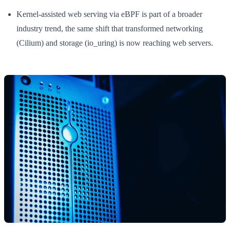
Kernel-assisted web serving via eBPF is part of a broader
industry trend, the same shift that transformed networking
(Cilium) and storage (io_uring) is now reaching web servers.