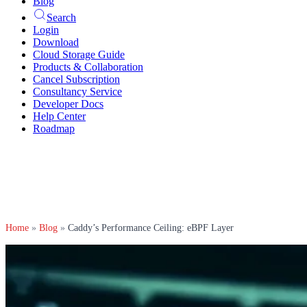
Blog
Search
Login
Download
Cloud Storage Guide
Products & Collaboration
Cancel Subscription
Consultancy Service
Developer Docs
Help Center
Roadmap
Home
»
Blog
»
Caddy’s Performance Ceiling: eBPF Layer