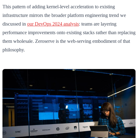
This pattern of adding kernel-level acceleration to existing
infrastructure mirrors the broader platform engineering trend we
discussed in
our DevOps 2024 analysis
: teams are layering
performance improvements onto existing stacks rather than replacing
them wholesale. Zeroserve is the web-serving embodiment of that
philosophy.