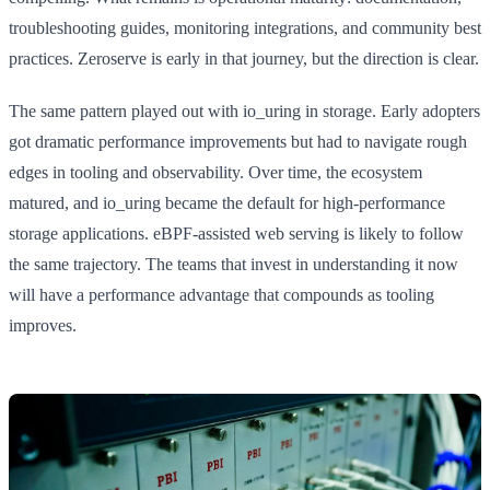
troubleshooting guides, monitoring integrations, and community best
practices. Zeroserve is early in that journey, but the direction is clear.
The same pattern played out with io_uring in storage. Early adopters
got dramatic performance improvements but had to navigate rough
edges in tooling and observability. Over time, the ecosystem
matured, and io_uring became the default for high-performance
storage applications. eBPF-assisted web serving is likely to follow
the same trajectory. The teams that invest in understanding it now
will have a performance advantage that compounds as tooling
improves.