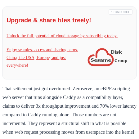
SPONSORED
Upgrade & share files freely!
Unlock the full potential of cloud storage by subscribing today.
Enjoy seamless access and sharing across
China, the USA, Europe, and just
everywhere!
That settlement just got overturned. Zeroserve, an eBPF-scripting
web server that runs alongside Caddy as a compatibility layer,
claims to deliver 3x throughput improvement and 70% lower latency
compared to Caddy running alone. Those numbers are not
incremental. They represent a structural shift in what is possible
when web request processing moves from userspace into the kernel