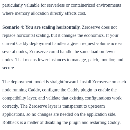
particularly valuable for serverless or containerized environments
where memory allocation directly affects cost.
Scenario 4: You are scaling horizontally.
Zeroserve does not
replace horizontal scaling, but it changes the economics. If your
current Caddy deployment handles a given request volume across
several nodes, Zeroserve could handle the same load on fewer
nodes. That means fewer instances to manage, patch, monitor, and
secure.
The deployment model is straightforward. Install Zeroserve on each
node running Caddy, configure the Caddy plugin to enable the
compatibility layer, and validate that existing configurations work
correctly. The Zeroserve layer is transparent to upstream
applications, so no changes are needed on the application side.
Rollback is a matter of disabling the plugin and restarting Caddy.