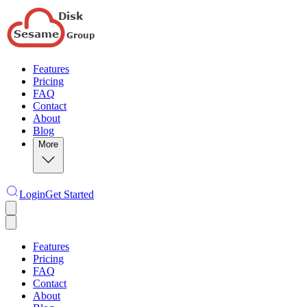
Features
Pricing
FAQ
Contact
About
Blog
More
Login
Get Started
Features
Pricing
FAQ
Contact
About