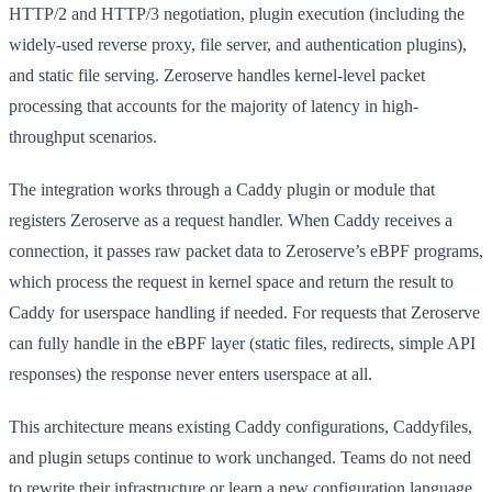
HTTP/2 and HTTP/3 negotiation, plugin execution (including the
widely-used reverse proxy, file server, and authentication plugins),
and static file serving. Zeroserve handles kernel-level packet
processing that accounts for the majority of latency in high-
throughput scenarios.
The integration works through a Caddy plugin or module that
registers Zeroserve as a request handler. When Caddy receives a
connection, it passes raw packet data to Zeroserve’s eBPF programs,
which process the request in kernel space and return the result to
Caddy for userspace handling if needed. For requests that Zeroserve
can fully handle in the eBPF layer (static files, redirects, simple API
responses) the response never enters userspace at all.
This architecture means existing Caddy configurations, Caddyfiles,
and plugin setups continue to work unchanged. Teams do not need
to rewrite their infrastructure or learn a new configuration language.