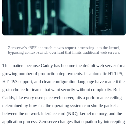
Zeroserve’s eBPF approach moves request processing into the kernel,
bypassing context-switch overhead that limits traditional web servers.
This matters because Caddy has become the default web server for a
growing number of production deployments. Its automatic HTTPS,
HTTP/3 support, and clean configuration language have made it the
go-to choice for teams that want security without complexity. But
Caddy, like every userspace web server, hits a performance ceiling
determined by how fast the operating system can shuttle packets
between the network interface card (NIC), kernel memory, and the
application process. Zeroserve changes that equation by intercepting