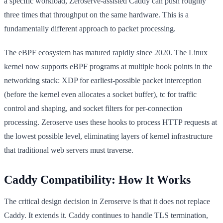
a specific workload, Zeroserve-assisted Caddy can push roughly
three times that throughput on the same hardware. This is a
fundamentally different approach to packet processing.
The eBPF ecosystem has matured rapidly since 2020. The Linux
kernel now supports eBPF programs at multiple hook points in the
networking stack: XDP for earliest-possible packet interception
(before the kernel even allocates a socket buffer), tc for traffic
control and shaping, and socket filters for per-connection
processing. Zeroserve uses these hooks to process HTTP requests at
the lowest possible level, eliminating layers of kernel infrastructure
that traditional web servers must traverse.
Caddy Compatibility: How It Works
The critical design decision in Zeroserve is that it does not replace
Caddy. It extends it. Caddy continues to handle TLS termination,