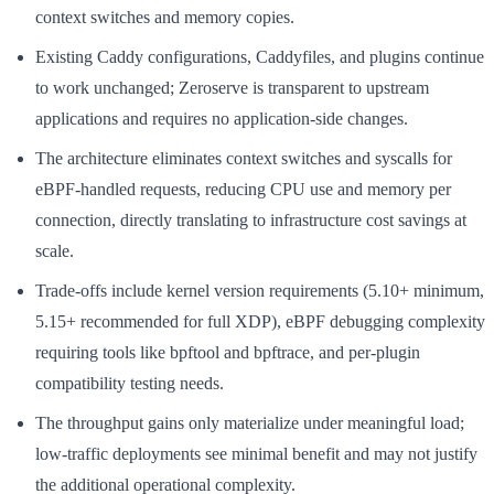
context switches and memory copies.
Existing Caddy configurations, Caddyfiles, and plugins continue
to work unchanged; Zeroserve is transparent to upstream
applications and requires no application-side changes.
The architecture eliminates context switches and syscalls for
eBPF-handled requests, reducing CPU use and memory per
connection, directly translating to infrastructure cost savings at
scale.
Trade-offs include kernel version requirements (5.10+ minimum,
5.15+ recommended for full XDP), eBPF debugging complexity
requiring tools like bpftool and bpftrace, and per-plugin
compatibility testing needs.
The throughput gains only materialize under meaningful load;
low-traffic deployments see minimal benefit and may not justify
the additional operational complexity.