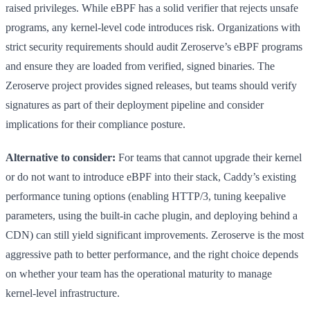
raised privileges. While eBPF has a solid verifier that rejects unsafe
programs, any kernel-level code introduces risk. Organizations with
strict security requirements should audit Zeroserve’s eBPF programs
and ensure they are loaded from verified, signed binaries. The
Zeroserve project provides signed releases, but teams should verify
signatures as part of their deployment pipeline and consider
implications for their compliance posture.
Alternative to consider:
For teams that cannot upgrade their kernel
or do not want to introduce eBPF into their stack, Caddy’s existing
performance tuning options (enabling HTTP/3, tuning keepalive
parameters, using the built-in cache plugin, and deploying behind a
CDN) can still yield significant improvements. Zeroserve is the most
aggressive path to better performance, and the right choice depends
on whether your team has the operational maturity to manage
kernel-level infrastructure.