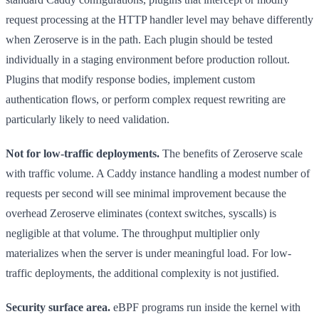
request processing at the HTTP handler level may behave differently
when Zeroserve is in the path. Each plugin should be tested
individually in a staging environment before production rollout.
Plugins that modify response bodies, implement custom
authentication flows, or perform complex request rewriting are
particularly likely to need validation.
Not for low-traffic deployments.
The benefits of Zeroserve scale
with traffic volume. A Caddy instance handling a modest number of
requests per second will see minimal improvement because the
overhead Zeroserve eliminates (context switches, syscalls) is
negligible at that volume. The throughput multiplier only
materializes when the server is under meaningful load. For low-
traffic deployments, the additional complexity is not justified.
Security surface area.
eBPF programs run inside the kernel with