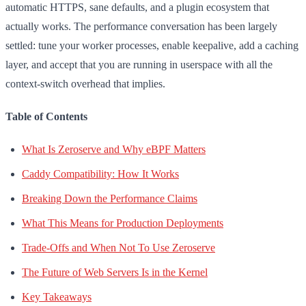
automatic HTTPS, sane defaults, and a plugin ecosystem that
actually works. The performance conversation has been largely
settled: tune your worker processes, enable keepalive, add a caching
layer, and accept that you are running in userspace with all the
context-switch overhead that implies.
Table of Contents
What Is Zeroserve and Why eBPF Matters
Caddy Compatibility: How It Works
Breaking Down the Performance Claims
What This Means for Production Deployments
Trade-Offs and When Not To Use Zeroserve
The Future of Web Servers Is in the Kernel
Key Takeaways