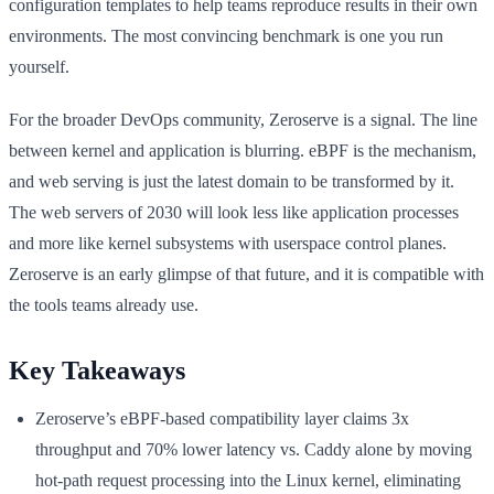
configuration templates to help teams reproduce results in their own
environments. The most convincing benchmark is one you run
yourself.
For the broader DevOps community, Zeroserve is a signal. The line
between kernel and application is blurring. eBPF is the mechanism,
and web serving is just the latest domain to be transformed by it.
The web servers of 2030 will look less like application processes
and more like kernel subsystems with userspace control planes.
Zeroserve is an early glimpse of that future, and it is compatible with
the tools teams already use.
Key Takeaways
Zeroserve’s eBPF-based compatibility layer claims 3x
throughput and 70% lower latency vs. Caddy alone by moving
hot-path request processing into the Linux kernel, eliminating