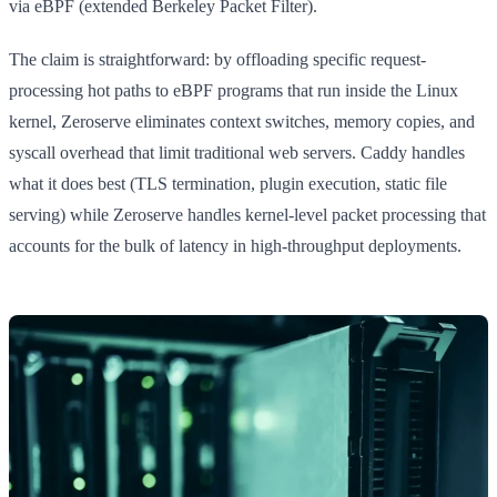
via eBPF (extended Berkeley Packet Filter).
The claim is straightforward: by offloading specific request-
processing hot paths to eBPF programs that run inside the Linux
kernel, Zeroserve eliminates context switches, memory copies, and
syscall overhead that limit traditional web servers. Caddy handles
what it does best (TLS termination, plugin execution, static file
serving) while Zeroserve handles kernel-level packet processing that
accounts for the bulk of latency in high-throughput deployments.