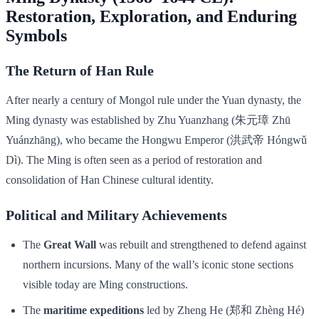
Restoration, Exploration, and Enduring
Symbols
The Return of Han Rule
After nearly a century of Mongol rule under the Yuan dynasty, the
Ming dynasty was established by Zhu Yuanzhang (朱元璋 Zhū
Yuánzhāng), who became the Hongwu Emperor (洪武帝 Hóngwǔ
Dì). The Ming is often seen as a period of restoration and
consolidation of Han Chinese cultural identity.
Political and Military Achievements
The
Great Wall
was rebuilt and strengthened to defend against
northern incursions. Many of the wall’s iconic stone sections
visible today are Ming constructions.
The
maritime expeditions
led by Zheng He (郑和 Zhèng Hé)