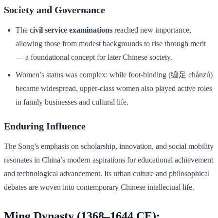
Society and Governance
The
civil service examinations
reached new importance,
allowing those from modest backgrounds to rise through merit
— a foundational concept for later Chinese society.
Women’s status was complex: while foot-binding (缠足 chánzú)
became widespread, upper-class women also played active roles
in family businesses and cultural life.
Enduring Influence
The Song’s emphasis on scholarship, innovation, and social mobility
resonates in China’s modern aspirations for educational achievement
and technological advancement. Its urban culture and philosophical
debates are woven into contemporary Chinese intellectual life.
Ming Dynasty (1368–1644 CE):