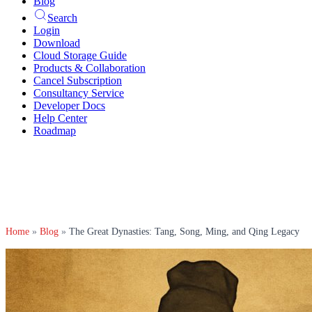
Blog
Search
Login
Download
Cloud Storage Guide
Products & Collaboration
Cancel Subscription
Consultancy Service
Developer Docs
Help Center
Roadmap
Home
»
Blog
»
The Great Dynasties: Tang, Song, Ming, and Qing Legacy