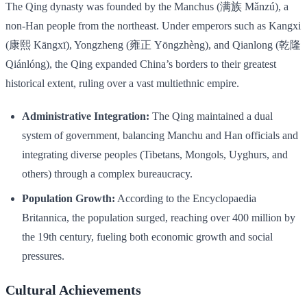
The Qing dynasty was founded by the Manchus (满族 Mǎnzú), a
non-Han people from the northeast. Under emperors such as Kangxi
(康熙 Kāngxī), Yongzheng (雍正 Yōngzhèng), and Qianlong (乾隆
Qiánlóng), the Qing expanded China’s borders to their greatest
historical extent, ruling over a vast multiethnic empire.
Administrative Integration:
The Qing maintained a dual
system of government, balancing Manchu and Han officials and
integrating diverse peoples (Tibetans, Mongols, Uyghurs, and
others) through a complex bureaucracy.
Population Growth:
According to the Encyclopaedia
Britannica, the population surged, reaching over 400 million by
the 19th century, fueling both economic growth and social
pressures.
Cultural Achievements