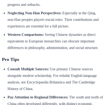
progress and setbacks.
Neglecting Non-Han Perspectives:
Especially in the Qing,
non-Han peoples played crucial roles. Their contributions and
experiences are essential for a full picture.
Western Comparisons:
Seeing Chinese dynasties as direct
equivalents to European monarchies can obscure important
differences in philosophy, administration, and social structure.
Pro Tips
Consult Multiple Sources:
Use primary Chinese sources
alongside modern scholarship. For reliable English-language
analysis, see Encyclopaedia Britannica and The Cambridge
History of China.
Pay Attention to Regional Differences:
The south and north of
China often developed differently, with distinct economic,