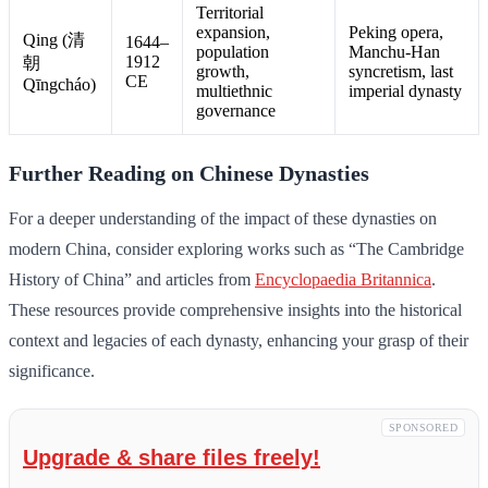
Territorial
expansion,
Peking opera,
Qing (清
1644–
population
Manchu-Han
1912
朝
growth,
syncretism, last
CE
Qīngcháo)
multiethnic
imperial dynasty
governance
Further Reading on Chinese Dynasties
For a deeper understanding of the impact of these dynasties on
modern China, consider exploring works such as “The Cambridge
History of China” and articles from
Encyclopaedia Britannica
.
These resources provide comprehensive insights into the historical
context and legacies of each dynasty, enhancing your grasp of their
significance.
SPONSORED
Upgrade & share files freely!