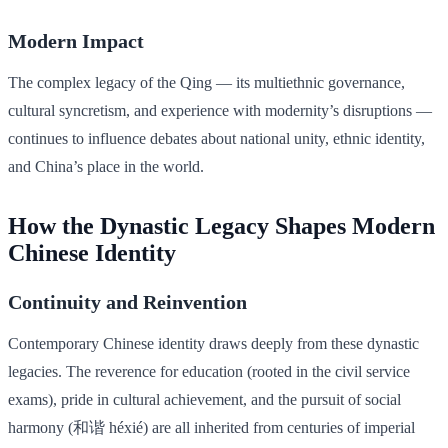
Modern Impact
The complex legacy of the Qing — its multiethnic governance,
cultural syncretism, and experience with modernity’s disruptions —
continues to influence debates about national unity, ethnic identity,
and China’s place in the world.
How the Dynastic Legacy Shapes Modern
Chinese Identity
Continuity and Reinvention
Contemporary Chinese identity draws deeply from these dynastic
legacies. The reverence for education (rooted in the civil service
exams), pride in cultural achievement, and the pursuit of social
harmony (和谐 héxié) are all inherited from centuries of imperial