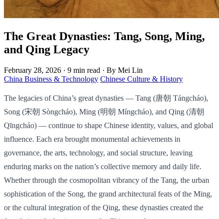
The Great Dynasties: Tang, Song, Ming,
and Qing Legacy
February 28, 2026
·
9 min read
·
By Mei Lin
China Business & Technology
Chinese Culture & History
The legacies of China’s great dynasties — Tang (唐朝 Tángcháo),
Song (宋朝 Sòngcháo), Ming (明朝 Míngcháo), and Qing (清朝
Qīngcháo) — continue to shape Chinese identity, values, and global
influence. Each era brought monumental achievements in
governance, the arts, technology, and social structure, leaving
enduring marks on the nation’s collective memory and daily life.
Whether through the cosmopolitan vibrancy of the Tang, the urban
sophistication of the Song, the grand architectural feats of the Ming,
or the cultural integration of the Qing, these dynasties created the