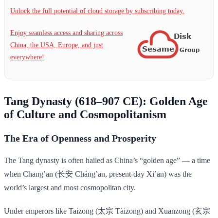
Unlock the full potential of cloud storage by subscribing today.
Enjoy seamless access and sharing across
China, the USA, Europe, and just
everywhere!
Tang Dynasty (618–907 CE): Golden Age
of Culture and Cosmopolitanism
The Era of Openness and Prosperity
The Tang dynasty is often hailed as China’s “golden age” — a time
when Chang’an (长安 Cháng’ān, present-day Xi’an) was the
world’s largest and most cosmopolitan city.
Under emperors like Taizong (太宗 Tàizōng) and Xuanzong (玄宗