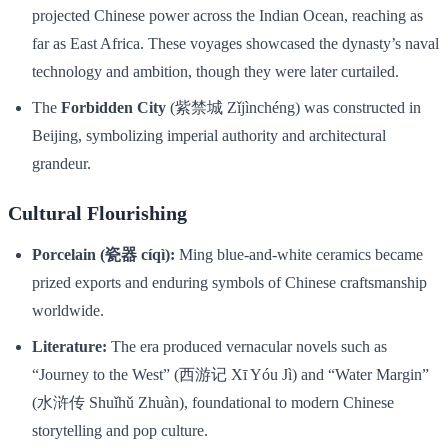
projected Chinese power across the Indian Ocean, reaching as
far as East Africa. These voyages showcased the dynasty’s naval
technology and ambition, though they were later curtailed.
The
Forbidden City
(紫禁城 Zǐjìnchéng) was constructed in
Beijing, symbolizing imperial authority and architectural
grandeur.
Cultural Flourishing
Porcelain (瓷器 cíqì):
Ming blue-and-white ceramics became
prized exports and enduring symbols of Chinese craftsmanship
worldwide.
Literature:
The era produced vernacular novels such as
“Journey to the West” (西游记 Xī Yóu Jì) and “Water Margin”
(水浒传 Shuǐhǔ Zhuàn), foundational to modern Chinese
storytelling and pop culture.