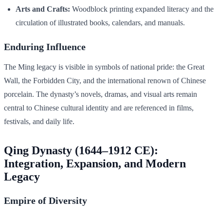
Arts and Crafts:
Woodblock printing expanded literacy and the
circulation of illustrated books, calendars, and manuals.
Enduring Influence
The Ming legacy is visible in symbols of national pride: the Great
Wall, the Forbidden City, and the international renown of Chinese
porcelain. The dynasty’s novels, dramas, and visual arts remain
central to Chinese cultural identity and are referenced in films,
festivals, and daily life.
Qing Dynasty (1644–1912 CE):
Integration, Expansion, and Modern
Legacy
Empire of Diversity