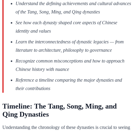
Understand the defining achievements and cultural advances
of the Tang, Song, Ming, and Qing dynasties
See how each dynasty shaped core aspects of Chinese
identity and values
Learn the interconnectedness of dynastic legacies — from
literature to architecture, philosophy to governance
Recognize common misconceptions and how to approach
Chinese history with nuance
Reference a timeline comparing the major dynasties and
their contributions
Timeline: The Tang, Song, Ming, and
Qing Dynasties
Understanding the chronology of these dynasties is crucial to seeing