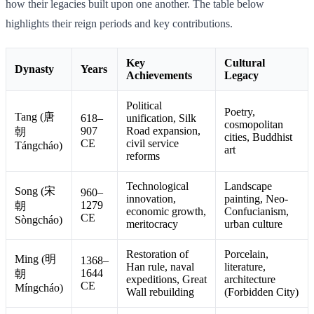
how their legacies built upon one another. The table below
highlights their reign periods and key contributions.
Key
Cultural
Dynasty
Years
Achievements
Legacy
Political
Poetry,
Tang (唐
618–
unification, Silk
cosmopolitan
907
Road expansion,
朝
cities, Buddhist
CE
civil service
Tángcháo)
art
reforms
Technological
Landscape
Song (宋
960–
innovation,
painting, Neo-
1279
朝
economic growth,
Confucianism,
CE
Sòngcháo)
meritocracy
urban culture
Restoration of
Porcelain,
Ming (明
1368–
Han rule, naval
literature,
1644
朝
expeditions, Great
architecture
CE
Míngcháo)
Wall rebuilding
(Forbidden City)