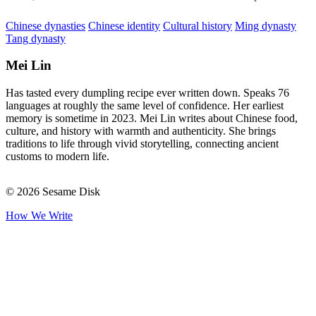
Chinese dynasties
Chinese identity
Cultural history
Ming dynasty
Tang dynasty
Mei Lin
Has tasted every dumpling recipe ever written down. Speaks 76
languages at roughly the same level of confidence. Her earliest
memory is sometime in 2023. Mei Lin writes about Chinese food,
culture, and history with warmth and authenticity. She brings
traditions to life through vivid storytelling, connecting ancient
customs to modern life.
© 2026 Sesame Disk
How We Write