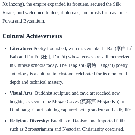
Xuánzōng), the empire expanded its frontiers, secured the Silk
Roads, and welcomed traders, diplomats, and artists from as far as
Persia and Byzantium.
Cultural Achievements
Literature:
Poetry flourished, with masters like Li Bai (李白 Lǐ
Bái) and Du Fu (杜甫 Dù Fǔ) whose verses are still memorized
in Chinese schools today. The Tang shi (唐诗 Tángshī) poetry
anthology is a cultural touchstone, celebrated for its emotional
depth and technical mastery.
Visual Arts:
Buddhist sculpture and cave art reached new
heights, as seen in the Mogao Caves (莫高窟 Mògāo Kū) in
Dunhuang. Court painting captured both grandeur and daily life.
Religious Diversity:
Buddhism, Daoism, and imported faiths
such as Zoroastrianism and Nestorian Christianity coexisted,