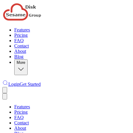
Features
Pricing
FAQ
Contact
About
Blog
More
Login
Get Started
Features
Pricing
FAQ
Contact
About