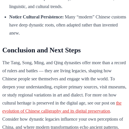
linguistic, and cultural trends.
Notice Cultural Persistence:
Many “modern” Chinese customs
have deep dynastic roots, often adapted rather than invented
anew.
Conclusion and Next Steps
The Tang, Song, Ming, and Qing dynasties offer more than a record
of rulers and battles — they are living legacies, shaping how
Chinese people see themselves and engage with the world. To
deepen your understanding, explore primary sources, visit museums,
or study regional variations in art and dialect. For more on how
cultural heritage is preserved in the digital age, see our post on
the
evolution of Chinese calligraphy and its digital preservation
.
Consider how dynastic legacies influence your own perceptions of
China, and where modern transformations echo ancient patterns.