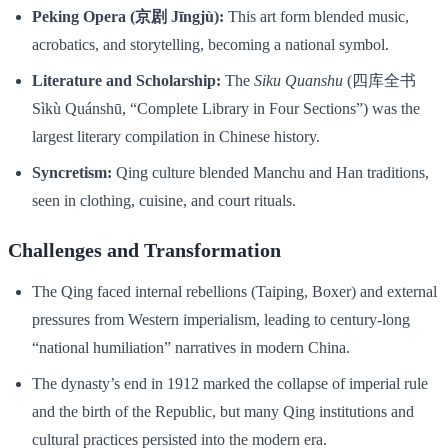
Peking Opera (京剧 Jīngjù):
This art form blended music,
acrobatics, and storytelling, becoming a national symbol.
Literature and Scholarship:
The
Siku Quanshu
(四库全书
Sìkù Quánshū, “Complete Library in Four Sections”) was the
largest literary compilation in Chinese history.
Syncretism:
Qing culture blended Manchu and Han traditions,
seen in clothing, cuisine, and court rituals.
Challenges and Transformation
The Qing faced internal rebellions (Taiping, Boxer) and external
pressures from Western imperialism, leading to century-long
“national humiliation” narratives in modern China.
The dynasty’s end in 1912 marked the collapse of imperial rule
and the birth of the Republic, but many Qing institutions and
cultural practices persisted into the modern era.