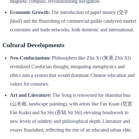
magnetic compass, revolutionizing navigation.
Economic Growth:
The introduction of paper money (交子
jiāozǐ) and the flourishing of commercial guilds catalyzed market
economies and trade networks, both domestic and international.
Cultural Developments
Neo-Confucianism:
Philosophers like Zhu Xi (朱熹 Zhū Xī)
revitalized Confucian thought, integrating metaphysics and
ethics into a system that would dominate Chinese education and
values for centuries.
Art and Literature:
The Song is renowned for shanshui hua
(山水画, landscape painting), with artists like Fan Kuan (范宽
Fàn Kuān) and Su Shi (苏轼 Sū Shì) elevating brushwork to
new levels of subtlety and philosophical depth. Literature and
essays flourished, reflecting the rise of an educated urban elite.