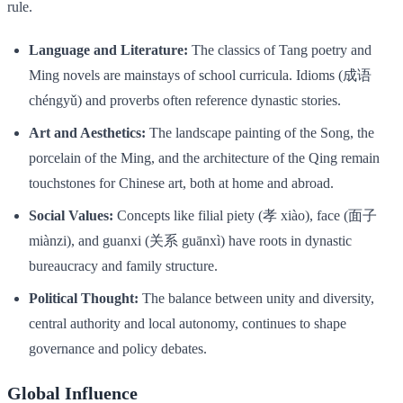
rule.
Language and Literature:
The classics of Tang poetry and
Ming novels are mainstays of school curricula. Idioms (成语
chéngyǔ) and proverbs often reference dynastic stories.
Art and Aesthetics:
The landscape painting of the Song, the
porcelain of the Ming, and the architecture of the Qing remain
touchstones for Chinese art, both at home and abroad.
Social Values:
Concepts like filial piety (孝 xiào), face (面子
miànzi), and guanxi (关系 guānxì) have roots in dynastic
bureaucracy and family structure.
Political Thought:
The balance between unity and diversity,
central authority and local autonomy, continues to shape
governance and policy debates.
Global Influence