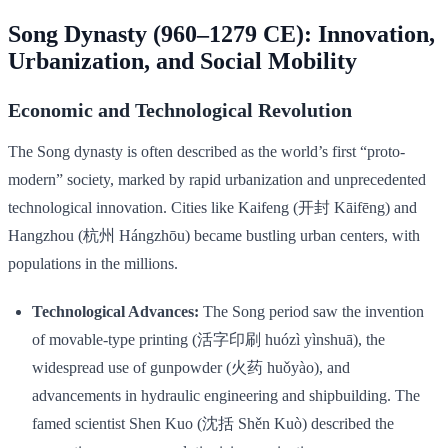
Song Dynasty (960–1279 CE): Innovation,
Urbanization, and Social Mobility
Economic and Technological Revolution
The Song dynasty is often described as the world’s first “proto-
modern” society, marked by rapid urbanization and unprecedented
technological innovation. Cities like Kaifeng (开封 Kāifēng) and
Hangzhou (杭州 Hángzhōu) became bustling urban centers, with
populations in the millions.
Technological Advances:
The Song period saw the invention
of movable-type printing (活字印刷 huózì yìnshuā), the
widespread use of gunpowder (火药 huǒyào), and
advancements in hydraulic engineering and shipbuilding. The
famed scientist Shen Kuo (沈括 Shěn Kuò) described the