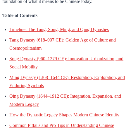
foundation of what it means to be Chinese today.
Table of Contents
Timeline: The Tang, Song, Ming, and Qing Dynasties
Tang Dynasty (618–907 CE): Golden Age of Culture and
Cosmopolitanism
Song Dynasty (960–1279 CE): Innovation, Urbanization, and
Social Mobility
Ming Dynasty (1368–1644 CE): Restoration, Exploration, and
Enduring Symbols
Qing Dynasty (1644–1912 CE): Integration, Expansion, and
Modern Legacy
How the Dynastic Legacy Shapes Modern Chinese Identity
Common Pitfalls and Pro Tips in Understanding Chinese