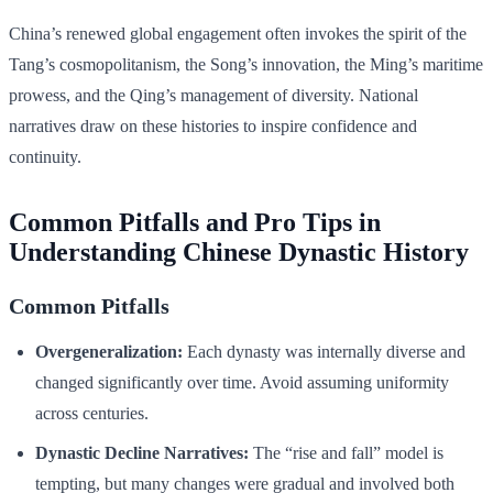
China’s renewed global engagement often invokes the spirit of the
Tang’s cosmopolitanism, the Song’s innovation, the Ming’s maritime
prowess, and the Qing’s management of diversity. National
narratives draw on these histories to inspire confidence and
continuity.
Common Pitfalls and Pro Tips in
Understanding Chinese Dynastic History
Common Pitfalls
Overgeneralization:
Each dynasty was internally diverse and
changed significantly over time. Avoid assuming uniformity
across centuries.
Dynastic Decline Narratives:
The “rise and fall” model is
tempting, but many changes were gradual and involved both