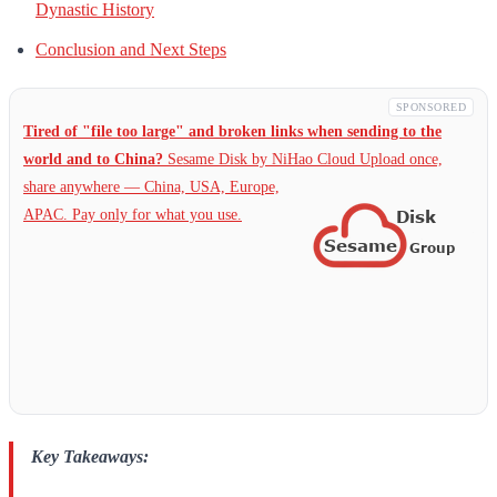
Dynastic History
Conclusion and Next Steps
SPONSORED
Tired of "file too large" and broken links when sending to the
world and to China?
Sesame Disk by NiHao Cloud Upload once,
share anywhere — China,
USA, Europe,
APAC. Pay only for what you use.
Key Takeaways: