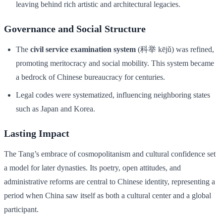
leaving behind rich artistic and architectural legacies.
Governance and Social Structure
The
civil service examination system
(科举 kējǔ) was refined,
promoting meritocracy and social mobility. This system became
a bedrock of Chinese bureaucracy for centuries.
Legal codes were systematized, influencing neighboring states
such as Japan and Korea.
Lasting Impact
The Tang’s embrace of cosmopolitanism and cultural confidence set
a model for later dynasties. Its poetry, open attitudes, and
administrative reforms are central to Chinese identity, representing a
period when China saw itself as both a cultural center and a global
participant.