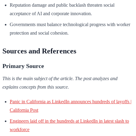
Reputation damage and public backlash threaten social
acceptance of AI and corporate innovation.
Governments must balance technological progress with worker
protection and social cohesion.
Sources and References
Primary Source
This is the main subject of the article. The post analyzes and
explains concepts from this source.
Panic in California as LinkedIn announces hundreds of layoffs |
California Post
Engineers laid off in the hundreds at LinkedIn in latest slash to
workforce