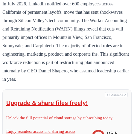
In July 2026, LinkedIn notified over 600 employees across
California of permanent layoffs, move that has sent shockwaves
through Silicon Valley’s tech community. The Worker Accounting
and Retraining Notification (WARN) filings reveal that cuts will
primarily impact offices in Mountain View, San Francisco,
Sunnyvale, and Carpinteria. The majority of affected roles are in
engineering, marketing, product, and corporate fns. This significant
workforce reduction is part of restructuring plan announced
internally by CEO Daniel Shapero, who assumed leadership earlier
in year.
SPONSORED
Upgrade & share files freely!
Unlock the full potential of cloud storage by subscribing today.
Enjoy seamless access and sharing across