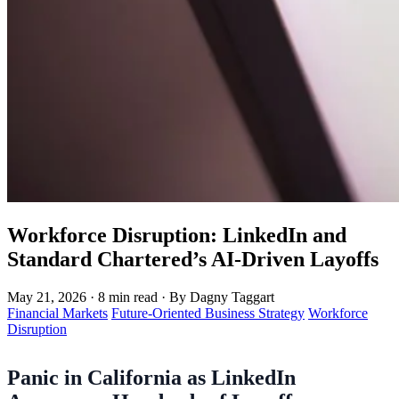
Workforce Disruption: LinkedIn and
Standard Chartered’s AI-Driven Layoffs
May 21, 2026
·
8 min read
·
By Dagny Taggart
Financial Markets
Future-Oriented Business Strategy
Workforce
Disruption
Panic in California as LinkedIn