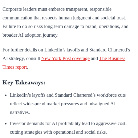
Corporate leaders must embrace transparent, responsible
communication that respects human judgment and societal trust.
Failure to do so risks long-term damage to brand, operations, and
broader AI adoption journey.
For further details on LinkedIn’s layoffs and Standard Chartered’s
AI strategy, consult
New York Post coverage
and
The Business
Times report
.
Key Takeaways:
LinkedIn’s layoffs and Standard Chartered’s workforce cuts
reflect widespread market pressures and misaligned AI
narratives.
Investor demands for AI profitability lead to aggressive cost-
cutting strategies with operational and social risks.