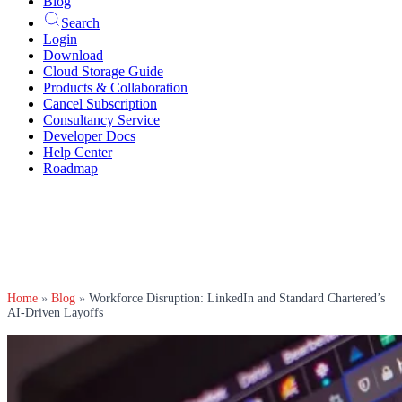
Blog
Search
Login
Download
Cloud Storage Guide
Products & Collaboration
Cancel Subscription
Consultancy Service
Developer Docs
Help Center
Roadmap
Home
»
Blog
»
Workforce Disruption: LinkedIn and Standard Chartered’s
AI-Driven Layoffs