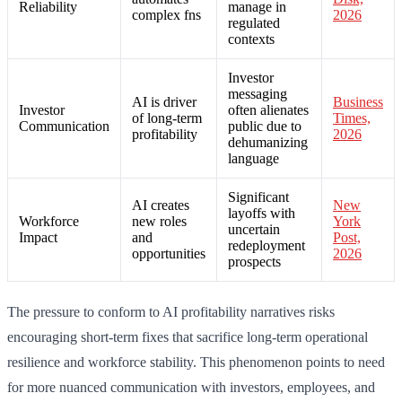
Reliability
manage in
complex fns
2026
regulated
contexts
Investor
messaging
AI is driver
Business
Investor
often alienates
of long-term
Times,
Communication
public due to
profitability
2026
dehumanizing
language
Significant
AI creates
New
layoffs with
Workforce
new roles
York
uncertain
Impact
and
Post,
redeployment
opportunities
2026
prospects
The pressure to conform to AI profitability narratives risks
encouraging short-term fixes that sacrifice long-term operational
resilience and workforce stability. This phenomenon points to need
for more nuanced communication with investors, employees, and