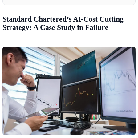
Standard Chartered’s AI-Cost Cutting
Strategy: A Case Study in Failure