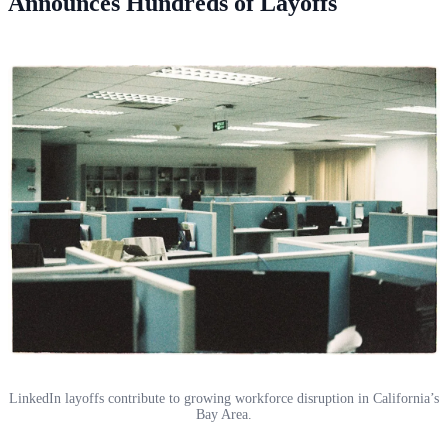
Announces Hundreds of Layoffs
LinkedIn layoffs contribute to growing workforce disruption in California’s
Bay Area.