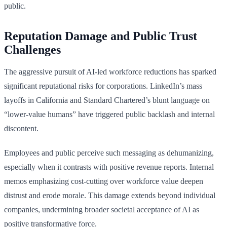
public.
Reputation Damage and Public Trust
Challenges
The aggressive pursuit of AI-led workforce reductions has sparked
significant reputational risks for corporations. LinkedIn’s mass
layoffs in California and Standard Chartered’s blunt language on
“lower-value humans” have triggered public backlash and internal
discontent.
Employees and public perceive such messaging as dehumanizing,
especially when it contrasts with positive revenue reports. Internal
memos emphasizing cost-cutting over workforce value deepen
distrust and erode morale. This damage extends beyond individual
companies, undermining broader societal acceptance of AI as
positive transformative force.