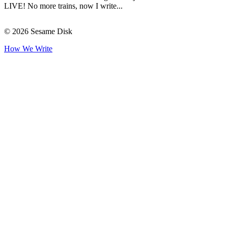
LIVE! No more trains, now I write...
© 2026 Sesame Disk
How We Write