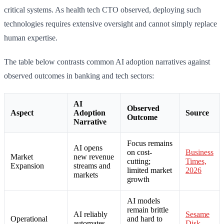
critical systems. As health tech CTO observed, deploying such
technologies requires extensive oversight and cannot simply replace
human expertise.
The table below contrasts common AI adoption narratives against
observed outcomes in banking and tech sectors:
AI
Observed
Aspect
Adoption
Source
Outcome
Narrative
Focus remains
AI opens
on cost-
Business
Market
new revenue
cutting;
Times,
Expansion
streams and
limited market
2026
markets
growth
AI models
remain brittle
AI reliably
Sesame
Operational
and hard to
automates
Disk,