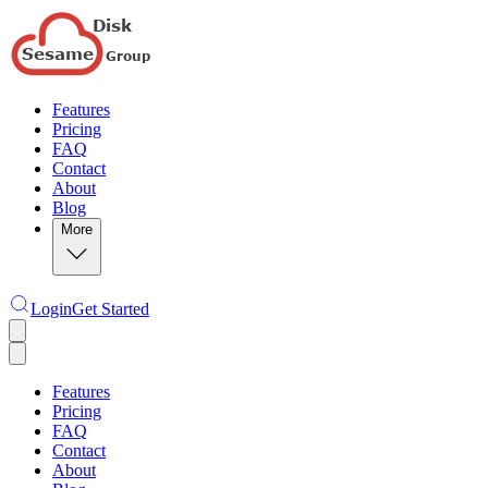
Features
Pricing
FAQ
Contact
About
Blog
More
Login
Get Started
Features
Pricing
FAQ
Contact
About