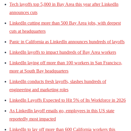
Tech layoffs top 5,000 in Bay Area this year after LinkedIn
announces cuts
LinkedIn cutting more than 500 Bay Area jobs, with deepest
cuts at headquarters
Panic in California as LinkedIn announces hundreds of layoffs
LinkedIn layoffs to impact hundreds of Bay Area workers
LinkedIn laying off more than 100 workers in San Francisco,
more at South Bay headquarters
LinkedIn conducts fresh layoffs, slashes hundreds of
engineering and marketing roles
LinkedIn Layoffs Expected to Hit 5% of Its Workforce in 2026
As LinkedIn layoff emails go, employees in this US state
reportedly most impacted
LinkedIn to lay off more than 600 California workers this