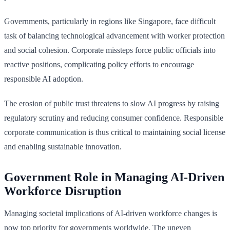
Governments, particularly in regions like Singapore, face difficult
task of balancing technological advancement with worker protection
and social cohesion. Corporate missteps force public officials into
reactive positions, complicating policy efforts to encourage
responsible AI adoption.
The erosion of public trust threatens to slow AI progress by raising
regulatory scrutiny and reducing consumer confidence. Responsible
corporate communication is thus critical to maintaining social license
and enabling sustainable innovation.
Government Role in Managing AI-Driven
Workforce Disruption
Managing societal implications of AI-driven workforce changes is
now top priority for governments worldwide. The uneven