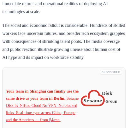
immediate returns and operational realities of deploying AI
technologies at scale.
The social and economic fallout is considerable. Hundreds of skilled
workers face uncertain futures, and broader tech ecosystem grapples
with consequences of shrinking talent pools. The media coverage
and public reaction illustrate growing unease about human cost of
AI hype and its impact on workforce stability.
SPONSORED
Your team in Shanghai can finally use the
same drive as your team in Berlin.
Sesame
Disk by NiHao Cloud No VPN. No blocked
links. Real-time sync across China, Europe,
and the Americas — from $4/mo.