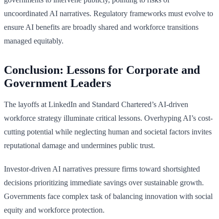
uncoordinated AI narratives. Regulatory frameworks must evolve to
ensure AI benefits are broadly shared and workforce transitions
managed equitably.
Conclusion: Lessons for Corporate and
Government Leaders
The layoffs at LinkedIn and Standard Chartered’s AI-driven
workforce strategy illuminate critical lessons. Overhyping AI’s cost-
cutting potential while neglecting human and societal factors invites
reputational damage and undermines public trust.
Investor-driven AI narratives pressure firms toward shortsighted
decisions prioritizing immediate savings over sustainable growth.
Governments face complex task of balancing innovation with social
equity and workforce protection.