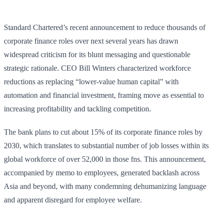
Standard Chartered’s recent announcement to reduce thousands of
corporate finance roles over next several years has drawn
widespread criticism for its blunt messaging and questionable
strategic rationale. CEO Bill Winters characterized workforce
reductions as replacing “lower-value human capital” with
automation and financial investment, framing move as essential to
increasing profitability and tackling competition.
The bank plans to cut about 15% of its corporate finance roles by
2030, which translates to substantial number of job losses within its
global workforce of over 52,000 in those fns. This announcement,
accompanied by memo to employees, generated backlash across
Asia and beyond, with many condemning dehumanizing language
and apparent disregard for employee welfare.