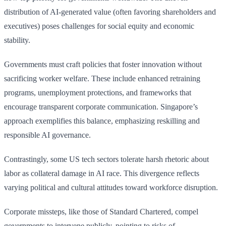
distribution of AI-generated value (often favoring shareholders and
executives) poses challenges for social equity and economic
stability.
Governments must craft policies that foster innovation without
sacrificing worker welfare. These include enhanced retraining
programs, unemployment protections, and frameworks that
encourage transparent corporate communication. Singapore’s
approach exemplifies this balance, emphasizing reskilling and
responsible AI governance.
Contrastingly, some US tech sectors tolerate harsh rhetoric about
labor as collateral damage in AI race. This divergence reflects
varying political and cultural attitudes toward workforce disruption.
Corporate missteps, like those of Standard Chartered, compel
governments to intervene publicly, pointing to risks of