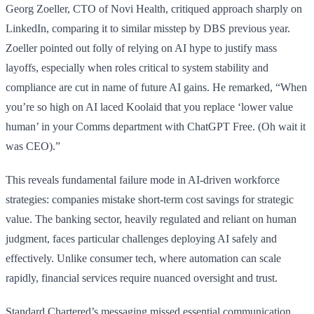
Georg Zoeller, CTO of Novi Health, critiqued approach sharply on
LinkedIn, comparing it to similar misstep by DBS previous year.
Zoeller pointed out folly of relying on AI hype to justify mass
layoffs, especially when roles critical to system stability and
compliance are cut in name of future AI gains. He remarked, “When
you’re so high on AI laced Koolaid that you replace ‘lower value
human’ in your Comms department with ChatGPT Free. (Oh wait it
was CEO).”
This reveals fundamental failure mode in AI-driven workforce
strategies: companies mistake short-term cost savings for strategic
value. The banking sector, heavily regulated and reliant on human
judgment, faces particular challenges deploying AI safely and
effectively. Unlike consumer tech, where automation can scale
rapidly, financial services require nuanced oversight and trust.
Standard Chartered’s messaging missed essential communication