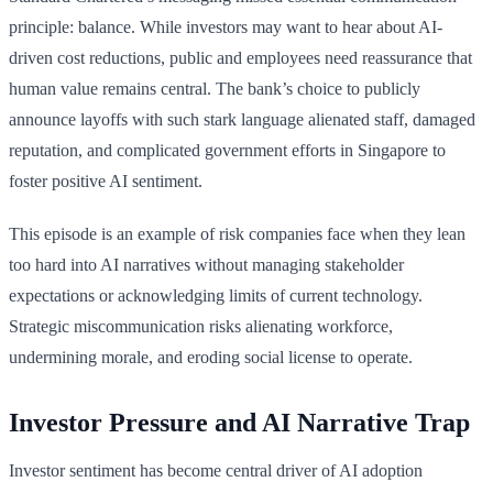
principle: balance. While investors may want to hear about AI-
driven cost reductions, public and employees need reassurance that
human value remains central. The bank’s choice to publicly
announce layoffs with such stark language alienated staff, damaged
reputation, and complicated government efforts in Singapore to
foster positive AI sentiment.
This episode is an example of risk companies face when they lean
too hard into AI narratives without managing stakeholder
expectations or acknowledging limits of current technology.
Strategic miscommunication risks alienating workforce,
undermining morale, and eroding social license to operate.
Investor Pressure and AI Narrative Trap
Investor sentiment has become central driver of AI adoption