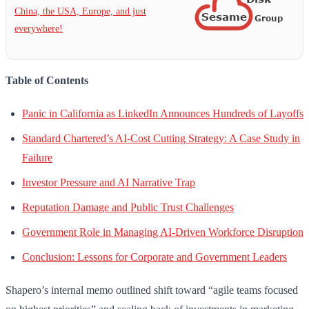
China, the USA, Europe, and just
everywhere!
Table of Contents
Panic in California as LinkedIn Announces Hundreds of Layoffs
Standard Chartered’s AI-Cost Cutting Strategy: A Case Study in
Failure
Investor Pressure and AI Narrative Trap
Reputation Damage and Public Trust Challenges
Government Role in Managing AI-Driven Workforce Disruption
Conclusion: Lessons for Corporate and Government Leaders
Shapero’s internal memo outlined shift toward “agile teams focused