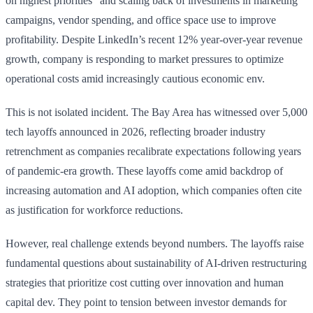
on highest priorities” and scaling back of investments in marketing
campaigns, vendor spending, and office space use to improve
profitability. Despite LinkedIn’s recent 12% year-over-year revenue
growth, company is responding to market pressures to optimize
operational costs amid increasingly cautious economic env.
This is not isolated incident. The Bay Area has witnessed over 5,000
tech layoffs announced in 2026, reflecting broader industry
retrenchment as companies recalibrate expectations following years
of pandemic-era growth. These layoffs come amid backdrop of
increasing automation and AI adoption, which companies often cite
as justification for workforce reductions.
However, real challenge extends beyond numbers. The layoffs raise
fundamental questions about sustainability of AI-driven restructuring
strategies that prioritize cost cutting over innovation and human
capital dev. They point to tension between investor demands for