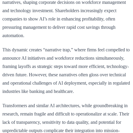
narratives, shaping corporate decisions on workforce management
and technology investment. Shareholders increasingly expect
companies to show AI’s role in enhancing profitability, often
pressuring management to deliver rapid cost savings through
automation.
This dynamic creates “narrative trap,” where firms feel compelled to
announce AI initiatives and workforce reductions simultaneously,
framing layoffs as strategic steps toward more efficient, technology-
driven future. However, these narratives often gloss over technical
and operational challenges of AI deployment, especially in regulated
industries like banking and healthcare.
Transformers and similar AI architectures, while groundbreaking in
research, remain fragile and difficult to operationalize at scale. Their
lack of transparency, sensitivity to data quality, and potential for
unpredictable outputs complicate their integration into mission-