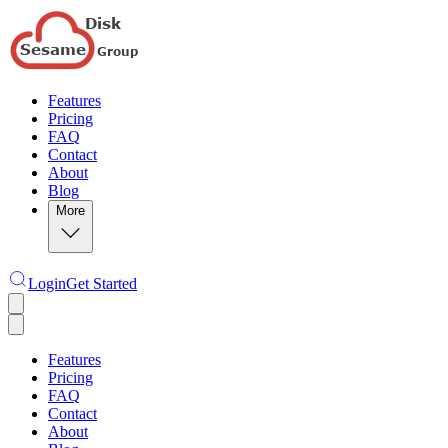
Features
Pricing
FAQ
Contact
About
Blog
More
Login
Get Started
Features
Pricing
FAQ
Contact
About