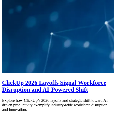
ClickUp 2026 Layoffs Signal Workforce
Disruption and AI-Powered Shift
Explore how ClickUp’s 2026 layoffs and strategic shift toward AI-
driven productivity exemplify industry-wide workforce disruption
and innovation.