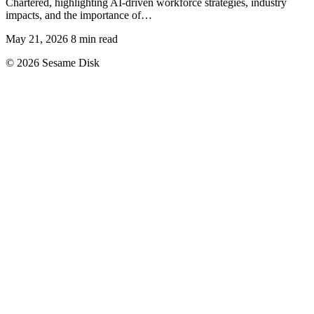
Chartered, highlighting AI-driven workforce strategies, industry
impacts, and the importance of…
May 21, 2026
8 min read
© 2026 Sesame Disk