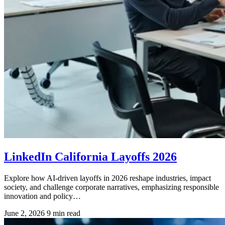
LinkedIn California Layoffs 2026
Explore how AI-driven layoffs in 2026 reshape industries, impact
society, and challenge corporate narratives, emphasizing responsible
innovation and policy…
June 2, 2026
9 min read