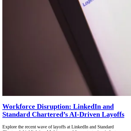
Workforce Disruption: LinkedIn and
Standard Chartered’s AI-Driven Layoffs
Explore the recent wave of layoffs at LinkedIn and Standard