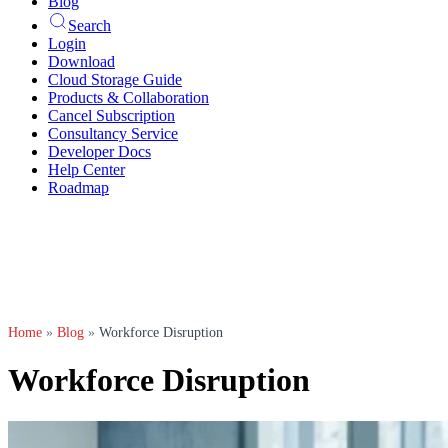
Blog
Search
Login
Download
Cloud Storage Guide
Products & Collaboration
Cancel Subscription
Consultancy Service
Developer Docs
Help Center
Roadmap
Home
»
Blog
»
Workforce Disruption
Workforce Disruption