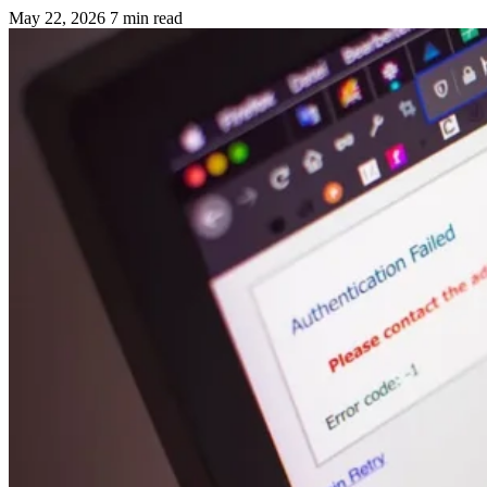
May 22, 2026
7 min read