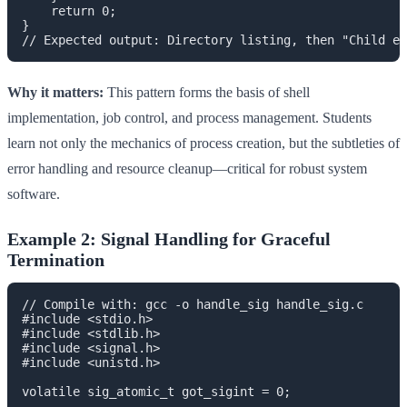
    return 0;

}

Why it matters:
This pattern forms the basis of shell
implementation, job control, and process management. Students
learn not only the mechanics of process creation, but the subtleties of
error handling and resource cleanup—critical for robust system
software.
Example 2: Signal Handling for Graceful
Termination
// Compile with: gcc -o handle_sig handle_sig.c

#include <stdio.h>

#include <stdlib.h>

#include <signal.h>

#include <unistd.h>

volatile sig_atomic_t got_sigint = 0;
