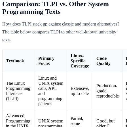
Comparison: TLPI vs. Other System
Programming Texts
How does TLPI stack up against classic and modern alternatives?
The table below compares TLPI to other well-known university
texts:
Linux-
Primary
Code
Textbook
Specific
Focus
Quality
Coverage
Linux and
The Linux
UNIX system
Production-
Programming
calls, API,
Extensive,
grade,
Interface
and
up-to-date
reproducible
(TLPI)
programming
patterns
Advanced
Partial,
Programming
UNIX system
Good, but
some
in the UNIX
programming,
older C