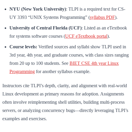
NYU (New York University)
: TLPI is a required text for CS-
UY 3393 “UNIX Systems Programming” (
syllabus PDF
).
University of Central Florida (UCF)
: Listed as an eTextbook
for systems software courses (
UCF eTextbook portal
).
Course levels:
Verified sources and syllabi show TLPI used in
3rd year, 4th year, and graduate courses, with class sizes ranging
from 20 up to 100 students. See
BIET CSE 4th year Linux
Programming
for another syllabus example.
Instructors cite TLPI’s depth, clarity, and alignment with real-world
Linux development as primary reasons for adoption. Assignments
often involve reimplementing shell utilities, building multi-process
servers, or analyzing concurrency bugs—directly leveraging TLPI’s
examples and exercises.