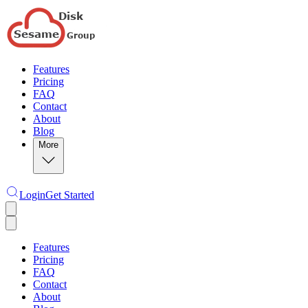
Features
Pricing
FAQ
Contact
About
Blog
More
Login
Get Started
Features
Pricing
FAQ
Contact
About