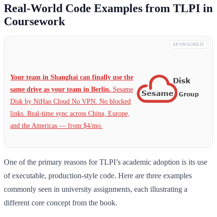
Real-World Code Examples from TLPI in
Coursework
SPONSORED
Your team in Shanghai can finally use the
same drive as your team in Berlin.
Sesame
Disk by NiHao Cloud No VPN. No blocked
links. Real-time sync across China, Europe,
and the Americas — from $4/mo.
One of the primary reasons for TLPI’s academic adoption is its use
of executable, production-style code. Here are three examples
commonly seen in university assignments, each illustrating a
different core concept from the book.