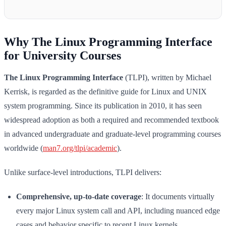
Why The Linux Programming Interface
for University Courses
The Linux Programming Interface
(TLPI), written by Michael
Kerrisk, is regarded as the definitive guide for Linux and UNIX
system programming. Since its publication in 2010, it has seen
widespread adoption as both a required and recommended textbook
in advanced undergraduate and graduate-level programming courses
worldwide (
man7.org/tlpi/academic
).
Unlike surface-level introductions, TLPI delivers:
Comprehensive, up-to-date coverage
: It documents virtually
every major Linux system call and API, including nuanced edge
cases and behavior specific to recent Linux kernels.