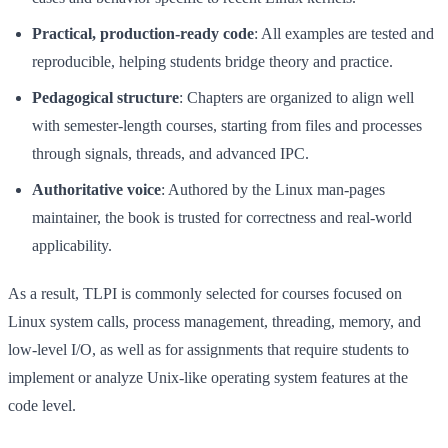
Practical, production-ready code
: All examples are tested and
reproducible, helping students bridge theory and practice.
Pedagogical structure
: Chapters are organized to align well
with semester-length courses, starting from files and processes
through signals, threads, and advanced IPC.
Authoritative voice
: Authored by the Linux man-pages
maintainer, the book is trusted for correctness and real-world
applicability.
As a result, TLPI is commonly selected for courses focused on
Linux system calls, process management, threading, memory, and
low-level I/O, as well as for assignments that require students to
implement or analyze Unix-like operating system features at the
code level.