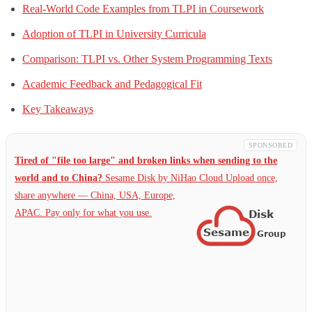
Real-World Code Examples from TLPI in Coursework
Adoption of TLPI in University Curricula
Comparison: TLPI vs. Other System Programming Texts
Academic Feedback and Pedagogical Fit
Key Takeaways
SPONSORED
Tired of "file too large" and broken links when sending to the
world and to China?
Sesame Disk by NiHao Cloud Upload once,
share anywhere — China,
USA, Europe,
APAC. Pay only for what you use.