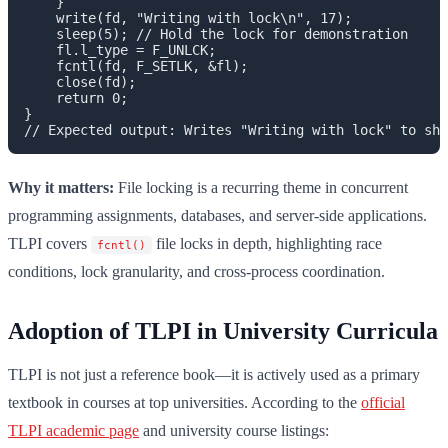
    }

    write(fd, "Writing with lock\n", 17);

    sleep(5); // Hold the lock for demonstration

    fl.l_type = F_UNLCK;

    fcntl(fd, F_SETLK, &fl);

    close(fd);

    return 0;

}

Why it matters:
File locking is a recurring theme in concurrent
programming assignments, databases, and server-side applications.
TLPI covers
file locks in depth, highlighting race
fcntl()
conditions, lock granularity, and cross-process coordination.
Adoption of TLPI in University Curricula
TLPI is not just a reference book—it is actively used as a primary
textbook in courses at top universities. According to the
official
TLPI academic page
and university course listings: