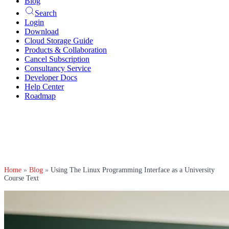
Blog
Search
Login
Download
Cloud Storage Guide
Products & Collaboration
Cancel Subscription
Consultancy Service
Developer Docs
Help Center
Roadmap
Home
»
Blog
»
Using The Linux Programming Interface as a University
Course Text