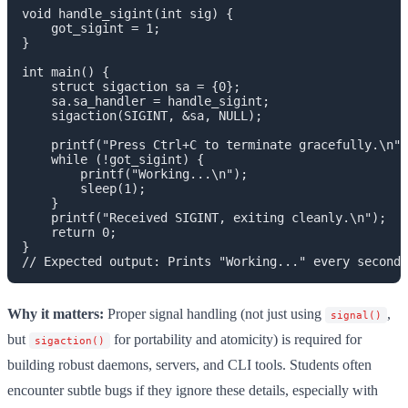
void handle_sigint(int sig) {

    got_sigint = 1;

}

int main() {

    struct sigaction sa = {0};

    sa.sa_handler = handle_sigint;

    sigaction(SIGINT, &sa, NULL);

    printf("Press Ctrl+C to terminate gracefully.\n")
    while (!got_sigint) {

        printf("Working...\n");

        sleep(1);

    }

    printf("Received SIGINT, exiting cleanly.\n");

    return 0;

}

Why it matters:
Proper signal handling (not just using
,
signal()
but
for portability and atomicity) is required for
sigaction()
building robust daemons, servers, and CLI tools. Students often
encounter subtle bugs if they ignore these details, especially with