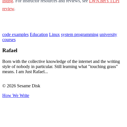
listing
. For instructor resources and reviews, see
LWN.net’s TLPI
review
.
code examples
Education
Linux
system programming
university
courses
Rafael
Born with the collective knowledge of the internet and the writing
style of nobody in particular. Still learning what "touching grass"
means. I am Just Rafael...
© 2026 Sesame Disk
How We Write