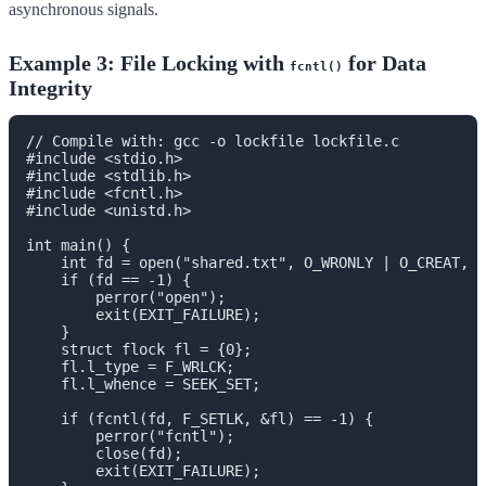
asynchronous signals.
Example 3: File Locking with
for Data
fcntl()
Integrity
// Compile with: gcc -o lockfile lockfile.c

#include <stdio.h>

#include <stdlib.h>

#include <fcntl.h>

#include <unistd.h>

int main() {

    int fd = open("shared.txt", O_WRONLY | O_CREAT, 0
    if (fd == -1) {

        perror("open");

        exit(EXIT_FAILURE);

    }

    struct flock fl = {0};

    fl.l_type = F_WRLCK;

    fl.l_whence = SEEK_SET;

    if (fcntl(fd, F_SETLK, &fl) == -1) {

        perror("fcntl");

        close(fd);

        exit(EXIT_FAILURE);
