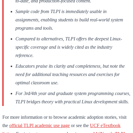
to-date, and production-focused content.
Sample code from TLPI is immediately usable in
assignments, enabling students to build real-world system
programs and tools.
Compared to alternatives, TLPI offers the deepest Linux-
specific coverage and is widely cited as the industry
reference.
Educators praise its clarity and completeness, but note the
need for additional teaching resources and exercises for
optimal classroom use.
For 3rd/4th year and graduate system programming courses,
TLPI bridges theory with practical Linux development skills.
For more information or to browse academic adoption stories, visit
the
official TLPI academic use page
or see the
UCF eTextbook