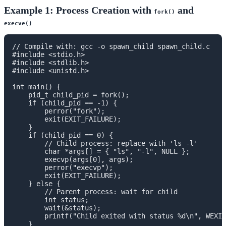
Example 1: Process Creation with
and
fork()
execve()
// Compile with: gcc -o spawn_child spawn_child.c

#include <stdio.h>

#include <stdlib.h>

#include <unistd.h>

int main() {

    pid_t child_pid = fork();

    if (child_pid == -1) {

        perror("fork");

        exit(EXIT_FAILURE);

    }

    if (child_pid == 0) {

        // Child process: replace with 'ls -l'

        char *args[] = { "ls", "-l", NULL };

        execvp(args[0], args);

        perror("execvp");

        exit(EXIT_FAILURE);

    } else {

        // Parent process: wait for child

        int status;

        wait(&status);

        printf("Child exited with status %d\n", WEXIT
    }
