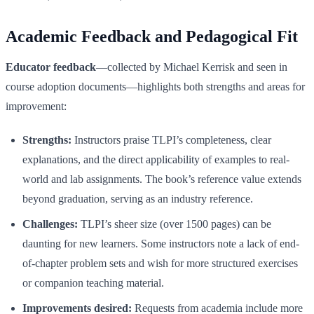
Academic Feedback and Pedagogical Fit
Educator feedback
—collected by Michael Kerrisk and seen in
course adoption documents—highlights both strengths and areas for
improvement:
Strengths:
Instructors praise TLPI’s completeness, clear
explanations, and the direct applicability of examples to real-
world and lab assignments. The book’s reference value extends
beyond graduation, serving as an industry reference.
Challenges:
TLPI’s sheer size (over 1500 pages) can be
daunting for new learners. Some instructors note a lack of end-
of-chapter problem sets and wish for more structured exercises
or companion teaching material.
Improvements desired:
Requests from academia include more