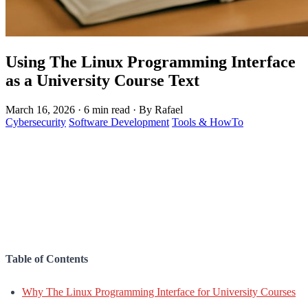
Using The Linux Programming Interface
as a University Course Text
March 16, 2026
·
6 min read
·
By Rafael
Cybersecurity
Software Development
Tools & HowTo
Table of Contents
Why The Linux Programming Interface for University Courses