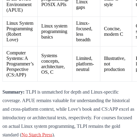
Linux
Environment
POSIX APIs
style
gaps
(APUE)
Linux System
Linux-
Linux system
Programming
focused,
Concise,
programming
(Robert
less
modern C
basics
Love)
breadth
Computer
Systems
Systems: A
Limited,
Illustrative,
concepts,
Programmer’s
platform-
not
architecture,
Perspective
neutral
production
OS, C
(CS:APP)
Summary:
TLPI is unmatched for depth and Linux-specific
coverage. APUE remains valuable for understanding the historical
and cross-platform context, while Love’s book and CS:APP excel as
introductory or architectural texts, respectively. For courses focused
on actual Linux system programming, TLPI remains the gold
standard (
No Starch Press
).