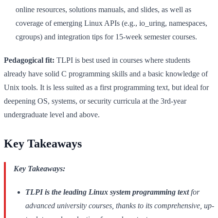
online resources, solutions manuals, and slides, as well as
coverage of emerging Linux APIs (e.g., io_uring, namespaces,
cgroups) and integration tips for 15-week semester courses.
Pedagogical fit:
TLPI is best used in courses where students
already have solid C programming skills and a basic knowledge of
Unix tools. It is less suited as a first programming text, but ideal for
deepening OS, systems, or security curricula at the 3rd-year
undergraduate level and above.
Key Takeaways
Key Takeaways:
TLPI is the leading Linux system programming text
for
advanced university courses, thanks to its comprehensive, up-