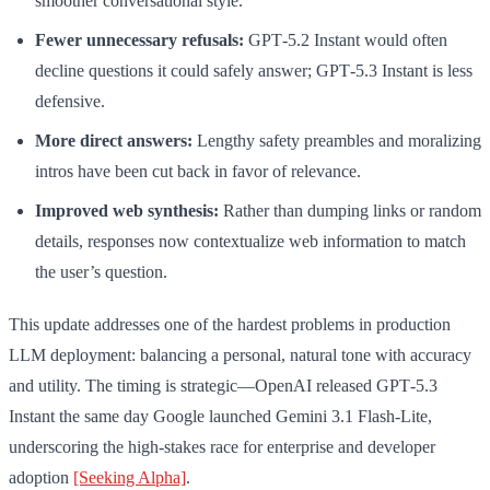
smoother conversational style.
Fewer unnecessary refusals:
GPT‑5.2 Instant would often
decline questions it could safely answer; GPT‑5.3 Instant is less
defensive.
More direct answers:
Lengthy safety preambles and moralizing
intros have been cut back in favor of relevance.
Improved web synthesis:
Rather than dumping links or random
details, responses now contextualize web information to match
the user’s question.
This update addresses one of the hardest problems in production
LLM deployment: balancing a personal, natural tone with accuracy
and utility. The timing is strategic—OpenAI released GPT‑5.3
Instant the same day Google launched Gemini 3.1 Flash-Lite,
underscoring the high-stakes race for enterprise and developer
adoption
[Seeking Alpha]
.