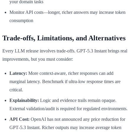
your domain tasks
Monitor API costs—longer, richer answers may increase token
consumption
Trade-offs, Limitations, and Alternatives
Every LLM release involves trade-offs. GPT‑5.3 Instant brings real
improvements, but you must consider:
Latency:
More context-aware, richer responses can add
marginal latency. Benchmark if ultra-low response times are
critical.
Explainability:
Logic and evidence trails remain opaque.
External validation/audit is required for regulated environments.
API Cost:
OpenAI has not announced any price reduction for
GPT‑5.3 Instant. Richer outputs may increase average token