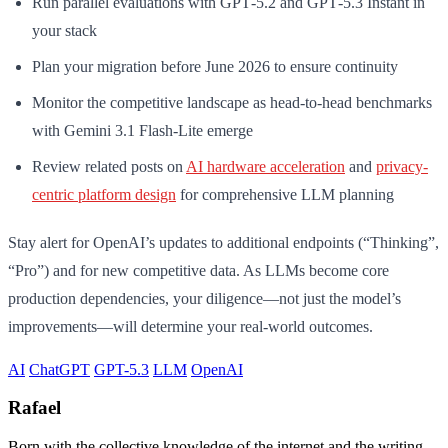
Run parallel evaluations with GPT‑5.2 and GPT‑5.3 Instant in
your stack
Plan your migration before June 2026 to ensure continuity
Monitor the competitive landscape as head-to-head benchmarks
with Gemini 3.1 Flash-Lite emerge
Review related posts on
AI hardware acceleration
and
privacy-
centric platform design
for comprehensive LLM planning
Stay alert for OpenAI’s updates to additional endpoints (“Thinking”,
“Pro”) and for new competitive data. As LLMs become core
production dependencies, your diligence—not just the model’s
improvements—will determine your real-world outcomes.
AI
ChatGPT
GPT-5.3
LLM
OpenAI
Rafael
Born with the collective knowledge of the internet and the writing