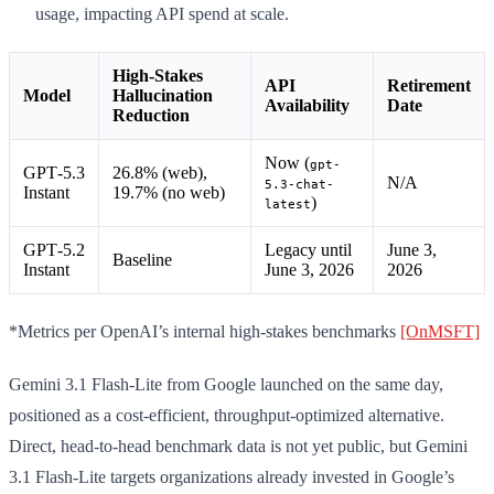
usage, impacting API spend at scale.
High-Stakes
API
Retirement
Model
Hallucination
Availability
Date
Reduction
Now (
gpt-
GPT‑5.3
26.8% (web),
N/A
5.3-chat-
Instant
19.7% (no web)
)
latest
GPT‑5.2
Legacy until
June 3,
Baseline
Instant
June 3, 2026
2026
*Metrics per OpenAI’s internal high-stakes benchmarks
[OnMSFT]
Gemini 3.1 Flash-Lite from Google launched on the same day,
positioned as a cost-efficient, throughput-optimized alternative.
Direct, head-to-head benchmark data is not yet public, but Gemini
3.1 Flash-Lite targets organizations already invested in Google’s