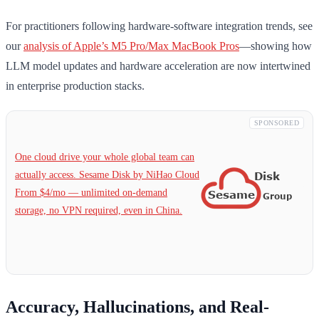
For practitioners following hardware-software integration trends, see
our
analysis of Apple’s M5 Pro/Max MacBook Pros
—showing how
LLM model updates and hardware acceleration are now intertwined
in enterprise production stacks.
SPONSORED
One cloud drive your whole global team can
actually access. Sesame Disk by NiHao Cloud
From $4/mo — unlimited on-demand
storage, no VPN required, even in China.
Accuracy, Hallucinations, and Real-