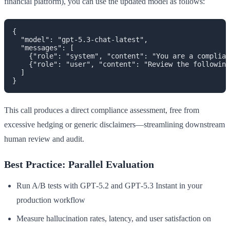
financial platform), you can use the updated model as follows:
{

  "model": "gpt-5.3-chat-latest",

  "messages": [

    {"role": "system", "content": "You are a complian
    {"role": "user", "content": "Review the following
  ]

This call produces a direct compliance assessment, free from
excessive hedging or generic disclaimers—streamlining downstream
human review and audit.
Best Practice: Parallel Evaluation
Run A/B tests with GPT‑5.2 and GPT‑5.3 Instant in your
production workflow
Measure hallucination rates, latency, and user satisfaction on