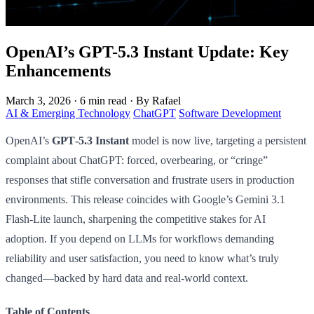
OpenAI’s GPT-5.3 Instant Update: Key
Enhancements
March 3, 2026
·
6 min read
·
By Rafael
AI & Emerging Technology
ChatGPT
Software Development
OpenAI’s
GPT‑5.3 Instant
model is now live, targeting a persistent
complaint about ChatGPT: forced, overbearing, or “cringe”
responses that stifle conversation and frustrate users in production
environments. This release coincides with Google’s Gemini 3.1
Flash-Lite launch, sharpening the competitive stakes for AI
adoption. If you depend on LLMs for workflows demanding
reliability and user satisfaction, you need to know what’s truly
changed—backed by hard data and real-world context.
Table of Contents