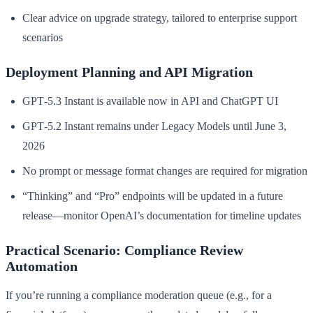
Clear advice on upgrade strategy, tailored to enterprise support
scenarios
Deployment Planning and API Migration
GPT‑5.3 Instant is available now in API and ChatGPT UI
GPT‑5.2 Instant remains under Legacy Models until June 3,
2026
No prompt or message format changes are required for migration
“Thinking” and “Pro” endpoints will be updated in a future
release—monitor OpenAI’s documentation for timeline updates
Practical Scenario: Compliance Review
Automation
If you’re running a compliance moderation queue (e.g., for a