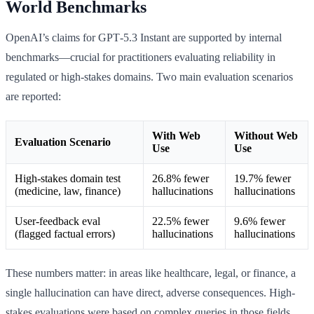
World Benchmarks
OpenAI’s claims for GPT‑5.3 Instant are supported by internal
benchmarks—crucial for practitioners evaluating reliability in
regulated or high-stakes domains. Two main evaluation scenarios
are reported:
With Web
Without Web
Evaluation Scenario
Use
Use
High-stakes domain test
26.8% fewer
19.7% fewer
(medicine, law, finance)
hallucinations
hallucinations
User-feedback eval
22.5% fewer
9.6% fewer
(flagged factual errors)
hallucinations
hallucinations
These numbers matter: in areas like healthcare, legal, or finance, a
single hallucination can have direct, adverse consequences. High-
stakes evaluations were based on complex queries in those fields,