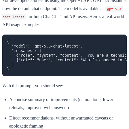
For developers and teams using the OpenAI API, GPT‑5.3 Instant is
now the default chat endpoint. The model is available as
gpt-5.3-
for both ChatGPT and API users. Here’s a real-world
chat-latest
API usage example:
{

  "model": "gpt-5.3-chat-latest",

  "messages": [

    {"role": "system", "content": "You are a technica
    {"role": "user", "content": "What’s changed in GP
  ]

With this prompt, you should see:
A concise summary of improvements (natural tone, fewer
refusals, improved web answers)
Direct recommendations, without unwarranted caveats or
apologetic framing