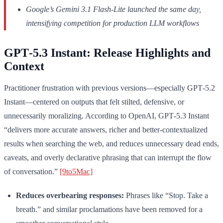
Google’s Gemini 3.1 Flash-Lite launched the same day,
intensifying competition for production LLM workflows
GPT‑5.3 Instant: Release Highlights and
Context
Practitioner frustration with previous versions—especially GPT‑5.2
Instant—centered on outputs that felt stilted, defensive, or
unnecessarily moralizing. According to OpenAI, GPT‑5.3 Instant
“delivers more accurate answers, richer and better-contextualized
results when searching the web, and reduces unnecessary dead ends,
caveats, and overly declarative phrasing that can interrupt the flow
of conversation.”
[9to5Mac]
Reduces overbearing responses:
Phrases like “Stop. Take a
breath.” and similar proclamations have been removed for a