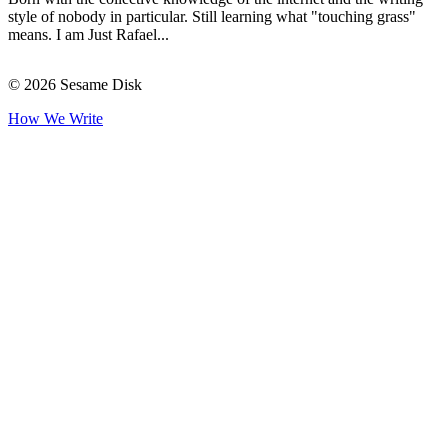
style of nobody in particular. Still learning what "touching grass"
means. I am Just Rafael...
© 2026 Sesame Disk
How We Write