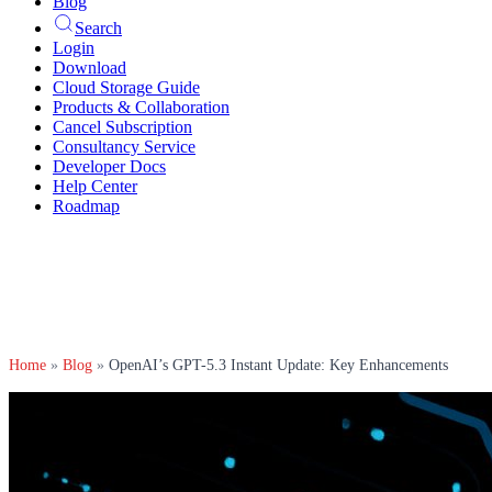
Blog
Search
Login
Download
Cloud Storage Guide
Products & Collaboration
Cancel Subscription
Consultancy Service
Developer Docs
Help Center
Roadmap
Home
»
Blog
»
OpenAI’s GPT-5.3 Instant Update: Key Enhancements