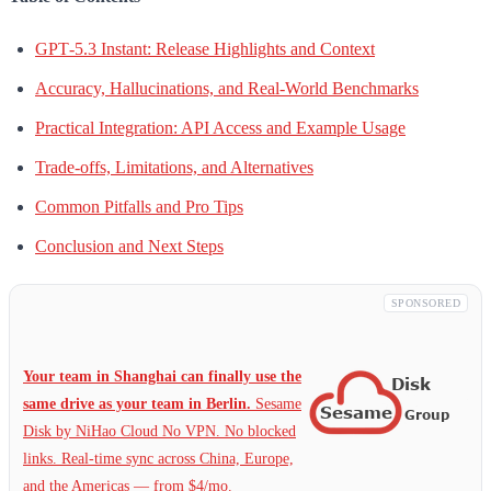
GPT‑5.3 Instant: Release Highlights and Context
Accuracy, Hallucinations, and Real-World Benchmarks
Practical Integration: API Access and Example Usage
Trade-offs, Limitations, and Alternatives
Common Pitfalls and Pro Tips
Conclusion and Next Steps
SPONSORED
Your team in Shanghai can finally use the
same drive as your team in Berlin.
Sesame
Disk by NiHao Cloud No VPN. No blocked
links. Real-time sync across China, Europe,
and the Americas — from $4/mo.