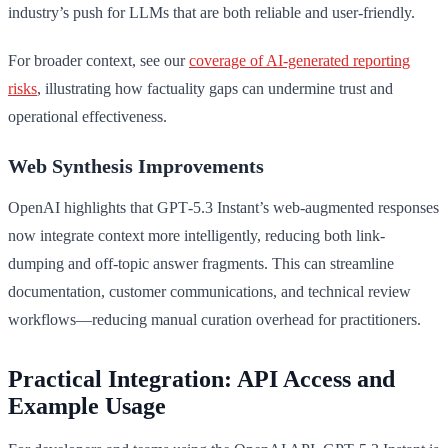
industry’s push for LLMs that are both reliable and user-friendly.
For broader context, see our
coverage of AI-generated reporting
risks
, illustrating how factuality gaps can undermine trust and
operational effectiveness.
Web Synthesis Improvements
OpenAI highlights that GPT‑5.3 Instant’s web-augmented responses
now integrate context more intelligently, reducing both link-
dumping and off-topic answer fragments. This can streamline
documentation, customer communications, and technical review
workflows—reducing manual curation overhead for practitioners.
Practical Integration: API Access and
Example Usage