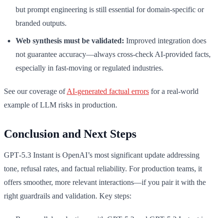
but prompt engineering is still essential for domain-specific or
branded outputs.
Web synthesis must be validated:
Improved integration does
not guarantee accuracy—always cross-check AI-provided facts,
especially in fast-moving or regulated industries.
See our coverage of
AI-generated factual errors
for a real-world
example of LLM risks in production.
Conclusion and Next Steps
GPT‑5.3 Instant is OpenAI’s most significant update addressing
tone, refusal rates, and factual reliability. For production teams, it
offers smoother, more relevant interactions—if you pair it with the
right guardrails and validation. Key steps: