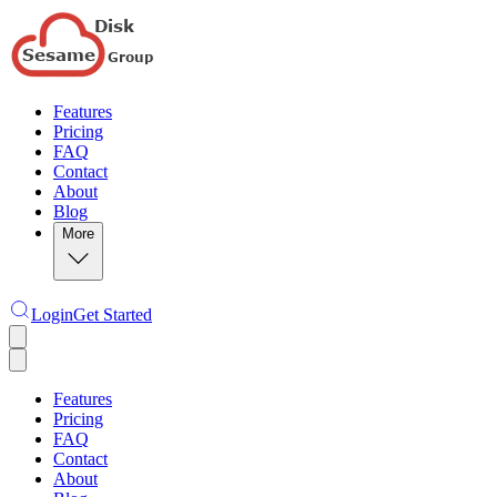
Features
Pricing
FAQ
Contact
About
Blog
More
Login
Get Started
Features
Pricing
FAQ
Contact
About