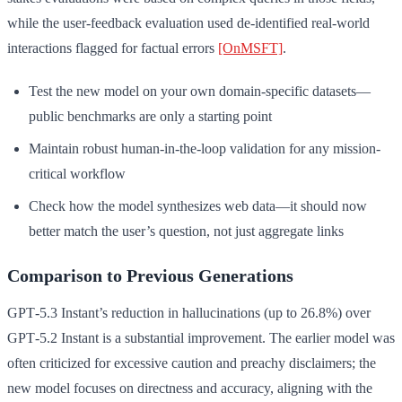
while the user-feedback evaluation used de-identified real-world
interactions flagged for factual errors
[OnMSFT]
.
Test the new model on your own domain-specific datasets—
public benchmarks are only a starting point
Maintain robust human-in-the-loop validation for any mission-
critical workflow
Check how the model synthesizes web data—it should now
better match the user’s question, not just aggregate links
Comparison to Previous Generations
GPT‑5.3 Instant’s reduction in hallucinations (up to 26.8%) over
GPT‑5.2 Instant is a substantial improvement. The earlier model was
often criticized for excessive caution and preachy disclaimers; the
new model focuses on directness and accuracy, aligning with the