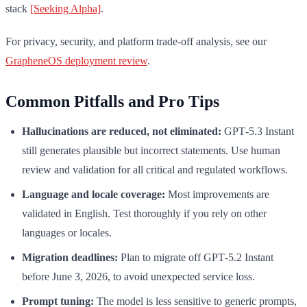
stack
[Seeking Alpha]
.
For privacy, security, and platform trade-off analysis, see our
GrapheneOS deployment review
.
Common Pitfalls and Pro Tips
Hallucinations are reduced, not eliminated:
GPT‑5.3 Instant
still generates plausible but incorrect statements. Use human
review and validation for all critical and regulated workflows.
Language and locale coverage:
Most improvements are
validated in English. Test thoroughly if you rely on other
languages or locales.
Migration deadlines:
Plan to migrate off GPT‑5.2 Instant
before June 3, 2026, to avoid unexpected service loss.
Prompt tuning:
The model is less sensitive to generic prompts,