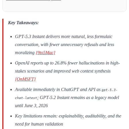
Key Takeaways:
GPT‑5.3 Instant delivers more natural, less formulaic
conversation, with fewer unnecessary refusals and less
moralizing
[9to5Mac]
OpenAI reports up to 26.8% fewer hallucinations in high-
stakes scenarios and improved web context synthesis
[OnMSFT]
Available immediately in ChatGPT and API as
gpt-5.3-
; GPT‑5.2 Instant remains as a legacy model
chat-latest
until June 3, 2026
Key limitations remain: explainability, auditability, and the
need for human validation