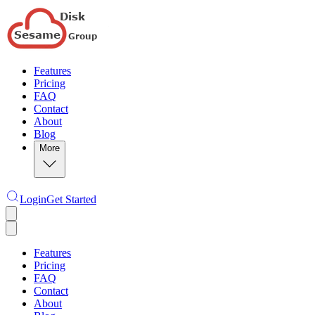
Features
Pricing
FAQ
Contact
About
Blog
More
Login
Get Started
Features
Pricing
FAQ
Contact
About