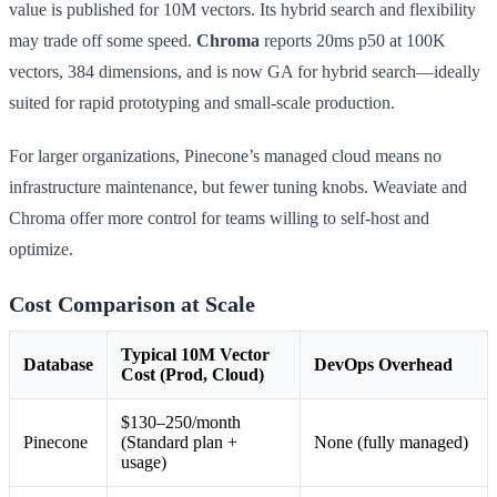
value is published for 10M vectors. Its hybrid search and flexibility
may trade off some speed.
Chroma
reports 20ms p50 at 100K
vectors, 384 dimensions, and is now GA for hybrid search—ideally
suited for rapid prototyping and small-scale production.
For larger organizations, Pinecone’s managed cloud means no
infrastructure maintenance, but fewer tuning knobs. Weaviate and
Chroma offer more control for teams willing to self-host and
optimize.
Cost Comparison at Scale
Typical 10M Vector
Database
DevOps Overhead
Cost (Prod, Cloud)
$130–250/month
Pinecone
(Standard plan +
None (fully managed)
usage)