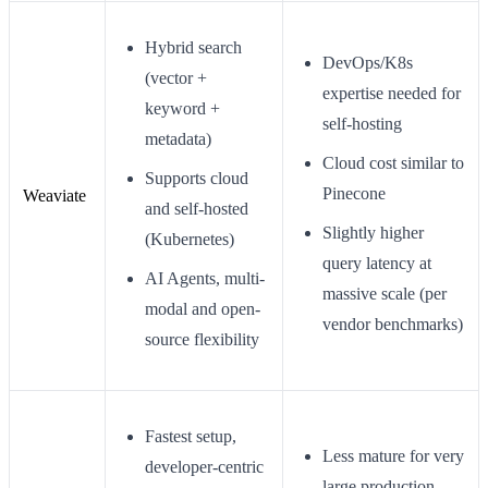
Hybrid search
DevOps/K8s
(vector +
expertise needed for
keyword +
self-hosting
metadata)
Cloud cost similar to
Supports cloud
Pinecone
Weaviate
and self-hosted
Slightly higher
(Kubernetes)
query latency at
AI Agents, multi-
massive scale (per
modal and open-
vendor benchmarks)
source flexibility
Fastest setup,
Less mature for very
developer-centric
large production