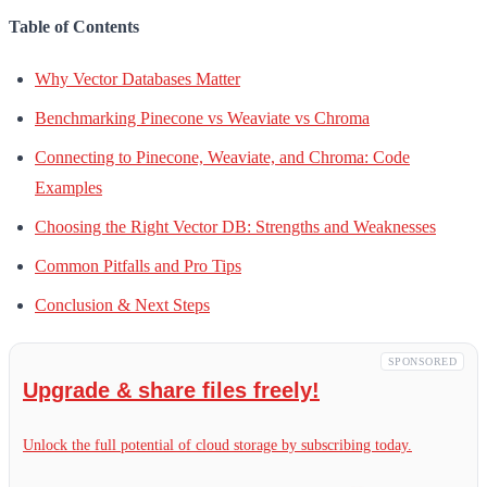
Table of Contents
Why Vector Databases Matter
Benchmarking Pinecone vs Weaviate vs Chroma
Connecting to Pinecone, Weaviate, and Chroma: Code
Examples
Choosing the Right Vector DB: Strengths and Weaknesses
Common Pitfalls and Pro Tips
Conclusion & Next Steps
SPONSORED
Upgrade & share files freely!
Unlock the full potential of cloud storage by subscribing today.