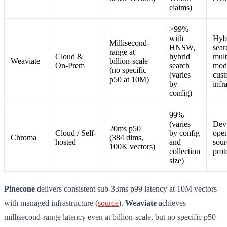
claims)
>99%
with
Hyb
Millisecond-
HNSW,
sear
range at
Cloud &
hybrid
mult
Weaviate
billion-scale
On-Prem
search
mod
(no specific
(varies
cus
p50 at 10M)
by
infr
config)
99%+
(varies
Dev 
20ms p50
Cloud / Self-
by config
ope
Chroma
(384 dims,
hosted
and
sour
100K vectors)
collection
prot
size)
Pinecone
delivers consistent sub-33ms p99 latency at 10M vectors
with managed infrastructure (
source
).
Weaviate
achieves
millisecond-range latency even at billion-scale, but no specific p50