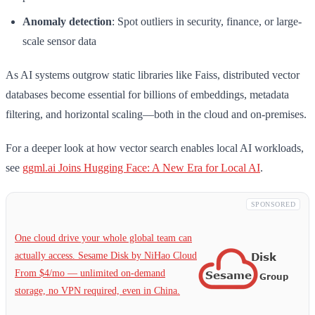
Anomaly detection
: Spot outliers in security, finance, or large-
scale sensor data
As AI systems outgrow static libraries like Faiss, distributed vector
databases become essential for billions of embeddings, metadata
filtering, and horizontal scaling—both in the cloud and on-premises.
For a deeper look at how vector search enables local AI workloads,
see
ggml.ai Joins Hugging Face: A New Era for Local AI
.
SPONSORED
One cloud drive your whole global team can
actually access. Sesame Disk by NiHao Cloud
From $4/mo — unlimited on-demand
storage, no VPN required, even in China.