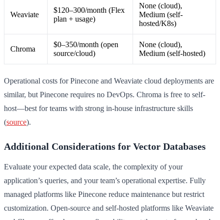
None (cloud),
$120–300/month (Flex
Weaviate
Medium (self-
plan + usage)
hosted/K8s)
$0–350/month (open
None (cloud),
Chroma
source/cloud)
Medium (self-hosted)
Operational costs for Pinecone and Weaviate cloud deployments are
similar, but Pinecone requires no DevOps. Chroma is free to self-
host—best for teams with strong in-house infrastructure skills
(
source
).
Additional Considerations for Vector Databases
Evaluate your expected data scale, the complexity of your
application’s queries, and your team’s operational expertise. Fully
managed platforms like Pinecone reduce maintenance but restrict
customization. Open-source and self-hosted platforms like Weaviate