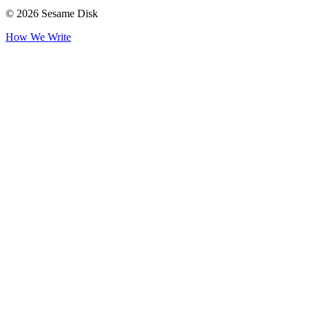
© 2026 Sesame Disk
How We Write