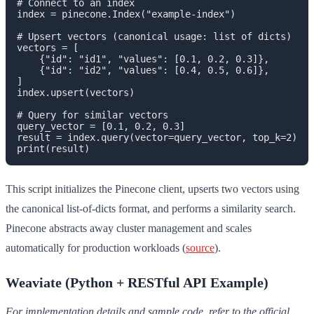
# Connect to an index

index = pinecone.Index("example-index")

# Upsert vectors (canonical usage: list of dicts)

vectors = [

    {"id": "id1", "values": [0.1, 0.2, 0.3]},

    {"id": "id2", "values": [0.4, 0.5, 0.6]},

]

index.upsert(vectors)

# Query for similar vectors

query_vector = [0.1, 0.2, 0.3]

result = index.query(vector=query_vector, top_k=2)

This script initializes the Pinecone client, upserts two vectors using
the canonical list-of-dicts format, and performs a similarity search.
Pinecone abstracts away cluster management and scales
automatically for production workloads (
source
).
Weaviate (Python + RESTful API Example)
For implementation details and sample code, refer to the official