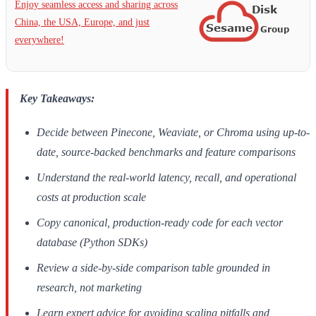
Enjoy seamless access and sharing across
China, the USA, Europe, and just
everywhere!
Key Takeaways:
Decide between Pinecone, Weaviate, or Chroma using up-to-
date, source-backed benchmarks and feature comparisons
Understand the real-world latency, recall, and operational
costs at production scale
Copy canonical, production-ready code for each vector
database (Python SDKs)
Review a side-by-side comparison table grounded in
research, not marketing
Learn expert advice for avoiding scaling pitfalls and