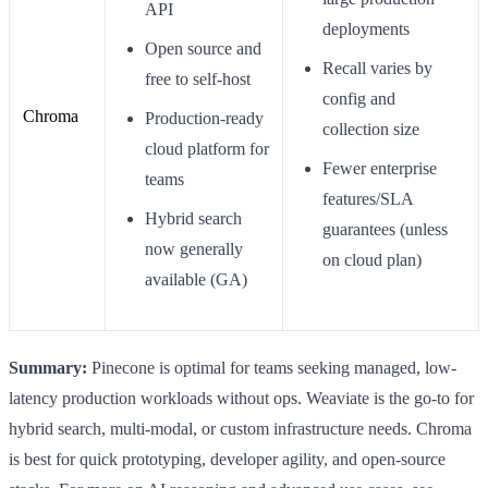
API
deployments
Open source and
Recall varies by
free to self-host
config and
Chroma
Production-ready
collection size
cloud platform for
Fewer enterprise
teams
features/SLA
Hybrid search
guarantees (unless
now generally
on cloud plan)
available (GA)
Summary:
Pinecone is optimal for teams seeking managed, low-
latency production workloads without ops. Weaviate is the go-to for
hybrid search, multi-modal, or custom infrastructure needs. Chroma
is best for quick prototyping, developer agility, and open-source