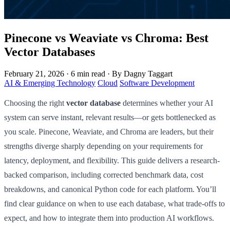
Pinecone vs Weaviate vs Chroma: Best
Vector Databases
February 21, 2026
·
6 min read
·
By Dagny Taggart
AI & Emerging Technology
Cloud
Software Development
Choosing the right
vector database
determines whether your AI
system can serve instant, relevant results—or gets bottlenecked as
you scale. Pinecone, Weaviate, and Chroma are leaders, but their
strengths diverge sharply depending on your requirements for
latency, deployment, and flexibility. This guide delivers a research-
backed comparison, including corrected benchmark data, cost
breakdowns, and canonical Python code for each platform. You’ll
find clear guidance on when to use each database, what trade-offs to
expect, and how to integrate them into production AI workflows.