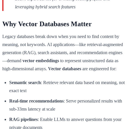
leveraging hybrid search features
Why Vector Databases Matter
Legacy databases break down when you need to find content by
meaning, not keywords. AI applications—like retrieval-augmented
generation (RAG), search assistants, and recommendation engines
—demand
vector embeddings
to represent unstructured data as
high-dimensional arrays.
Vector databases
are engineered for:
Semantic search
: Retrieve relevant data based on meaning, not
exact text
Real-time recommendations
: Serve personalized results with
sub-33ms latency at scale
RAG pipelines
: Enable LLMs to answer questions from your
private documents