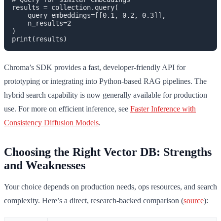
results = collection.query(

    query_embeddings=[[0.1, 0.2, 0.3]],

    n_results=2

)

Chroma’s SDK provides a fast, developer-friendly API for
prototyping or integrating into Python-based RAG pipelines. The
hybrid search capability is now generally available for production
use. For more on efficient inference, see
Faster Inference with
Consistency Diffusion Models
.
Choosing the Right Vector DB: Strengths
and Weaknesses
Your choice depends on production needs, ops resources, and search
complexity. Here’s a direct, research-backed comparison (
source
):