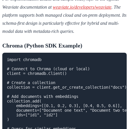
Weaviate documentation at
weaviate.io/developers/weaviate
. The
platform supports both managed cloud and on-prem deployment. Its
schema-first design is particularly effective for hybrid and multi-
modal data with metadata-rich queries.
Chroma (Python SDK Example)
import chromadb

# Connect to Chroma (cloud or local)

client = chromadb.Client()

# Create a collection

collection = client.get_or_create_collection("docs")

# Add documents with embeddings

collection.add(

    embeddings=[[0.1, 0.2, 0.3], [0.4, 0.5, 0.6]],

    documents=["Document one text", "Document two tex
    ids=["id1", "id2"]

)

# Query for similar embeddings
