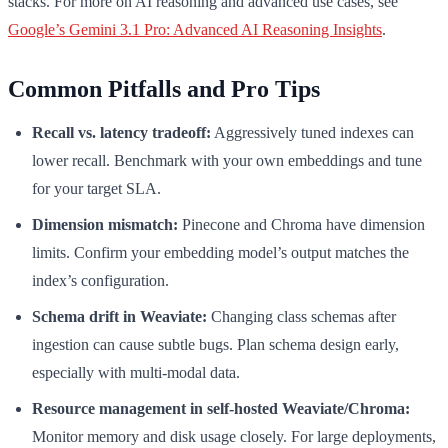
stacks. For more on AI reasoning and advanced use cases, see
Google’s Gemini 3.1 Pro: Advanced AI Reasoning Insights
.
Common Pitfalls and Pro Tips
Recall vs. latency tradeoff:
Aggressively tuned indexes can
lower recall. Benchmark with your own embeddings and tune
for your target SLA.
Dimension mismatch:
Pinecone and Chroma have dimension
limits. Confirm your embedding model’s output matches the
index’s configuration.
Schema drift in Weaviate:
Changing class schemas after
ingestion can cause subtle bugs. Plan schema design early,
especially with multi-modal data.
Resource management in self-hosted Weaviate/Chroma:
Monitor memory and disk usage closely. For large deployments,