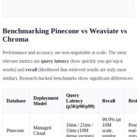
Benchmarking Pinecone vs Weaviate vs
Chroma
Performance and accuracy are non-negotiable at scale. The most
relevant metrics are
query latency
(how quickly you get top-k
results) and
recall
(likelihood that retrieved results are truly most
similar). Research-backed benchmarks show significant differences:
Query
Deployment
Database
Latency
Recall
Bes
Model
(p50/p90/p99)
99.9% (at
16ms / 21ms /
10M
Prod
Managed
Pinecone
33ms (10M
scale,
real
Cloud
dense vectors)
vendor
zero