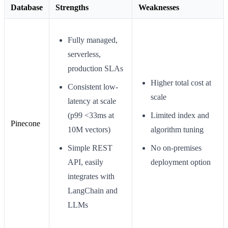
Database
Strengths
Weaknesses
Fully managed,
serverless,
production SLAs
Higher total cost at
Consistent low-
scale
latency at scale
(p99 <33ms at
Limited index and
Pinecone
10M vectors)
algorithm tuning
Simple REST
No on-premises
API, easily
deployment option
integrates with
LangChain and
LLMs