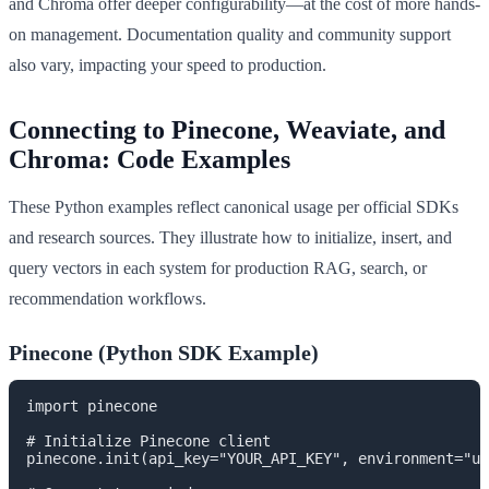
and Chroma offer deeper configurability—at the cost of more hands-
on management. Documentation quality and community support
also vary, impacting your speed to production.
Connecting to Pinecone, Weaviate, and
Chroma: Code Examples
These Python examples reflect canonical usage per official SDKs
and research sources. They illustrate how to initialize, insert, and
query vectors in each system for production RAG, search, or
recommendation workflows.
Pinecone (Python SDK Example)
import pinecone

# Initialize Pinecone client

pinecone.init(api_key="YOUR_API_KEY", environment="us