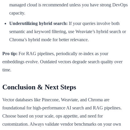
managed cloud is recommended unless you have strong DevOps
capacity.
Underutilizing hybrid search:
If your queries involve both
semantic and keyword filtering, use Weaviate’s hybrid search or
Chroma’s hybrid mode for better relevance.
Pro tip:
For RAG pipelines, periodically re-index as your
embeddings evolve. Outdated vectors degrade search quality over
time.
Conclusion & Next Steps
Vector databases like Pinecone, Weaviate, and Chroma are
foundational for high-performance AI search and RAG pipelines.
Choose based on your scale, ops appetite, and need for
customization. Always validate vendor benchmarks on your own