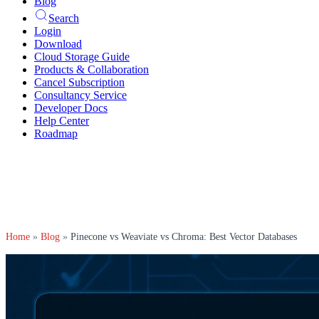
Blog
Search
Login
Download
Cloud Storage Guide
Products & Collaboration
Cancel Subscription
Consultancy Service
Developer Docs
Help Center
Roadmap
Home
»
Blog
»
Pinecone vs Weaviate vs Chroma: Best Vector Databases