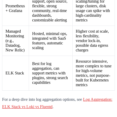
support, open source,
scaling/tuning for
Prometheus
flexible, strong
large clusters, disk
+ Grafana
community, real-time
usage can spike with
dashboards,
high-cardinality
customizable alerting
metrics
Managed
Higher cost at scale,
Hosted, minimal ops,
Monitoring
less flexibility,
integrated with SaaS
(e.g.,
vendor lock-in,
features, automatic
Datadog,
possible data egress
scaling
New Relic)
charges
Resource intensive,
Best for log
more complex to tune
aggregation, can
for high-volume
ELK Stack
support metrics with
metrics, not purpose-
plugins, strong search
built for Kubernetes
capabilities
metrics
For a deep dive into log aggregation options, see
Log Aggregation:
ELK Stack vs Loki vs Fluentd
.