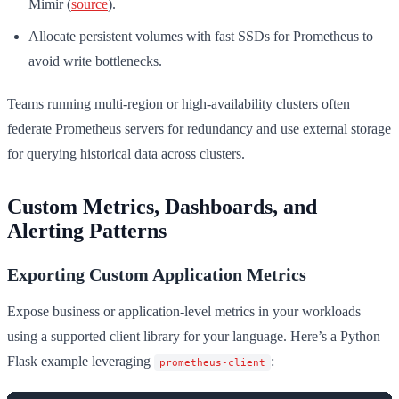
Mimir (
source
).
Allocate persistent volumes with fast SSDs for Prometheus to
avoid write bottlenecks.
Teams running multi-region or high-availability clusters often
federate Prometheus servers for redundancy and use external storage
for querying historical data across clusters.
Custom Metrics, Dashboards, and
Alerting Patterns
Exporting Custom Application Metrics
Expose business or application-level metrics in your workloads
using a supported client library for your language. Here’s a Python
Flask example leveraging
:
prometheus-client