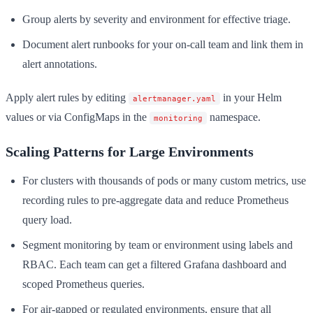
Group alerts by severity and environment for effective triage.
Document alert runbooks for your on-call team and link them in
alert annotations.
Apply alert rules by editing
in your Helm
alertmanager.yaml
values or via ConfigMaps in the
namespace.
monitoring
Scaling Patterns for Large Environments
For clusters with thousands of pods or many custom metrics, use
recording rules to pre-aggregate data and reduce Prometheus
query load.
Segment monitoring by team or environment using labels and
RBAC. Each team can get a filtered Grafana dashboard and
scoped Prometheus queries.
For air-gapped or regulated environments, ensure that all