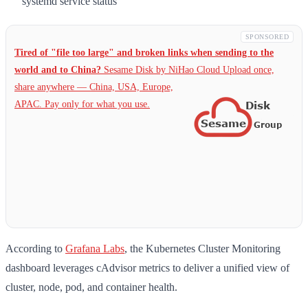
systemd service status
SPONSORED
Tired of "file too large" and broken links when sending to the
world and to China?
Sesame Disk by NiHao Cloud Upload once,
share anywhere — China,
USA, Europe,
APAC. Pay only for what you use.
According to
Grafana Labs
, the Kubernetes Cluster Monitoring
dashboard leverages cAdvisor metrics to deliver a unified view of
cluster, node, pod, and container health.