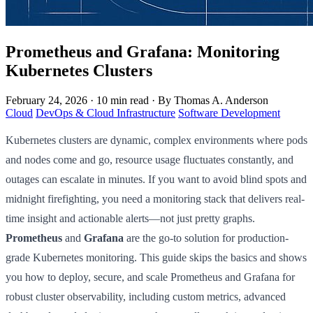
Prometheus and Grafana: Monitoring
Kubernetes Clusters
February 24, 2026
·
10 min read
·
By Thomas A. Anderson
Cloud
DevOps & Cloud Infrastructure
Software Development
Kubernetes clusters are dynamic, complex environments where pods
and nodes come and go, resource usage fluctuates constantly, and
outages can escalate in minutes. If you want to avoid blind spots and
midnight firefighting, you need a monitoring stack that delivers real-
time insight and actionable alerts—not just pretty graphs.
Prometheus
and
Grafana
are the go-to solution for production-
grade Kubernetes monitoring. This guide skips the basics and shows
you how to deploy, secure, and scale Prometheus and Grafana for
robust cluster observability, including custom metrics, advanced