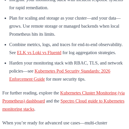
for rapid remediation.
Plan for scaling and storage as your cluster—and your data—
grows. Use remote storage or managed backends when local
Prometheus hits its limits.
Combine metrics, logs, and traces for end-to-end observability.
See
ELK vs Loki vs Fluentd
for log aggregation strategies.
Harden your monitoring stack with RBAC, TLS, and network
policies—see
Kubernetes Pod Security Standards: 2026
Enforcement Guide
for more security tips.
For further reading, explore the
Kubernetes Cluster Monitoring (via
Prometheus) dashboard
and the
Spectro Cloud guide to Kubernetes
monitoring stacks
.
When you’re ready for advanced use cases—multi-cluster