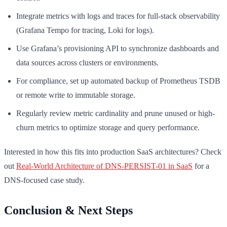
Integrate metrics with logs and traces for full-stack observability
(Grafana Tempo for tracing, Loki for logs).
Use Grafana’s provisioning API to synchronize dashboards and
data sources across clusters or environments.
For compliance, set up automated backup of Prometheus TSDB
or remote write to immutable storage.
Regularly review metric cardinality and prune unused or high-
churn metrics to optimize storage and query performance.
Interested in how this fits into production SaaS architectures? Check
out
Real-World Architecture of DNS-PERSIST-01 in SaaS
for a
DNS-focused case study.
Conclusion & Next Steps