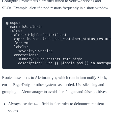
Configure Prometheus alert rules tuned to your workloads and
SLOs. Example: alert if a pod restarts frequently in a short window:
groups:

- name: k8s-alerts

  rules:

  - alert: HighPodRestartCount

    expr: increase(kube_pod_container_status_restarts
    for: 5m

    labels:

      severity: warning

    annotations:

      summary: "Pod restart rate high"

Route these alerts to Alertmanager, which can in turn notify Slack,
email, PagerDuty, or other systems as needed. Use silencing and
grouping in Alertmanager to avoid alert fatigue and false positives.
Always use the
field in alert rules to debounce transient
for:
spikes.