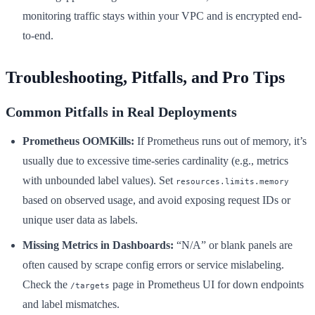
monitoring traffic stays within your VPC and is encrypted end-
to-end.
Troubleshooting, Pitfalls, and Pro Tips
Common Pitfalls in Real Deployments
Prometheus OOMKills:
If Prometheus runs out of memory, it’s
usually due to excessive time-series cardinality (e.g., metrics
with unbounded label values). Set
resources.limits.memory
based on observed usage, and avoid exposing request IDs or
unique user data as labels.
Missing Metrics in Dashboards:
“N/A” or blank panels are
often caused by scrape config errors or service mislabeling.
Check the
page in Prometheus UI for down endpoints
/targets
and label mismatches.