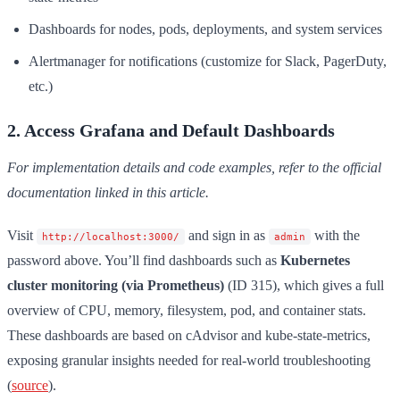
Dashboards for nodes, pods, deployments, and system services
Alertmanager for notifications (customize for Slack, PagerDuty,
etc.)
2. Access Grafana and Default Dashboards
For implementation details and code examples, refer to the official
documentation linked in this article.
Visit
and sign in as
with the
http://localhost:3000/
admin
password above. You’ll find dashboards such as
Kubernetes
cluster monitoring (via Prometheus)
(ID 315), which gives a full
overview of CPU, memory, filesystem, pod, and container stats.
These dashboards are based on cAdvisor and kube-state-metrics,
exposing granular insights needed for real-world troubleshooting
(
source
).