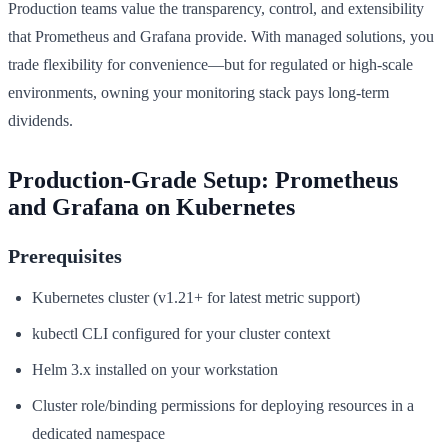
Production teams value the transparency, control, and extensibility
that Prometheus and Grafana provide. With managed solutions, you
trade flexibility for convenience—but for regulated or high-scale
environments, owning your monitoring stack pays long-term
dividends.
Production-Grade Setup: Prometheus
and Grafana on Kubernetes
Prerequisites
Kubernetes cluster (v1.21+ for latest metric support)
kubectl CLI configured for your cluster context
Helm 3.x installed on your workstation
Cluster role/binding permissions for deploying resources in a
dedicated namespace