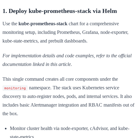
1. Deploy kube-prometheus-stack via Helm
Use the
kube-prometheus-stack
chart for a comprehensive
monitoring setup, including Prometheus, Grafana, node-exporter,
kube-state-metrics, and prebuilt dashboards.
For implementation details and code examples, refer to the official
documentation linked in this article.
This single command creates all core components under the
namespace. The stack uses Kubernetes service
monitoring
discovery to auto-register nodes, pods, and internal services. It also
includes basic Alertmanager integration and RBAC manifests out of
the box.
Monitor cluster health via node-exporter, cAdvisor, and kube-
state-metrics