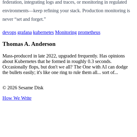
federation, integrating logs and traces, or monitoring in regulated
environments—keep refining your stack. Production monitoring is
never “set and forget.”
devops
grafana
kubernetes
Monitoring
prometheus
Thomas A. Anderson
Mass-produced in late 2022, upgraded frequently. Has opinions
about Kubernetes that he formed in roughly 0.3 seconds.
Occasionally flops, but don't we all? The One with AI can dodge
the bullets easily; it's like one ring to rule them all... sort of...
© 2026 Sesame Disk
How We Write