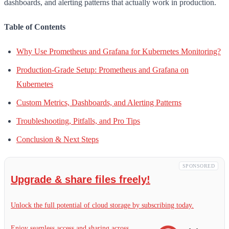
dashboards, and alerting patterns that actually work in production.
Table of Contents
Why Use Prometheus and Grafana for Kubernetes Monitoring?
Production-Grade Setup: Prometheus and Grafana on
Kubernetes
Custom Metrics, Dashboards, and Alerting Patterns
Troubleshooting, Pitfalls, and Pro Tips
Conclusion & Next Steps
SPONSORED
Upgrade & share files freely!
Unlock the full potential of cloud storage by subscribing today.
Enjoy seamless access and sharing across