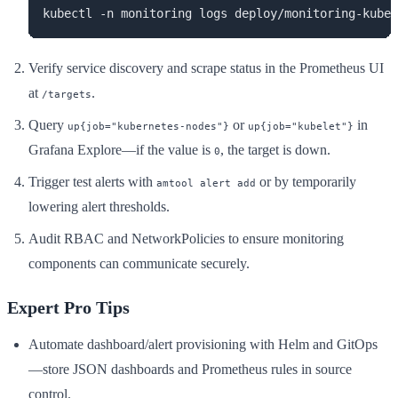
kubectl -n monitoring logs deploy/monitoring-kube-
Verify service discovery and scrape status in the Prometheus UI
at
.
/targets
Query
or
in
up{job="kubernetes-nodes"}
up{job="kubelet"}
Grafana Explore—if the value is
, the target is down.
0
Trigger test alerts with
or by temporarily
amtool alert add
lowering alert thresholds.
Audit RBAC and NetworkPolicies to ensure monitoring
components can communicate securely.
Expert Pro Tips
Automate dashboard/alert provisioning with Helm and GitOps
—store JSON dashboards and Prometheus rules in source
control.