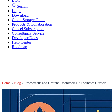
Blog
Search
Login
Download
Cloud Storage Guide
Products & Collaboration
Cancel Subscription
Consultancy Service
Developer Docs
Help Center
Roadmap
Home
»
Blog
»
Prometheus and Grafana: Monitoring Kubernetes Clusters