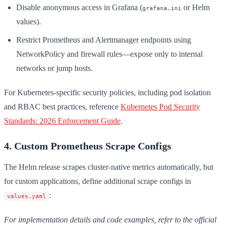
Disable anonymous access in Grafana (
or Helm
grafana.ini
values).
Restrict Prometheus and Alertmanager endpoints using
NetworkPolicy and firewall rules—expose only to internal
networks or jump hosts.
For Kubernetes-specific security policies, including pod isolation
and RBAC best practices, reference
Kubernetes Pod Security
Standards: 2026 Enforcement Guide
.
4. Custom Prometheus Scrape Configs
The Helm release scrapes cluster-native metrics automatically, but
for custom applications, define additional scrape configs in
:
values.yaml
For implementation details and code examples, refer to the official