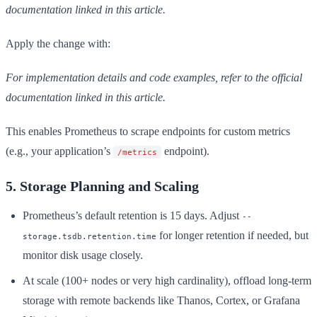
documentation linked in this article.
Apply the change with:
For implementation details and code examples, refer to the official
documentation linked in this article.
This enables Prometheus to scrape endpoints for custom metrics
(e.g., your application’s
endpoint).
/metrics
5. Storage Planning and Scaling
Prometheus’s default retention is 15 days. Adjust
--
for longer retention if needed, but
storage.tsdb.retention.time
monitor disk usage closely.
At scale (100+ nodes or very high cardinality), offload long-term
storage with remote backends like Thanos, Cortex, or Grafana