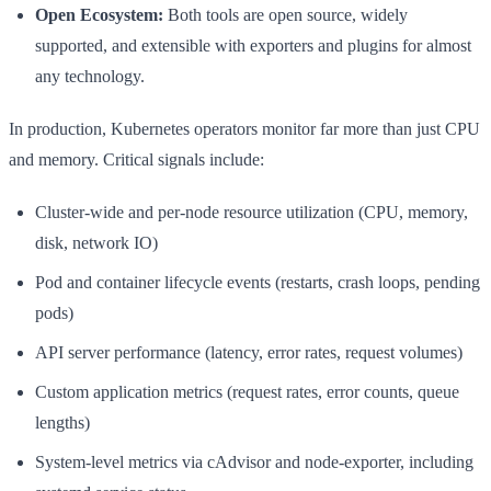
Open Ecosystem:
Both tools are open source, widely
supported, and extensible with exporters and plugins for almost
any technology.
In production, Kubernetes operators monitor far more than just CPU
and memory. Critical signals include:
Cluster-wide and per-node resource utilization (CPU, memory,
disk, network IO)
Pod and container lifecycle events (restarts, crash loops, pending
pods)
API server performance (latency, error rates, request volumes)
Custom application metrics (request rates, error counts, queue
lengths)
System-level metrics via cAdvisor and node-exporter, including