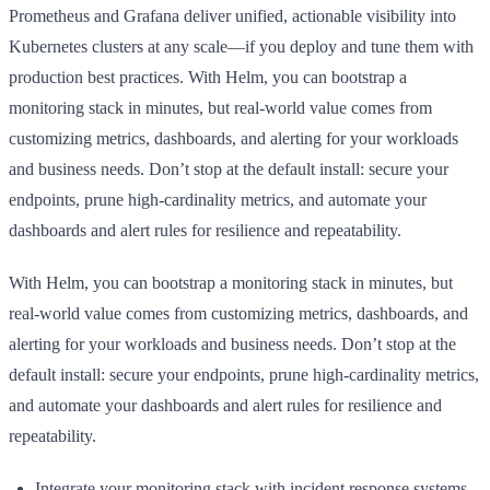
Prometheus and Grafana deliver unified, actionable visibility into
Kubernetes clusters at any scale—if you deploy and tune them with
production best practices. With Helm, you can bootstrap a
monitoring stack in minutes, but real-world value comes from
customizing metrics, dashboards, and alerting for your workloads
and business needs. Don’t stop at the default install: secure your
endpoints, prune high-cardinality metrics, and automate your
dashboards and alert rules for resilience and repeatability.
With Helm, you can bootstrap a monitoring stack in minutes, but
real-world value comes from customizing metrics, dashboards, and
alerting for your workloads and business needs. Don’t stop at the
default install: secure your endpoints, prune high-cardinality metrics,
and automate your dashboards and alert rules for resilience and
repeatability.
Integrate your monitoring stack with incident response systems