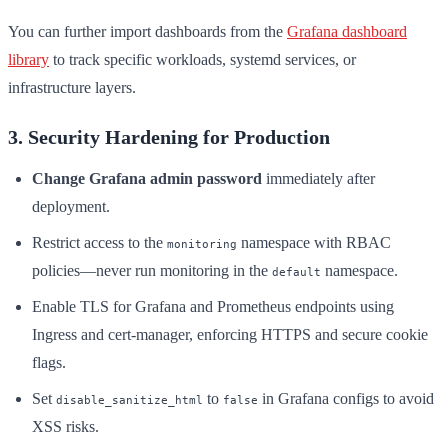
You can further import dashboards from the
Grafana dashboard
library
to track specific workloads, systemd services, or
infrastructure layers.
3. Security Hardening for Production
Change Grafana admin password
immediately after
deployment.
Restrict access to the
namespace with RBAC
monitoring
policies—never run monitoring in the
namespace.
default
Enable TLS for Grafana and Prometheus endpoints using
Ingress and cert-manager, enforcing HTTPS and secure cookie
flags.
Set
to
in Grafana configs to avoid
disable_sanitize_html
false
XSS risks.