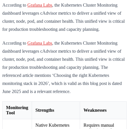
According to
Grafana Labs
, the Kubernetes Cluster Monitoring
dashboard leverages cAdvisor metrics to deliver a unified view of
cluster, node, pod, and container health. This unified view is critical
for production troubleshooting and capacity planning.
According to
Grafana Labs
, the Kubernetes Cluster Monitoring
dashboard leverages cAdvisor metrics to deliver a unified view of
cluster, node, pod, and container health. This unified view is critical
for production troubleshooting and capacity planning. The
referenced article mentions ‘Choosing the right Kubernetes
monitoring stack in 2026’, which is valid as this blog post is dated
June 2025 and is a relevant reference.
Monitoring
Strengths
Weaknesses
Tool
Native Kubernetes
Requires manual