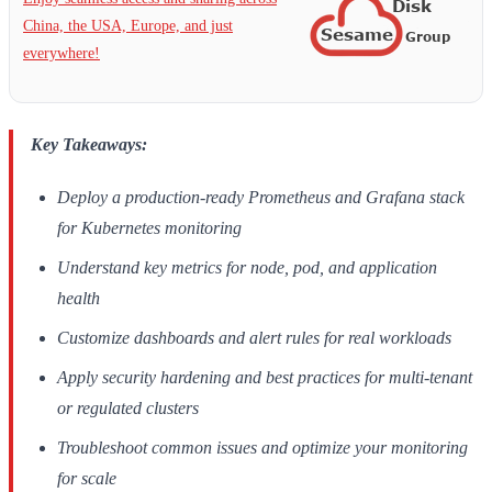
China, the USA, Europe, and just
everywhere!
Key Takeaways:
Deploy a production-ready Prometheus and Grafana stack
for Kubernetes monitoring
Understand key metrics for node, pod, and application
health
Customize dashboards and alert rules for real workloads
Apply security hardening and best practices for multi-tenant
or regulated clusters
Troubleshoot common issues and optimize your monitoring
for scale