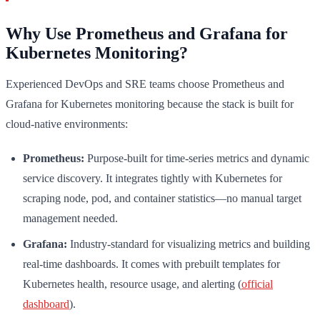
Why Use Prometheus and Grafana for
Kubernetes Monitoring?
Experienced DevOps and SRE teams choose Prometheus and
Grafana for Kubernetes monitoring because the stack is built for
cloud-native environments:
Prometheus:
Purpose-built for time-series metrics and dynamic
service discovery. It integrates tightly with Kubernetes for
scraping node, pod, and container statistics—no manual target
management needed.
Grafana:
Industry-standard for visualizing metrics and building
real-time dashboards. It comes with prebuilt templates for
Kubernetes health, resource usage, and alerting (
official
dashboard
).