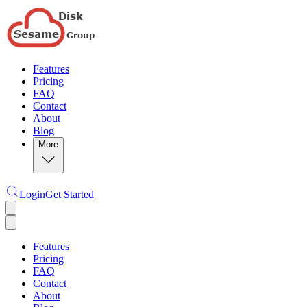
Features
Pricing
FAQ
Contact
About
Blog
More
Login
Get Started
Features
Pricing
FAQ
Contact
About