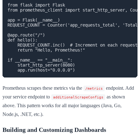
from flask import Flask

from prometheus_client import start_http_server, Coun
app = Flask(__name__)

REQUEST_COUNT = Counter('app_requests_total', 'Total 
@app.route("/")

def hello():

    REQUEST_COUNT.inc()  # Increment on each request

    return "Hello, Prometheus!"

if __name__ == "__main__":

    start_http_server(8080)

Prometheus scrapes these metrics via the
endpoint. Add
/metrics
your service endpoint to
as shown
additionalScrapeConfigs
above. This pattern works for all major languages (Java, Go,
Node.js, .NET, etc.).
Building and Customizing Dashboards