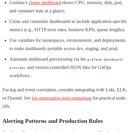
Grafana’s
cluster dashboard
shows CPU, memory, disk, pod,
and container stats at a glance.
Clone and customize dashboards to include application-specific
metrics (e.g., HTTP error rates, business KPIs, queue lengths).
Use variables for namespaces, environments, and deployments
to make dashboards portable across dev, staging, and prod.
Automate dashboard provisioning via the
grafana-dashboard-
and version-controlled JSON files for GitOps
provider
workflows.
For log and event correlation, consider integrating with Loki, ELK,
or Fluentd. See
log aggregation tool comparison
for practical trade-
offs.
Alerting Patterns and Production Rules