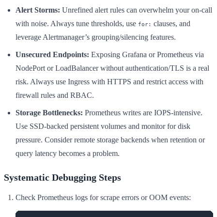
Alert Storms:
Unrefined alert rules can overwhelm your on-call
with noise. Always tune thresholds, use
clauses, and
for:
leverage Alertmanager’s grouping/silencing features.
Unsecured Endpoints:
Exposing Grafana or Prometheus via
NodePort or LoadBalancer without authentication/TLS is a real
risk. Always use Ingress with HTTPS and restrict access with
firewall rules and RBAC.
Storage Bottlenecks:
Prometheus writes are IOPS-intensive.
Use SSD-backed persistent volumes and monitor for disk
pressure. Consider remote storage backends when retention or
query latency becomes a problem.
Systematic Debugging Steps
Check Prometheus logs for scrape errors or OOM events: