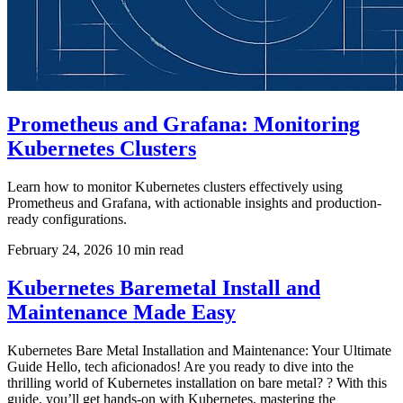
Prometheus and Grafana: Monitoring
Kubernetes Clusters
Learn how to monitor Kubernetes clusters effectively using
Prometheus and Grafana, with actionable insights and production-
ready configurations.
February 24, 2026
10 min read
Kubernetes Baremetal Install and
Maintenance Made Easy
Kubernetes Bare Metal Installation and Maintenance: Your Ultimate
Guide Hello, tech aficionados! Are you ready to dive into the
thrilling world of Kubernetes installation on bare metal? ? With this
guide, you’ll get hands-on with Kubernetes, mastering the