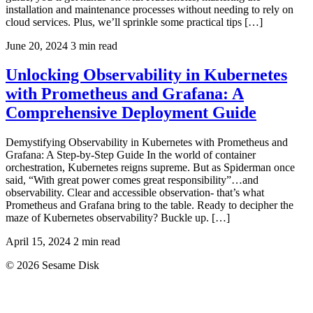
installation and maintenance processes without needing to rely on
cloud services. Plus, we’ll sprinkle some practical tips […]
June 20, 2024
3 min read
Unlocking Observability in Kubernetes
with Prometheus and Grafana: A
Comprehensive Deployment Guide
Demystifying Observability in Kubernetes with Prometheus and
Grafana: A Step-by-Step Guide In the world of container
orchestration, Kubernetes reigns supreme. But as Spiderman once
said, “With great power comes great responsibility”…and
observability. Clear and accessible observation- that’s what
Prometheus and Grafana bring to the table. Ready to decipher the
maze of Kubernetes observability? Buckle up. […]
April 15, 2024
2 min read
© 2026 Sesame Disk