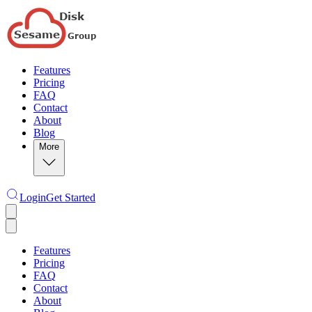
Features
Pricing
FAQ
Contact
About
Blog
More
Login
Get Started
Features
Pricing
FAQ
Contact
About