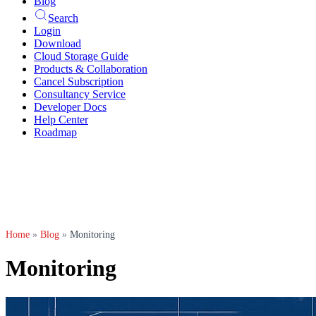
Blog
Search
Login
Download
Cloud Storage Guide
Products & Collaboration
Cancel Subscription
Consultancy Service
Developer Docs
Help Center
Roadmap
Home
»
Blog
»
Monitoring
Monitoring