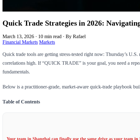
Quick Trade Strategies in 2026: Navigatin
March 13, 2026
·
10 min read
·
By Rafael
Financial Markets
Markets
Quick trade tools are getting stress-tested right now: Thursday’s U.S
correlations high. If “QUICK TRADE” is your goal, you need a repeat
fundamentals.
Below is a practitioner-grade, market-aware quick-trade playbook bui
Table of Contents
Your team in Shanghai can finally use the same drive as your team in 