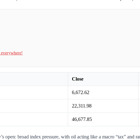
t everywhere!
Close
6,672.62
22,311.98
46,677.85
 open: broad index pressure, with oil acting like a macro “tax” and r