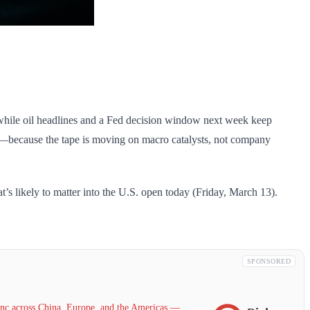
, while oil headlines and a Fed decision window next week keep
es—because the tape is moving on macro catalysts, not company
s likely to matter into the U.S. open today (Friday, March 13).
SPONSORED
c across China, Europe, and the Americas —