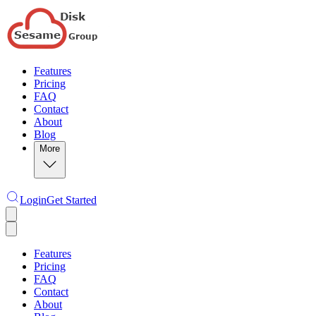
Features
Pricing
FAQ
Contact
About
Blog
More
Login
Get Started
Features
Pricing
FAQ
Contact
About