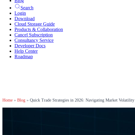
Blog
Search
Login
Download
Cloud Storage Guide
Products & Collaboration
Cancel Subscription
Consultancy Service
Developer Docs
Help Center
Roadmap
Home
»
Blog
»
Quick Trade Strategies in 2026: Navigating Market Volatility