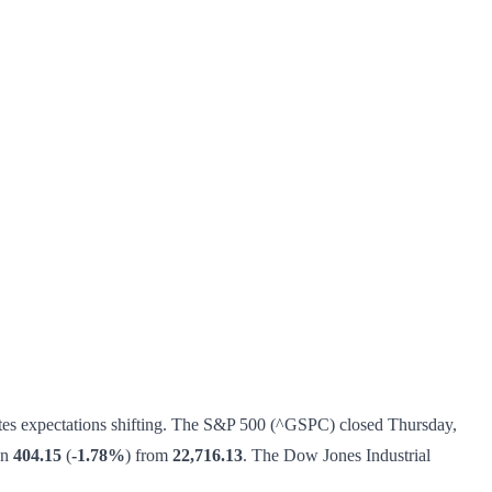
ates expectations shifting. The S&P 500 (^GSPC) closed Thursday,
wn
404.15
(
-1.78%
) from
22,716.13
. The Dow Jones Industrial