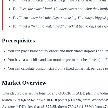
You’ll get a concrete
quick trade
framework for a headline-driven
You’ll see the exact March 12 index closes and what they imply
You’ll learn how to trade dispersion using Thursday’s biggest 
You’ll get a “what to watch next” checklist tied to oil, Fed exp
Prerequisites
You can place basic equity orders and understand stop-loss and lim
You have a watchlist and can monitor pre-market headlines (oil, Fe
You can calculate position size from a fixed dollar risk per trade 
Market Overview
Thursday’s close set the tone for any QUICK TRADE plan into today’s
March 12 at
6,672.62
, down
103.18
points (
-1.52%
) from Wednesda
Average (^DJI) closed at
46,677.85
, down
739.42
(
-1.56%
) from
47,