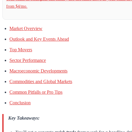
from $4/mo.
Market Overview
Outlook and Key Events Ahead
Top Movers
Sector Performance
Macroeconomic Developments
Commodities and Global Markets
Common Pitfalls or Pro Tips
Conclusion
Key Takeaways: