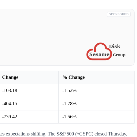
SPONSORED
Change
% Change
-103.18
-1.52%
-404.15
-1.78%
-739.42
-1.56%
ates expectations shifting. The S&P 500 (^GSPC) closed Thursday,