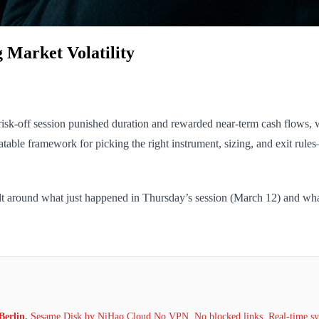
g Market Volatility
. risk-off session punished duration and rewarded near-term cash flows
able framework for picking the right instrument, sizing, and exit rul
lt around what just happened in Thursday’s session (March 12) and what’
Berlin.
Sesame Disk by NiHao Cloud No VPN. No blocked links. Real-time syn