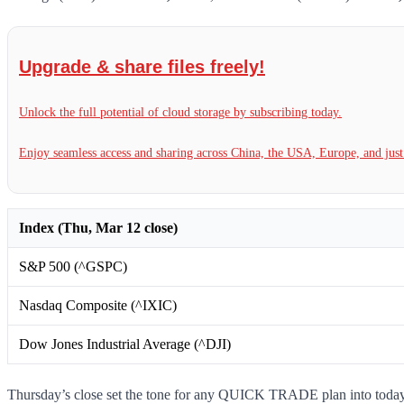
Upgrade & share files freely!
Unlock the full potential of cloud storage by subscribing today.
Enjoy seamless access and sharing across China, the USA, Europe, and jus
Index (Thu, Mar 12 close)
S&P 500 (^GSPC)
Nasdaq Composite (^IXIC)
Dow Jones Industrial Average (^DJI)
Thursday’s close set the tone for any QUICK TRADE plan into today’s