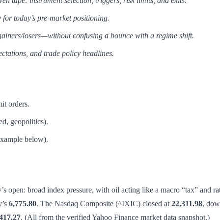
 tape: instrument selection, triggers, risk limits, and exits.
 for today’s pre-market positioning.
gainers/losers—without confusing a bounce with a regime shift.
ectations, and trade policy headlines.
it orders.
d, geopolitics).
(example below).
 open: broad index pressure, with oil acting like a macro “tax” and r
y’s
6,775.80
. The Nasdaq Composite (^IXIC) closed at
22,311.98
, do
417.27
. (All from the verified Yahoo Finance market data snapshot.)