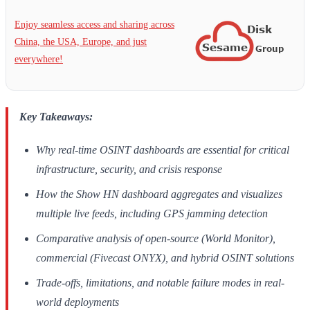
Enjoy seamless access and sharing across
China, the USA, Europe, and just
everywhere!
Key Takeaways:
Why real-time OSINT dashboards are essential for critical
infrastructure, security, and crisis response
How the Show HN dashboard aggregates and visualizes
multiple live feeds, including GPS jamming detection
Comparative analysis of open-source (World Monitor),
commercial (Fivecast ONYX), and hybrid OSINT solutions
Trade-offs, limitations, and notable failure modes in real-
world deployments