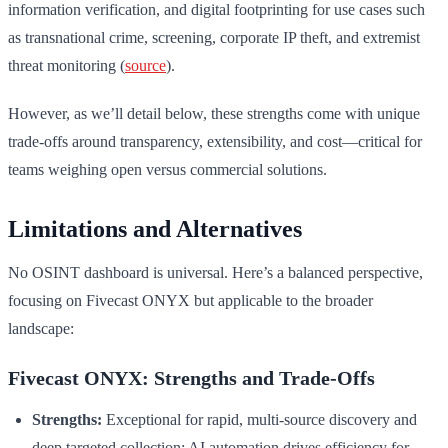
information verification, and digital footprinting for use cases such
as transnational crime, screening, corporate IP theft, and extremist
threat monitoring (
source
).
However, as we’ll detail below, these strengths come with unique
trade-offs around transparency, extensibility, and cost—critical for
teams weighing open versus commercial solutions.
Limitations and Alternatives
No OSINT dashboard is universal. Here’s a balanced perspective,
focusing on Fivecast ONYX but applicable to the broader
landscape:
Fivecast ONYX: Strengths and Trade-Offs
Strengths:
Exceptional for rapid, multi-source discovery and
deep targeted collection; AI automation drives efficiency for