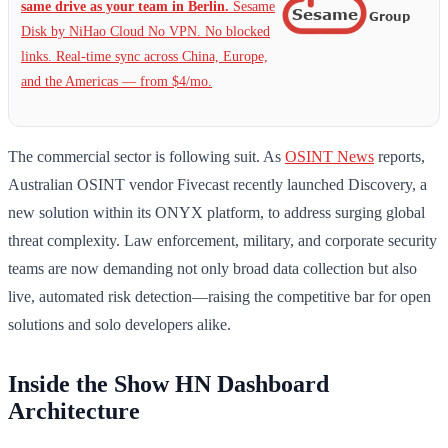
same drive as your team in Berlin.
Sesame
Disk by NiHao Cloud No VPN. No blocked
links. Real-time sync across China, Europe,
and the Americas — from $4/mo.
The commercial sector is following suit. As
OSINT News
reports,
Australian OSINT vendor Fivecast recently launched Discovery, a
new solution within its ONYX platform, to address surging global
threat complexity. Law enforcement, military, and corporate security
teams are now demanding not only broad data collection but also
live, automated risk detection—raising the competitive bar for open
solutions and solo developers alike.
Inside the Show HN Dashboard
Architecture