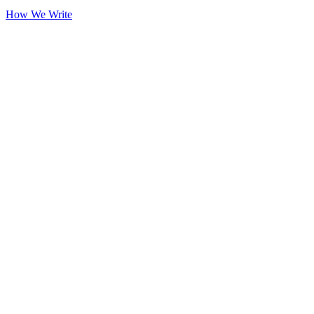
How We Write