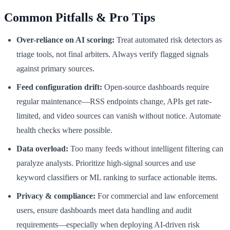
Common Pitfalls & Pro Tips
Over-reliance on AI scoring:
Treat automated risk detectors as
triage tools, not final arbiters. Always verify flagged signals
against primary sources.
Feed configuration drift:
Open-source dashboards require
regular maintenance—RSS endpoints change, APIs get rate-
limited, and video sources can vanish without notice. Automate
health checks where possible.
Data overload:
Too many feeds without intelligent filtering can
paralyze analysts. Prioritize high-signal sources and use
keyword classifiers or ML ranking to surface actionable items.
Privacy & compliance:
For commercial and law enforcement
users, ensure dashboards meet data handling and audit
requirements—especially when deploying AI-driven risk