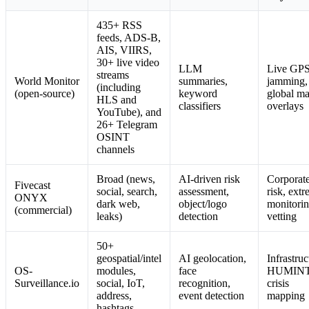
435+ RSS
feeds, ADS-B,
AIS, VIIRS,
30+ live video
LLM
Live GP
streams
World Monitor
summaries,
jamming,
(including
(open-source)
keyword
global m
HLS and
classifiers
overlays
YouTube), and
26+ Telegram
OSINT
channels
Broad (news,
AI-driven risk
Corporat
Fivecast
social, search,
assessment,
risk, extr
ONYX
dark web,
object/logo
monitorin
(commercial)
leaks)
detection
vetting
50+
geospatial/intel
AI geolocation,
Infrastruc
OS-
modules,
face
HUMINT
Surveillance.io
social, IoT,
recognition,
crisis
address,
event detection
mapping
hashtags