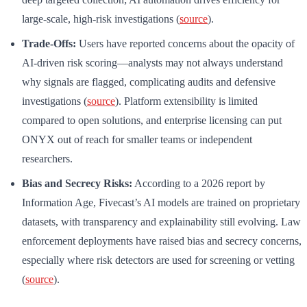
large-scale, high-risk investigations (
source
).
Trade-Offs:
Users have reported concerns about the opacity of
AI-driven risk scoring—analysts may not always understand
why signals are flagged, complicating audits and defensive
investigations (
source
). Platform extensibility is limited
compared to open solutions, and enterprise licensing can put
ONYX out of reach for smaller teams or independent
researchers.
Bias and Secrecy Risks:
According to a 2026 report by
Information Age, Fivecast’s AI models are trained on proprietary
datasets, with transparency and explainability still evolving. Law
enforcement deployments have raised bias and secrecy concerns,
especially where risk detectors are used for screening or vetting
(
source
).