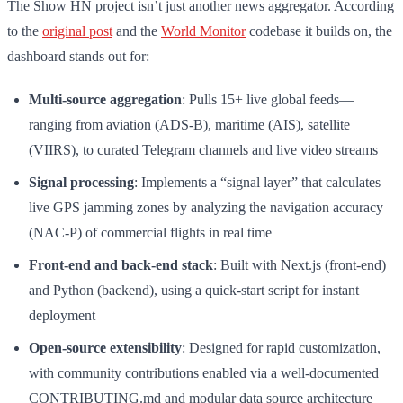
The Show HN project isn’t just another news aggregator. According
to the
original post
and the
World Monitor
codebase it builds on, the
dashboard stands out for:
Multi-source aggregation
: Pulls 15+ live global feeds—
ranging from aviation (ADS-B), maritime (AIS), satellite
(VIIRS), to curated Telegram channels and live video streams
Signal processing
: Implements a “signal layer” that calculates
live GPS jamming zones by analyzing the navigation accuracy
(NAC-P) of commercial flights in real time
Front-end and back-end stack
: Built with Next.js (front-end)
and Python (backend), using a quick-start script for instant
deployment
Open-source extensibility
: Designed for rapid customization,
with community contributions enabled via a well-documented
CONTRIBUTING.md and modular data source architecture