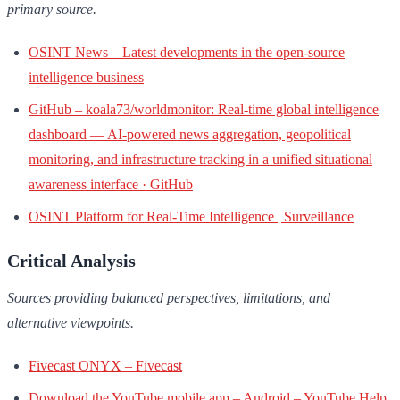
primary source.
OSINT News – Latest developments in the open-source
intelligence business
GitHub – koala73/worldmonitor: Real-time global intelligence
dashboard — AI-powered news aggregation, geopolitical
monitoring, and infrastructure tracking in a unified situational
awareness interface · GitHub
OSINT Platform for Real-Time Intelligence | Surveillance
Critical Analysis
Sources providing balanced perspectives, limitations, and
alternative viewpoints.
Fivecast ONYX – Fivecast
Download the YouTube mobile app – Android – YouTube Help