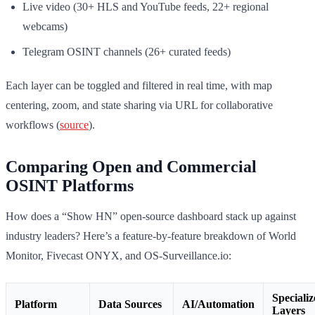
Live video (30+ HLS and YouTube feeds, 22+ regional
webcams)
Telegram OSINT channels (26+ curated feeds)
Each layer can be toggled and filtered in real time, with map
centering, zoom, and state sharing via URL for collaborative
workflows (
source
).
Comparing Open and Commercial
OSINT Platforms
How does a “Show HN” open-source dashboard stack up against
industry leaders? Here’s a feature-by-feature breakdown of World
Monitor, Fivecast ONYX, and OS-Surveillance.io:
Speciali
Platform
Data Sources
AI/Automation
Layers