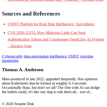
Sources and References
OSINT Platform for Real-Time Intelligence | Surveillance
CVE-2026-25253: How Malicious Links Can Steal
Authentication Tokens and Compromise OpenClaw AI Systems
– Hackers Arise
Cybersecurity
data aggregation
intelligence
OSINT
real-time
monitoring
Thomas A. Anderson
Mass-produced in late 2022, upgraded frequently. Has opinions
about Kubernetes that he formed in roughly 0.3 seconds.
Occasionally flops, but don't we all? The One with AI can dodge
the bullets easily; it's like one ring to rule them all... sort of...
© 2026 Sesame Disk