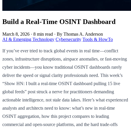
Build a Real-Time OSINT Dashboard
March 8, 2026
·
8 min read
·
By Thomas A. Anderson
AI & Emerging Technology
Cybersecurity
Tools & HowTo
If you’ve ever tried to track global events in real time—conflict
zones, infrastructure disruptions, airspace anomalies, or fast-moving
cyber incidents—you know traditional OSINT dashboards rarely
deliver the speed or signal clarity professionals need. This week’s
“Show HN: I built a real-time OSINT dashboard pulling 15 live
global feeds” post struck a nerve for practitioners demanding
actionable intelligence, not stale data lakes. Here’s what experienced
analysts and architects need to know: what’s new in real-time
OSINT aggregation, how this project compares to leading
commercial and open-source platforms, and the hard trade-offs