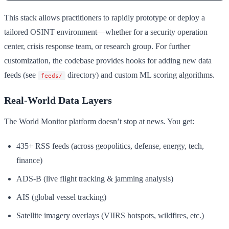
This stack allows practitioners to rapidly prototype or deploy a
tailored OSINT environment—whether for a security operation
center, crisis response team, or research group. For further
customization, the codebase provides hooks for adding new data
feeds (see
directory) and custom ML scoring algorithms.
feeds/
Real-World Data Layers
The World Monitor platform doesn’t stop at news. You get:
435+ RSS feeds (across geopolitics, defense, energy, tech,
finance)
ADS-B (live flight tracking & jamming analysis)
AIS (global vessel tracking)
Satellite imagery overlays (VIIRS hotspots, wildfires, etc.)