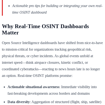
Actionable pro tips for building or integrating your own real-
time OSINT dashboard
Why Real-Time OSINT Dashboards
Matter
Open Source Intelligence dashboards have shifted from nice-to-have
to mission-critical for organizations tracking geopolitical risk,
physical threats, or cyber incidents. As global events unfold at
internet speed—think airspace closures, kinetic conflict, or
coordinated cyberattacks—reacting to news hours late is no longer
an option. Real-time OSINT platforms promise:
Actionable situational awareness
: Immediate visibility into
fast-breaking developments across borders and domains
Data diversity
: Aggregation of structured (flight, ship, satellite)