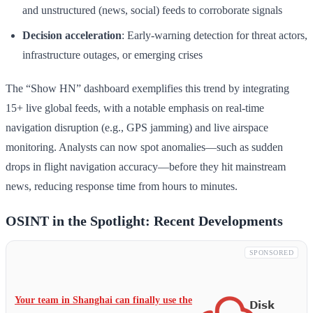
and unstructured (news, social) feeds to corroborate signals
Decision acceleration
: Early-warning detection for threat actors,
infrastructure outages, or emerging crises
The “Show HN” dashboard exemplifies this trend by integrating
15+ live global feeds, with a notable emphasis on real-time
navigation disruption (e.g., GPS jamming) and live airspace
monitoring. Analysts can now spot anomalies—such as sudden
drops in flight navigation accuracy—before they hit mainstream
news, reducing response time from hours to minutes.
OSINT in the Spotlight: Recent Developments
SPONSORED
Your team in Shanghai can finally use the