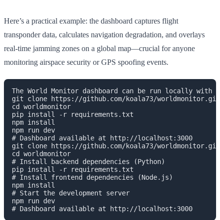
Here’s a practical example: the dashboard captures flight
transponder data, calculates navigation degradation, and overlays
real-time jamming zones on a global map—crucial for anyone
monitoring airspace security or GPS spoofing events.
The World Monitor dashboard can be run locally with t
git clone https://github.com/koala73/worldmonitor.git
cd worldmonitor
pip install -r requirements.txt
npm install
npm run dev
# Dashboard available at http://localhost:3000

git clone https://github.com/koala73/worldmonitor.git

cd worldmonitor

# Install backend dependencies (Python)

pip install -r requirements.txt

# Install frontend dependencies (Node.js)

npm install

# Start the development server

npm run dev
