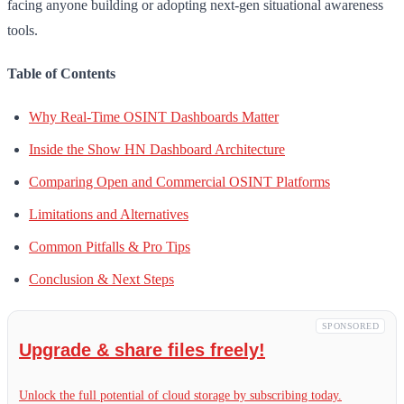
facing anyone building or adopting next-gen situational awareness
tools.
Table of Contents
Why Real-Time OSINT Dashboards Matter
Inside the Show HN Dashboard Architecture
Comparing Open and Commercial OSINT Platforms
Limitations and Alternatives
Common Pitfalls & Pro Tips
Conclusion & Next Steps
SPONSORED
Upgrade & share files freely!
Unlock the full potential of cloud storage by subscribing today.