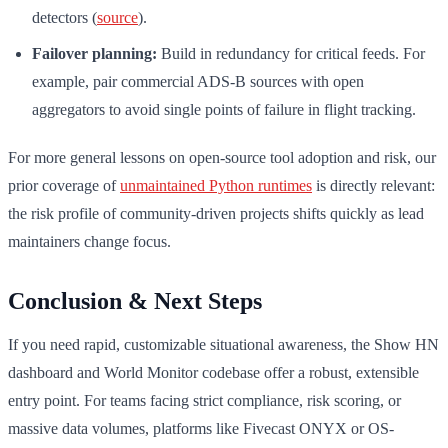
detectors (
source
).
Failover planning:
Build in redundancy for critical feeds. For
example, pair commercial ADS-B sources with open
aggregators to avoid single points of failure in flight tracking.
For more general lessons on open-source tool adoption and risk, our
prior coverage of
unmaintained Python runtimes
is directly relevant:
the risk profile of community-driven projects shifts quickly as lead
maintainers change focus.
Conclusion & Next Steps
If you need rapid, customizable situational awareness, the Show HN
dashboard and World Monitor codebase offer a robust, extensible
entry point. For teams facing strict compliance, risk scoring, or
massive data volumes, platforms like Fivecast ONYX or OS-