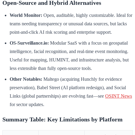
Open-Source and Hybrid Alternatives
World Monitor:
Open, auditable, highly customizable. Ideal for
teams needing transparency or unusual data sources, but lacks
point-and-click AI risk scoring and enterprise support.
OS-Surveillance.io:
Modular SaaS with a focus on geospatial
intelligence, facial recognition, and real-time event monitoring.
Useful for mapping, HUMINT, and infrastructure analysis, but
less extensible than fully open-source tools.
Other Notables:
Maltego (acquiring Hunchly for evidence
preservation), Babel Street (AI platform redesign), and Social
Links (global partnerships) are evolving fast—see
OSINT News
for sector updates.
Summary Table: Key Limitations by Platform