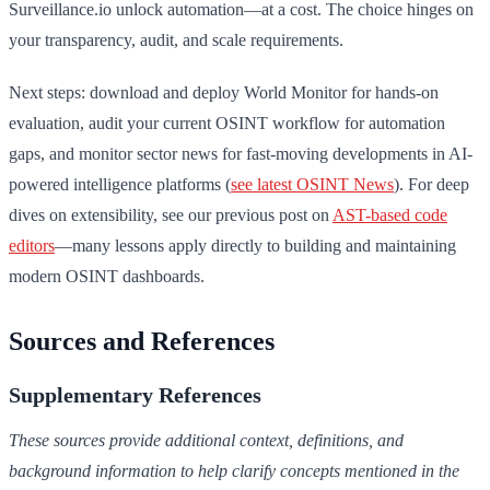
Surveillance.io unlock automation—at a cost. The choice hinges on
your transparency, audit, and scale requirements.
Next steps: download and deploy World Monitor for hands-on
evaluation, audit your current OSINT workflow for automation
gaps, and monitor sector news for fast-moving developments in AI-
powered intelligence platforms (
see latest OSINT News
). For deep
dives on extensibility, see our previous post on
AST-based code
editors
—many lessons apply directly to building and maintaining
modern OSINT dashboards.
Sources and References
Supplementary References
These sources provide additional context, definitions, and
background information to help clarify concepts mentioned in the