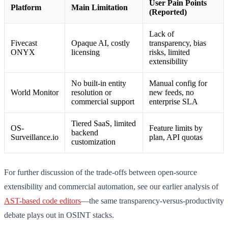
User Pain Points
Platform
Main Limitation
(Reported)
Lack of
Fivecast
Opaque AI, costly
transparency, bias
ONYX
licensing
risks, limited
extensibility
No built-in entity
Manual config for
World Monitor
resolution or
new feeds, no
commercial support
enterprise SLA
Tiered SaaS, limited
OS-
Feature limits by
backend
Surveillance.io
plan, API quotas
customization
For further discussion of the trade-offs between open-source
extensibility and commercial automation, see our earlier analysis of
AST-based code editors
—the same transparency-versus-productivity
debate plays out in OSINT stacks.