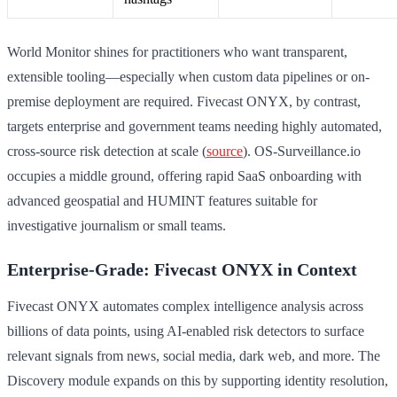
World Monitor shines for practitioners who want transparent,
extensible tooling—especially when custom data pipelines or on-
premise deployment are required. Fivecast ONYX, by contrast,
targets enterprise and government teams needing highly automated,
cross-source risk detection at scale (
source
). OS-Surveillance.io
occupies a middle ground, offering rapid SaaS onboarding with
advanced geospatial and HUMINT features suitable for
investigative journalism or small teams.
Enterprise-Grade: Fivecast ONYX in Context
Fivecast ONYX automates complex intelligence analysis across
billions of data points, using AI-enabled risk detectors to surface
relevant signals from news, social media, dark web, and more. The
Discovery module expands on this by supporting identity resolution,