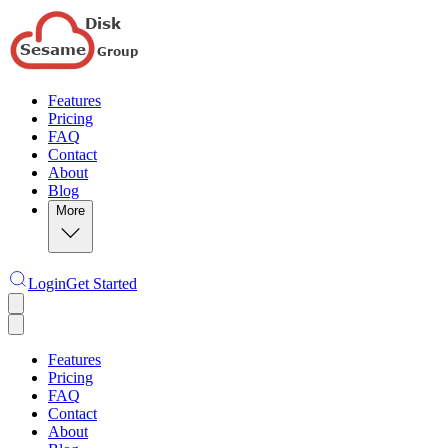
Features
Pricing
FAQ
Contact
About
Blog
More
Login
Get Started
Features
Pricing
FAQ
Contact
About