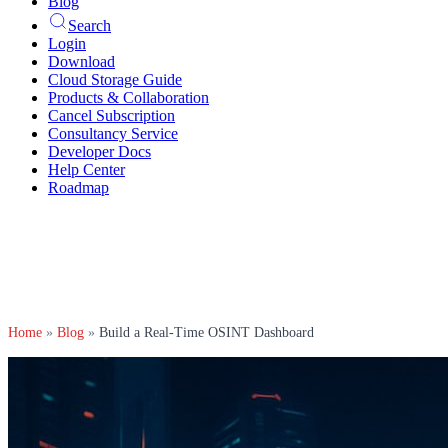
Blog
Search
Login
Download
Cloud Storage Guide
Products & Collaboration
Cancel Subscription
Consultancy Service
Developer Docs
Help Center
Roadmap
Home
»
Blog
»
Build a Real-Time OSINT Dashboard