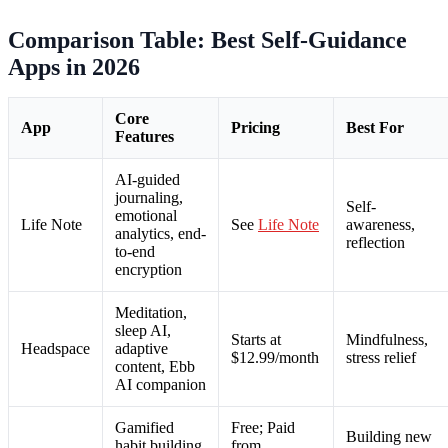
Comparison Table: Best Self-Guidance
Apps in 2026
Core
App
Pricing
Best For
Features
AI-guided
journaling,
Self-
emotional
Life Note
See
Life Note
awareness,
analytics, end-
reflection
to-end
encryption
Meditation,
sleep AI,
Starts at
Mindfulness,
Headspace
adaptive
$12.99/month
stress relief
content, Ebb
AI companion
Gamified
Free; Paid
Building new
habit building,
from