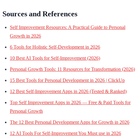
Sources and References
Self Improvement Resources: A Practical Guide to Personal
Growth in 2026
6 Tools for Holistic Self-Development in 2026
10 Best AI Tools for Self-Improvement (2026)
Personal Growth Tools: 11 Resources for Transformation (2026)
15 Best Tools for Personal Development in 2026 | ClickUp
12 Best Self-Improvement Apps in 2026 (Tested & Ranked)
Top Self Improvement Apps in 2026 — Free & Paid Tools for
Personal Growth
The 12 Best Personal Development Apps for Growth in 2026
12 AI Tools For Self-Improvement You Must use in 2026