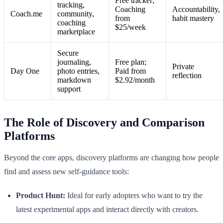
Free tracker;
tracking,
Coaching
Accountability,
Coach.me
community,
from
habit mastery
coaching
$25/week
marketplace
Secure
journaling,
Free plan;
Private
Day One
photo entries,
Paid from
reflection
markdown
$2.92/month
support
The Role of Discovery and Comparison
Platforms
Beyond the core apps, discovery platforms are changing how people
find and assess new self-guidance tools:
Product Hunt:
Ideal for early adopters who want to try the
latest experimental apps and interact directly with creators.