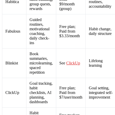
Habitica
routines,
group quests,
$9/month
accountability
rewards
(group)
Guided
routines,
Free plan;
motivational
Habit change,
Fabulous
Paid from
coaching,
daily structure
$3.33/month
daily check-
ins
Book
summaries,
Lifelong
Blinkist
microlearning,
See
ClickUp
learning
spaced
repetition
Goal tracking,
habit
Free plan;
Goal setting,
ClickUp
checklists, AI
Paid from
integrated self-
planning,
$7/user/month
improvement
dashboards
Habit