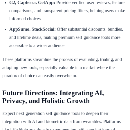
G2, Capterra, GetApp:
Provide verified user reviews, feature
comparisons, and transparent pricing filters, helping users make
informed choices.
AppSumo, StackSocial:
Offer substantial discounts, bundles,
and lifetime deals, making premium self-guidance tools more
accessible to a wider audience.
These platforms streamline the process of evaluating, trialing, and
adopting new tools, especially valuable in a market where the
paradox of choice can easily overwhelm.
Future Directions: Integrating AI,
Privacy, and Holistic Growth
Expect next-generation self-guidance tools to deepen their
integration with AI and biometric data from wearables. Platforms
like Life Note are already experimenting with syncing journal