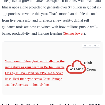
The personal growth market has exploded in 2026, with health and
fitness apps alone projected to generate over $4 billion in global in-
app purchase revenue this year. That’s more than double the total
from five years ago, and it reflects a new reality: digital self-
guidance tools are now entwined with how millions pursue well-
being, productivity, and lifelong learning (
SensorTower
).
SPONSORED
Your team in Shanghai can finally use the
same drive as your team in Berlin.
Sesame
Disk by NiHao Cloud No VPN. No blocked
links. Real-time sync across China, Europe,
and the Americas — from $4/mo.