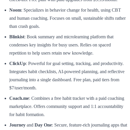
Noom
: Specializes in behavior change for health, using CBT
and human coaching. Focuses on small, sustainable shifts rather
than crash goals.
Blinkist
: Book summary and microlearning platform that
condenses key insights for busy users. Relies on spaced
repetition to help users retain new knowledge.
ClickUp
: Powerful for goal setting, tracking, and productivity.
Integrates habit checklists, AI-powered planning, and reflective
journaling into a single dashboard. Free plan, paid tiers from
$7/user/month.
Coach.me
: Combines a free habit tracker with a paid coaching
marketplace. Offers community support and 1:1 accountability
for habit formation.
Journey
and
Day One
: Secure, feature-rich journaling apps that