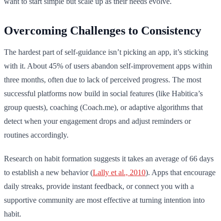
want to start simple but scale up as their needs evolve.
Overcoming Challenges to Consistency
The hardest part of self-guidance isn’t picking an app, it’s sticking
with it. About 45% of users abandon self-improvement apps within
three months, often due to lack of perceived progress. The most
successful platforms now build in social features (like Habitica’s
group quests), coaching (Coach.me), or adaptive algorithms that
detect when your engagement drops and adjust reminders or
routines accordingly.
Research on habit formation suggests it takes an average of 66 days
to establish a new behavior (
Lally et al., 2010
). Apps that encourage
daily streaks, provide instant feedback, or connect you with a
supportive community are most effective at turning intention into
habit.