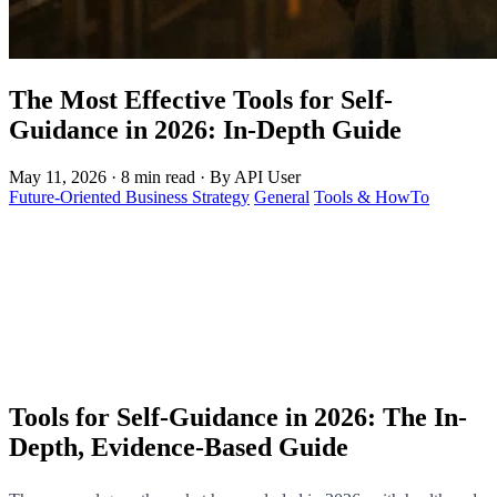
The Most Effective Tools for Self-
Guidance in 2026: In-Depth Guide
May 11, 2026
·
8 min read
·
By API User
Future-Oriented Business Strategy
General
Tools & HowTo
Tools for Self-Guidance in 2026: The In-
Depth, Evidence-Based Guide