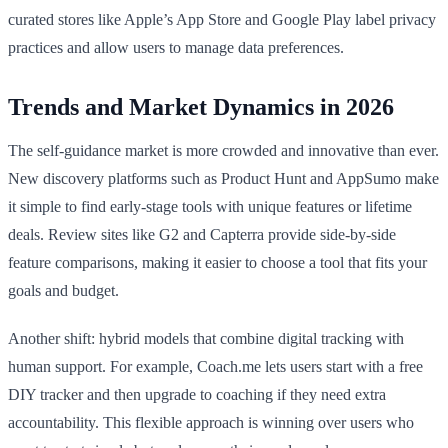
curated stores like Apple’s App Store and Google Play label privacy
practices and allow users to manage data preferences.
Trends and Market Dynamics in 2026
The self-guidance market is more crowded and innovative than ever.
New discovery platforms such as Product Hunt and AppSumo make
it simple to find early-stage tools with unique features or lifetime
deals. Review sites like G2 and Capterra provide side-by-side
feature comparisons, making it easier to choose a tool that fits your
goals and budget.
Another shift: hybrid models that combine digital tracking with
human support. For example, Coach.me lets users start with a free
DIY tracker and then upgrade to coaching if they need extra
accountability. This flexible approach is winning over users who