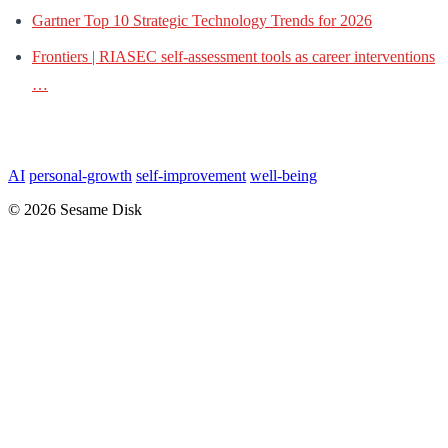
Gartner Top 10 Strategic Technology Trends for 2026
Frontiers | RIASEC self-assessment tools as career interventions
…
AI
personal-growth
self-improvement
well-being
© 2026 Sesame Disk