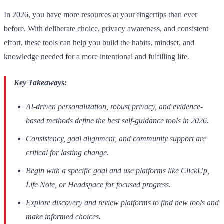
In 2026, you have more resources at your fingertips than ever
before. With deliberate choice, privacy awareness, and consistent
effort, these tools can help you build the habits, mindset, and
knowledge needed for a more intentional and fulfilling life.
Key Takeaways:
AI-driven personalization, robust privacy, and evidence-
based methods define the best self-guidance tools in 2026.
Consistency, goal alignment, and community support are
critical for lasting change.
Begin with a specific goal and use platforms like ClickUp,
Life Note, or Headspace for focused progress.
Explore discovery and review platforms to find new tools and
make informed choices.