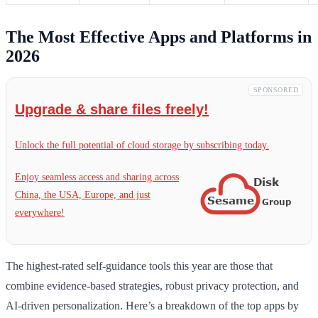
The Most Effective Apps and Platforms in
2026
SPONSORED
Upgrade & share files freely!
Unlock the full potential of cloud storage by subscribing today.
Enjoy seamless access and sharing across
China, the USA, Europe, and just
everywhere!
The highest-rated self-guidance tools this year are those that
combine evidence-based strategies, robust privacy protection, and
AI-driven personalization. Here’s a breakdown of the top apps by