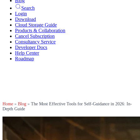
Blog
Search
Login
Download
Cloud Storage Guide
Products & Collaboration
Cancel Subscription
Consultancy Service
Developer Docs
Help Center
Roadmap
Home
»
Blog
»
The Most Effective Tools for Self-Guidance in 2026: In-
Depth Guide