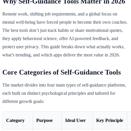
Why Self-Guidance Tools Matter in 2026
Remote work, shifting job requirements, and a global focus on
mental well-being have forced people to become their own coaches.
The best tools don’t just track habits or share motivational quotes,
they apply behavioral science, offer AI-powered feedback, and
protect user privacy. This guide breaks down what actually works,
what’s trending, and which apps deliver the most value in 2026.
Core Categories of Self-Guidance Tools
The market divides into four main types of self-guidance platforms,
each built on distinct psychological principles and tailored for
different growth goals:
Category
Purpose
Ideal User
Key Principle