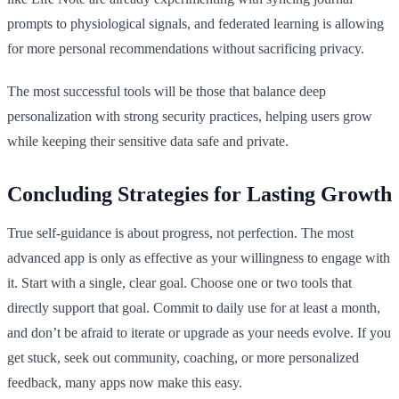
prompts to physiological signals, and federated learning is allowing
for more personal recommendations without sacrificing privacy.
The most successful tools will be those that balance deep
personalization with strong security practices, helping users grow
while keeping their sensitive data safe and private.
Concluding Strategies for Lasting Growth
True self-guidance is about progress, not perfection. The most
advanced app is only as effective as your willingness to engage with
it. Start with a single, clear goal. Choose one or two tools that
directly support that goal. Commit to daily use for at least a month,
and don’t be afraid to iterate or upgrade as your needs evolve. If you
get stuck, seek out community, coaching, or more personalized
feedback, many apps now make this easy.