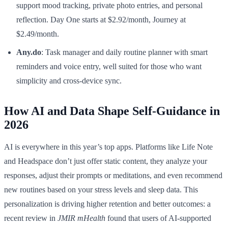
support mood tracking, private photo entries, and personal
reflection. Day One starts at $2.92/month, Journey at
$2.49/month.
Any.do
: Task manager and daily routine planner with smart
reminders and voice entry, well suited for those who want
simplicity and cross-device sync.
How AI and Data Shape Self-Guidance in
2026
AI is everywhere in this year’s top apps. Platforms like Life Note
and Headspace don’t just offer static content, they analyze your
responses, adjust their prompts or meditations, and even recommend
new routines based on your stress levels and sleep data. This
personalization is driving higher retention and better outcomes: a
recent review in
JMIR mHealth
found that users of AI-supported