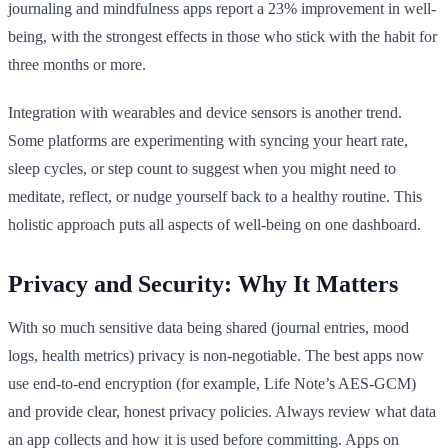
journaling and mindfulness apps report a 23% improvement in well-
being, with the strongest effects in those who stick with the habit for
three months or more.
Integration with wearables and device sensors is another trend.
Some platforms are experimenting with syncing your heart rate,
sleep cycles, or step count to suggest when you might need to
meditate, reflect, or nudge yourself back to a healthy routine. This
holistic approach puts all aspects of well-being on one dashboard.
Privacy and Security: Why It Matters
With so much sensitive data being shared (journal entries, mood
logs, health metrics) privacy is non-negotiable. The best apps now
use end-to-end encryption (for example, Life Note’s AES-GCM)
and provide clear, honest privacy policies. Always review what data
an app collects and how it is used before committing. Apps on