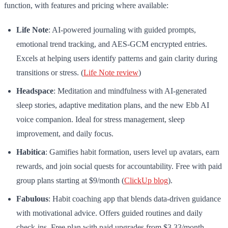
function, with features and pricing where available:
Life Note
: AI-powered journaling with guided prompts,
emotional trend tracking, and AES-GCM encrypted entries.
Excels at helping users identify patterns and gain clarity during
transitions or stress. (
Life Note review
)
Headspace
: Meditation and mindfulness with AI-generated
sleep stories, adaptive meditation plans, and the new Ebb AI
voice companion. Ideal for stress management, sleep
improvement, and daily focus.
Habitica
: Gamifies habit formation, users level up avatars, earn
rewards, and join social quests for accountability. Free with paid
group plans starting at $9/month (
ClickUp blog
).
Fabulous
: Habit coaching app that blends data-driven guidance
with motivational advice. Offers guided routines and daily
check-ins. Free plan with paid upgrades from $3.33/month.