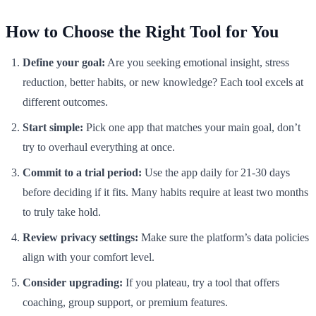
How to Choose the Right Tool for You
Define your goal:
Are you seeking emotional insight, stress
reduction, better habits, or new knowledge? Each tool excels at
different outcomes.
Start simple:
Pick one app that matches your main goal, don’t
try to overhaul everything at once.
Commit to a trial period:
Use the app daily for 21-30 days
before deciding if it fits. Many habits require at least two months
to truly take hold.
Review privacy settings:
Make sure the platform’s data policies
align with your comfort level.
Consider upgrading:
If you plateau, try a tool that offers
coaching, group support, or premium features.