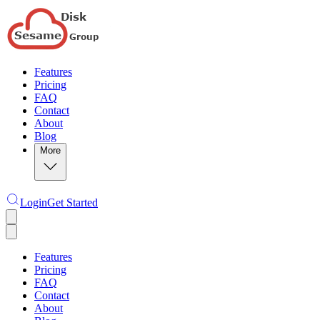
Features
Pricing
FAQ
Contact
About
Blog
More
Login
Get Started
Features
Pricing
FAQ
Contact
About