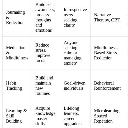
Build self-
awareness,
Introspective
Journaling
process
users
Narrative
&
thoughts
seeking
Therapy, CBT
Reflection
and
clarity
emotions
Anyone
Reduce
Meditation
seeking
Mindfulness-
stress,
&
calm or
Based Stress
improve
Mindfulness
managing
Reduction
focus
anxiety
Build and
Habit
maintain
Goal-driven
Behavioral
Tracking
new
individuals
Reinforcement
routines
Acquire
Lifelong
Learning &
Microlearning,
knowledge,
learners,
Skill
Spaced
master
career
Building
Repetition
skills
upgraders